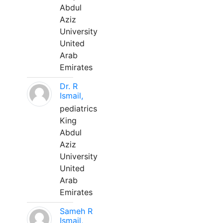
Abdul
Aziz
University
United
Arab
Emirates
Dr. R
Ismail,
pediatrics
King
Abdul
Aziz
University
United
Arab
Emirates
Sameh R
Ismail,