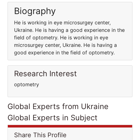
Biography
He is working in eye microsurgey center,
Ukraine. He is having a good experience in the
field of optometry. He is working in eye
microsurgey center, Ukraine. He is having a
good experience in the field of optometry.
Research Interest
optometry
Global Experts from Ukraine
Global Experts in Subject
Share This Profile