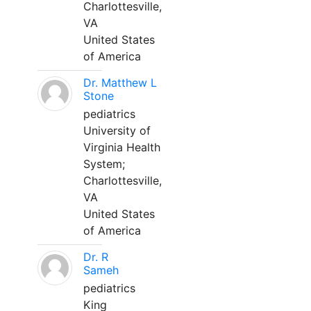
Charlottesville,
VA
United States
of America
Dr. Matthew L
Stone
pediatrics
University of
Virginia Health
System;
Charlottesville,
VA
United States
of America
Dr. R
Sameh
pediatrics
King