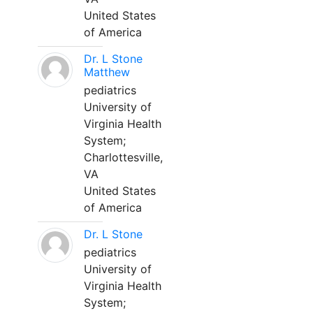
United States
of America
Dr. L Stone
Matthew
pediatrics
University of
Virginia Health
System;
Charlottesville,
VA
United States
of America
Dr. L Stone
pediatrics
University of
Virginia Health
System;