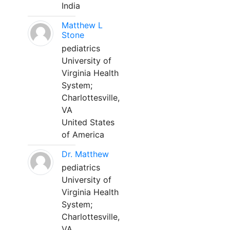
India
Matthew L
Stone
pediatrics
University of
Virginia Health
System;
Charlottesville,
VA
United States
of America
Dr. Matthew
pediatrics
University of
Virginia Health
System;
Charlottesville,
VA