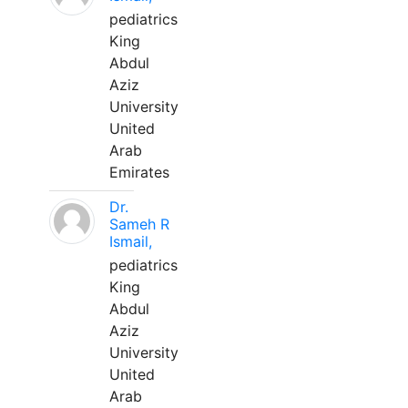
pediatrics
King
Abdul
Aziz
University
United
Arab
Emirates
Dr.
Sameh R
Ismail,
pediatrics
King
Abdul
Aziz
University
United
Arab