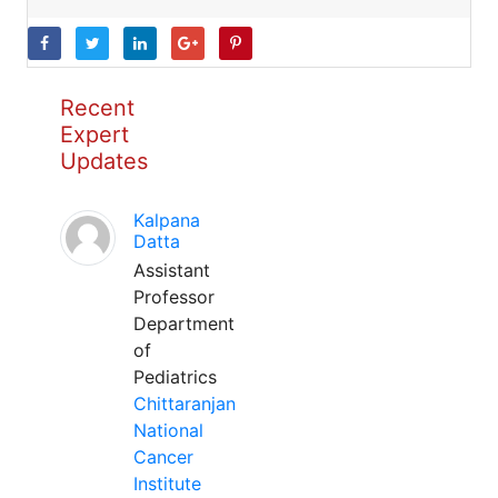
Recent
Expert
Updates
Kalpana
Datta
Assistant
Professor
Department
of
Pediatrics
Chittaranjan
National
Cancer
Institute