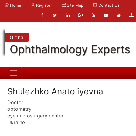
Home
Register
Site Map
Contact Us
Global
Ophthalmology Experts
Shulezhko Anatoliyevna
Doctor
optometry
eye microsurgery center
Ukraine