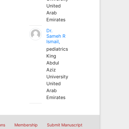
United
Arab
Emirates
Dr.
Sameh R
Ismail,
pediatrics
King
Abdul
Aziz
University
United
Arab
Emirates
ons
Membership
Submit Manuscript