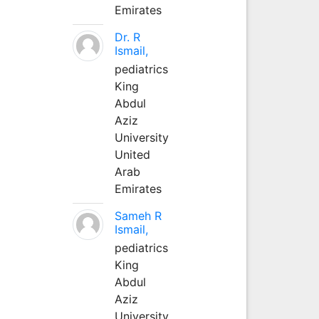
Emirates
Dr. R
Ismail,
pediatrics
King
Abdul
Aziz
University
United
Arab
Emirates
Sameh R
Ismail,
pediatrics
King
Abdul
Aziz
University