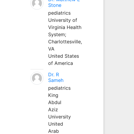
Stone
pediatrics
University of
Virginia Health
System;
Charlottesville,
VA
United States
of America
Dr. R
Sameh
pediatrics
King
Abdul
Aziz
University
United
Arab