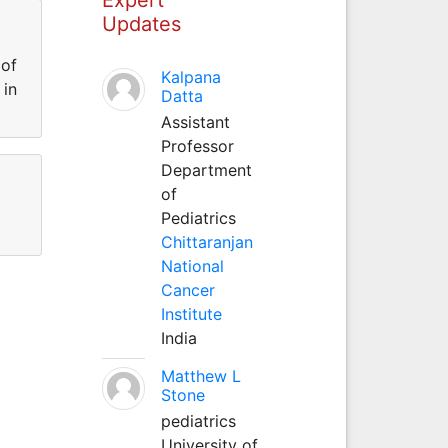
Updates
 of
Kalpana
 in
Datta
Assistant
Professor
Department
of
Pediatrics
Chittaranjan
National
Cancer
Institute
India
Matthew L
Stone
pediatrics
University of