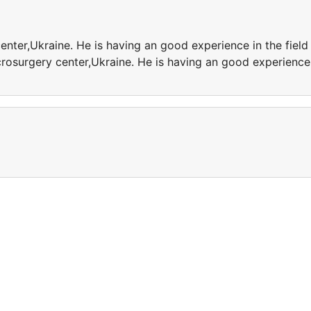
enter,Ukraine. He is having an good experience in the field
crosurgery center,Ukraine. He is having an good experience
e