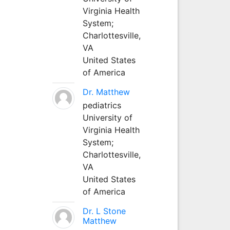
Virginia Health
System;
Charlottesville,
VA
United States
of America
Dr. Matthew
pediatrics
University of
Virginia Health
System;
Charlottesville,
VA
United States
of America
Dr. L Stone
Matthew