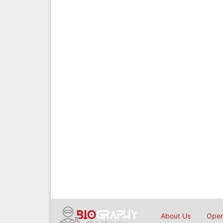
About Us
Open