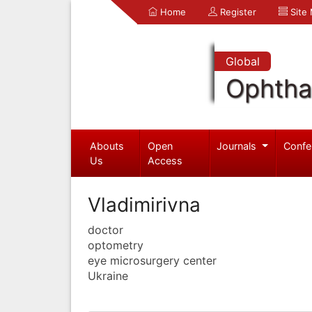
Home
Register
Site
Global
Ophtha
Abouts
Open
Journals
Confe
Us
Access
Vladimirivna
doctor
optometry
eye microsurgery center
Ukraine