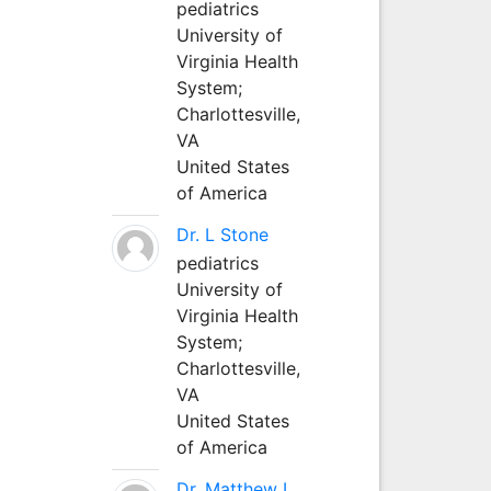
pediatrics
University of
Virginia Health
System;
Charlottesville,
VA
United States
of America
Dr. L Stone
pediatrics
University of
Virginia Health
System;
Charlottesville,
VA
United States
of America
Dr. Matthew L