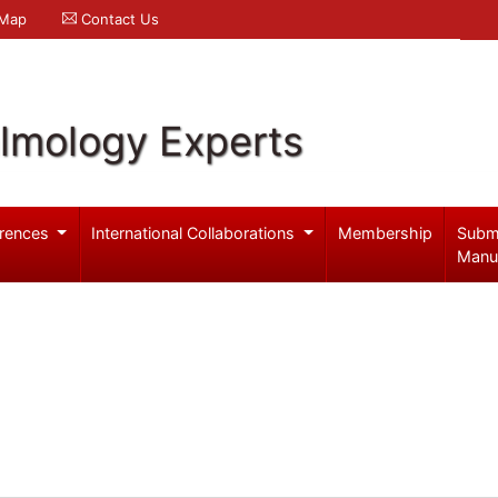
 Map
Contact Us
lmology Experts
rences
International Collaborations
Membership
Subm
Manu