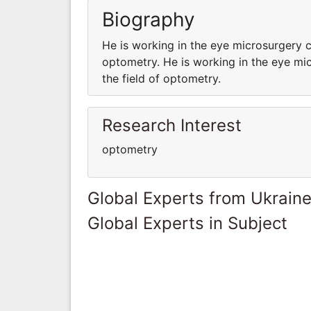
Biography
He is working in the eye microsurgery c
optometry. He is working in the eye mi
the field of optometry.
Research Interest
optometry
Global Experts from Ukrain
Global Experts in Subject