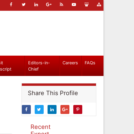
it
Editors-in-
Careers
FAQs
script
Chief
Share This Profile
Recent
Expert