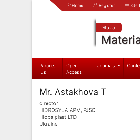
Home
Register
Site
Global
Materia
Abouts
Open
Journals
Confe
Us
Access
Mr. Astakhova T
director
HIDROSYLA APM, PJSC
Hlobalplast LTD
Ukraine