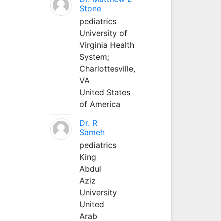
Stone
pediatrics
University of
Virginia Health
System;
Charlottesville,
VA
United States
of America
Dr. R
Sameh
pediatrics
King
Abdul
Aziz
University
United
Arab