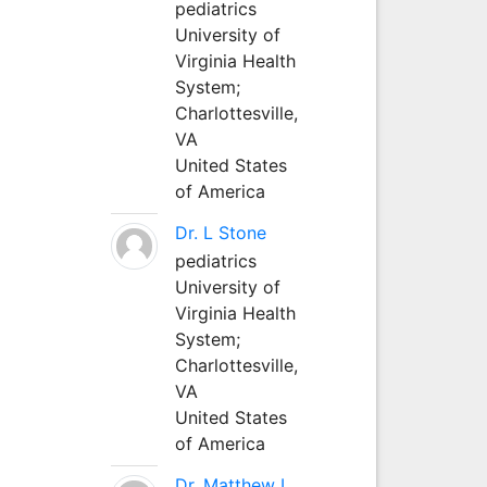
pediatrics
University of
Virginia Health
System;
Charlottesville,
VA
United States
of America
Dr. L Stone
pediatrics
University of
Virginia Health
System;
Charlottesville,
VA
United States
of America
Dr. Matthew L