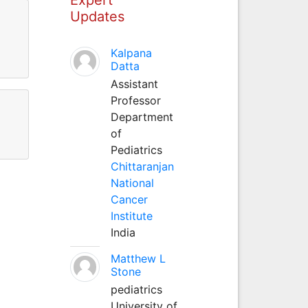
Updates
Kalpana
Datta
Assistant
Professor
Department
of
Pediatrics
Chittaranjan
National
Cancer
Institute
India
Matthew L
Stone
pediatrics
University of