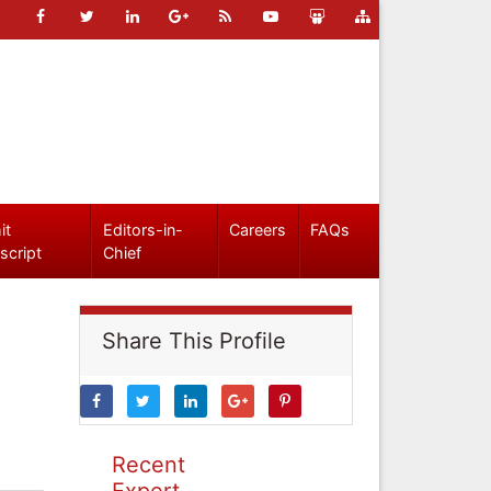
it
Editors-in-
Careers
FAQs
script
Chief
Share This Profile
Recent
Expert