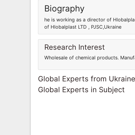
Biography
he is working as a director of Hlobalpl
of Hlobalplast LTD , PJSC,Ukraine
Research Interest
Wholesale of chemical products. Manufa
Global Experts from Ukrain
Global Experts in Subject