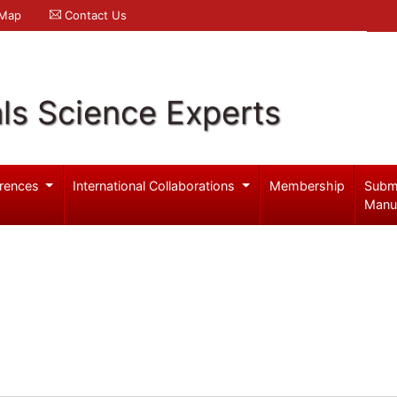
 Map
Contact Us
ls Science Experts
rences
International Collaborations
Membership
Subm
Manu