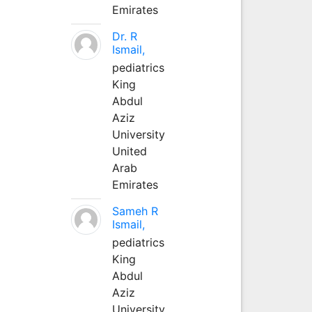
Emirates
Dr. R
Ismail,
pediatrics
King
Abdul
Aziz
University
United
Arab
Emirates
Sameh R
Ismail,
pediatrics
King
Abdul
Aziz
University