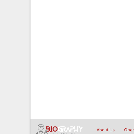
About Us
Open