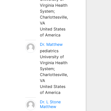
Virginia Health
System;
Charlottesville,
VA
United States
of America
Dr. Matthew
pediatrics
University of
Virginia Health
System;
Charlottesville,
VA
United States
of America
Dr. L Stone
Matthew