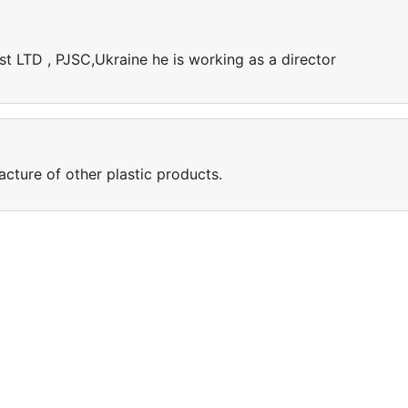
ast LTD , PJSC,Ukraine he is working as a director
cture of other plastic products.
e