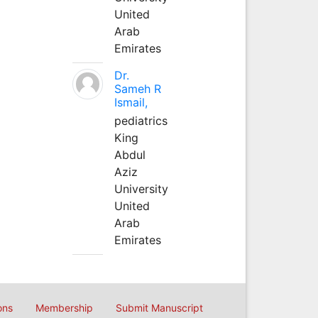
United
Arab
Emirates
Dr.
Sameh R
Ismail,
pediatrics
King
Abdul
Aziz
University
United
Arab
Emirates
ons
Membership
Submit Manuscript