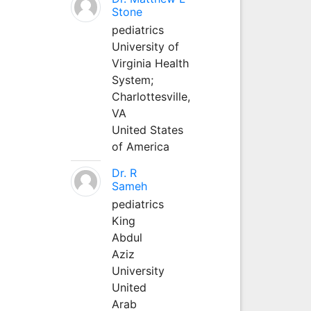
Stone
pediatrics
University of
Virginia Health
System;
Charlottesville,
VA
United States
of America
Dr. R
Sameh
pediatrics
King
Abdul
Aziz
University
United
Arab