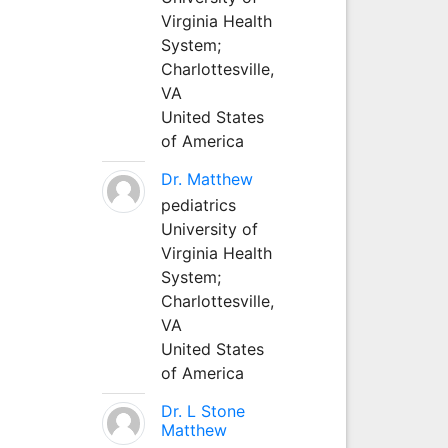
Virginia Health
System;
Charlottesville,
VA
United States
of America
Dr. Matthew
pediatrics
University of
Virginia Health
System;
Charlottesville,
VA
United States
of America
Dr. L Stone
Matthew