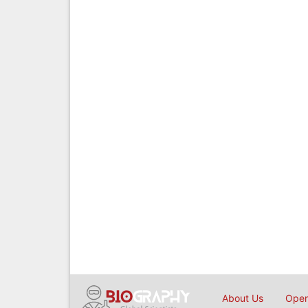
About Us
Open