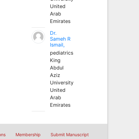
United
Arab
Emirates
Dr.
Sameh R
Ismail,
pediatrics
King
Abdul
Aziz
University
United
Arab
Emirates
ons
Membership
Submit Manuscript