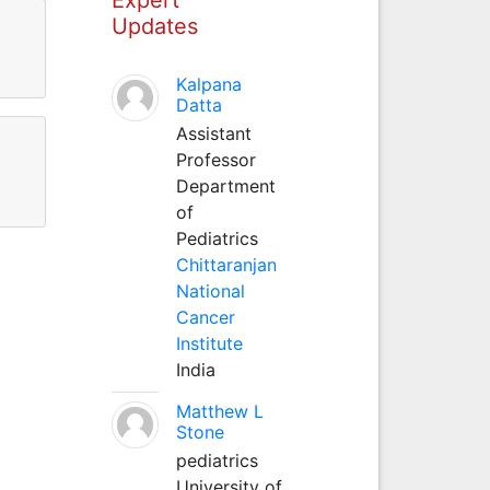
Updates
Kalpana
Datta
Assistant
Professor
Department
of
Pediatrics
Chittaranjan
National
Cancer
Institute
India
Matthew L
Stone
pediatrics
University of