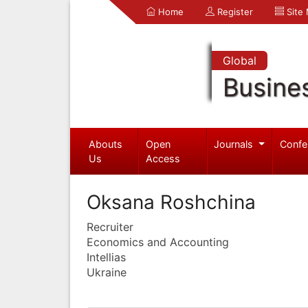
Home
Register
Site
Global
Busine
Abouts
Open
Journals
Confe
Us
Access
Oksana Roshchina
Recruiter
Economics and Accounting
Intellias
Ukraine