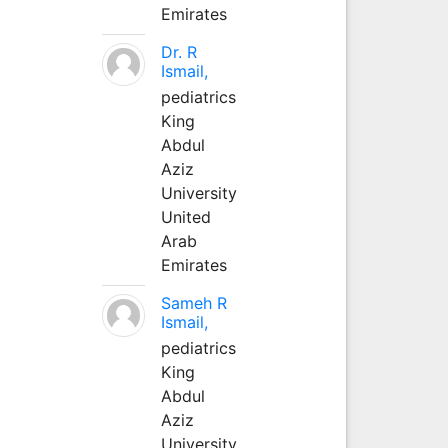
Emirates
Dr. R
Ismail,
pediatrics
King
Abdul
Aziz
University
United
Arab
Emirates
Sameh R
Ismail,
pediatrics
King
Abdul
Aziz
University