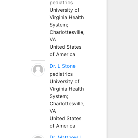
pediatrics
University of
Virginia Health
System;
Charlottesville,
VA
United States
of America
Dr. L Stone
pediatrics
University of
Virginia Health
System;
Charlottesville,
VA
United States
of America
Dr. Matthew L