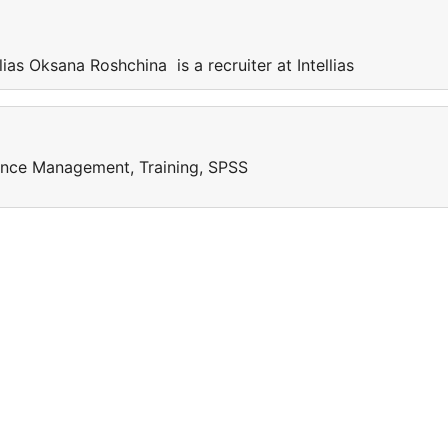
lias Oksana Roshchina is a recruiter at Intellias
ance Management, Training, SPSS
e