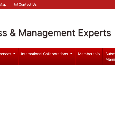
 Map
Contact Us
ss & Management Experts
rences
International Collaborations
Membership
Subm
Manu