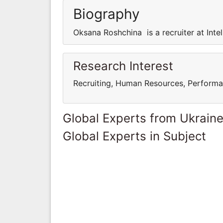
Biography
Oksana Roshchina is a recruiter at Intel
Research Interest
Recruiting, Human Resources, Perform
Global Experts from Ukrain
Global Experts in Subject