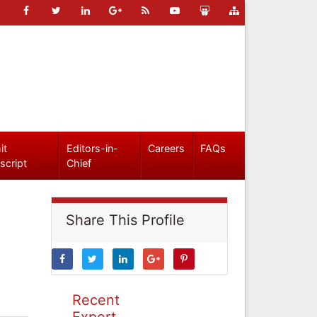
it
Editors-in-
Careers
FAQs
script
Chief
Share This Profile
Recent
Expert