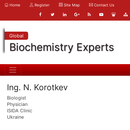
Home
Register
Site Map
Contact Us
Global
Biochemistry Experts
Ing. N. Korotkev
Biologist
Physician
ISIDA Clinic
Ukraine