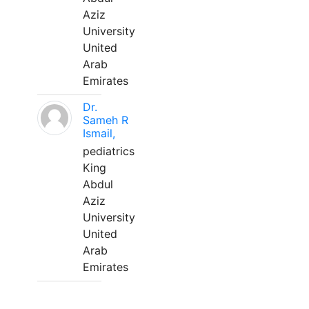
Aziz
University
United
Arab
Emirates
Dr.
Sameh R
Ismail,
pediatrics
King
Abdul
Aziz
University
United
Arab
Emirates