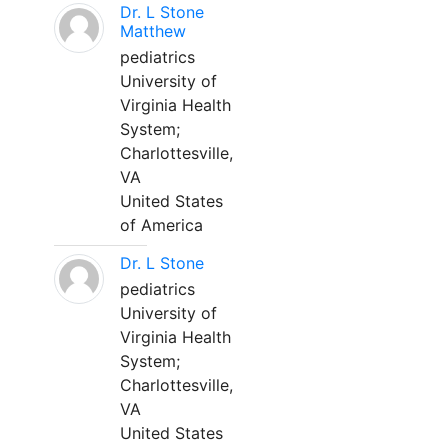
Dr. L Stone
Matthew
pediatrics
University of
Virginia Health
System;
Charlottesville,
VA
United States
of America
Dr. L Stone
pediatrics
University of
Virginia Health
System;
Charlottesville,
VA
United States