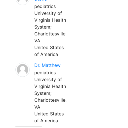
pediatrics
University of
Virginia Health
System;
Charlottesville,
VA
United States
of America
Dr. Matthew
pediatrics
University of
Virginia Health
System;
Charlottesville,
VA
United States
of America