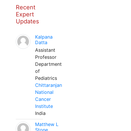
Recent
Expert
Updates
Kalpana
Datta
Assistant
Professor
Department
of
Pediatrics
Chittaranjan
National
Cancer
Institute
India
Matthew L
Stone