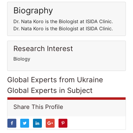
Biography
Dr. Nata Koro is the Biologist at ISIDA Clinic.
Dr. Nata Koro is the Biologist at ISIDA Clinic.
Research Interest
Biology
Global Experts from Ukraine
Global Experts in Subject
Share This Profile