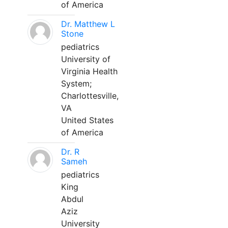
of America
Dr. Matthew L
Stone
pediatrics
University of
Virginia Health
System;
Charlottesville,
VA
United States
of America
Dr. R
Sameh
pediatrics
King
Abdul
Aziz
University