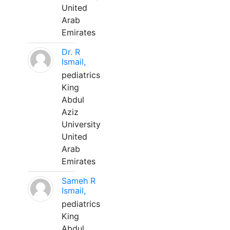
United
Arab
Emirates
Dr. R
Ismail,
pediatrics
King
Abdul
Aziz
University
United
Arab
Emirates
Sameh R
Ismail,
pediatrics
King
Abdul