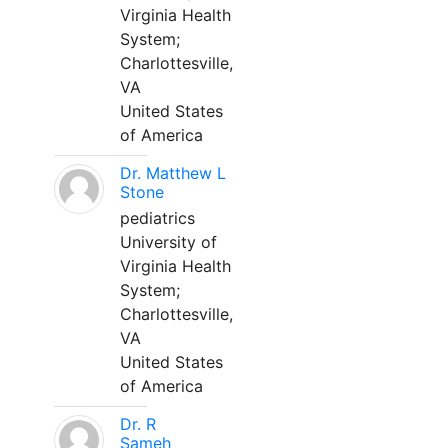
Virginia Health
System;
Charlottesville,
VA
United States
of America
Dr. Matthew L
Stone
pediatrics
University of
Virginia Health
System;
Charlottesville,
VA
United States
of America
Dr. R
Sameh