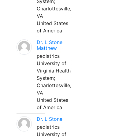
System;
Charlottesville,
VA
United States
of America
Dr. L Stone
Matthew
pediatrics
University of
Virginia Health
System;
Charlottesville,
VA
United States
of America
Dr. L Stone
pediatrics
University of