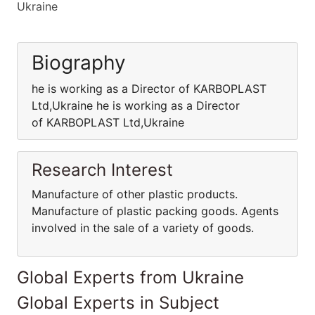
Ukraine
Biography
he is working as a Director of KARBOPLAST
Ltd,Ukraine he is working as a Director
of KARBOPLAST Ltd,Ukraine
Research Interest
Manufacture of other plastic products.
Manufacture of plastic packing goods. Agents
involved in the sale of a variety of goods.
Global Experts from Ukraine
Global Experts in Subject