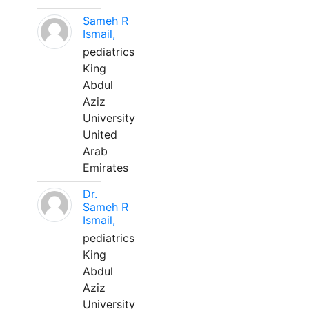
Sameh R
Ismail,
pediatrics
King
Abdul
Aziz
University
United
Arab
Emirates
Dr.
Sameh R
Ismail,
pediatrics
King
Abdul
Aziz
University