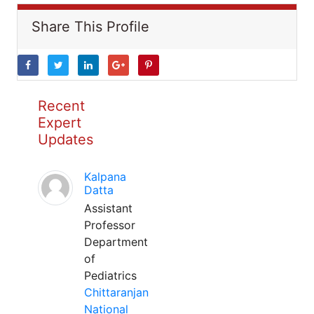
Share This Profile
Recent
Expert
Updates
Kalpana
Datta
Assistant
Professor
Department
of
Pediatrics
Chittaranjan
National