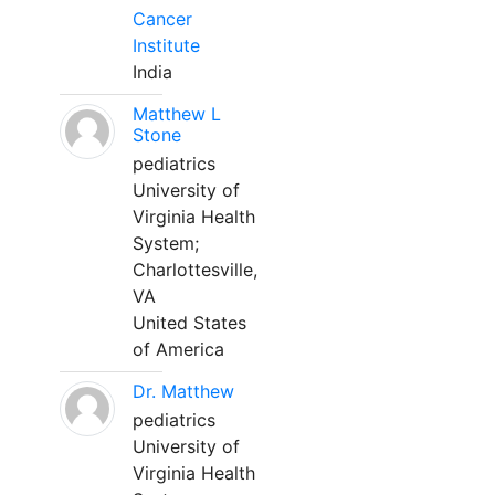
Cancer
Institute
India
Matthew L
Stone
pediatrics
University of
Virginia Health
System;
Charlottesville,
VA
United States
of America
Dr. Matthew
pediatrics
University of
Virginia Health