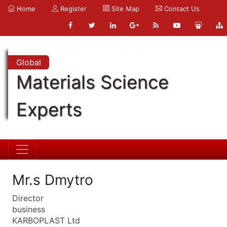
Home
Register
Site Map
Contact Us
Global
Materials Science
Experts
Mr.s Dmytro
Director
business
KARBOPLAST Ltd