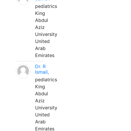
pediatrics
King
Abdul
Aziz
University
United
Arab
Emirates
Dr. R
Ismail,
pediatrics
King
Abdul
Aziz
University
United
Arab
Emirates