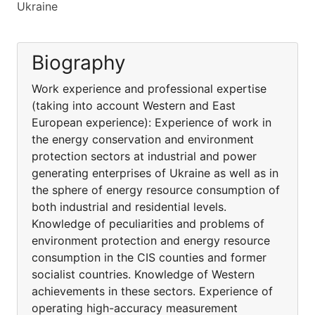
Ukraine
Biography
Work experience and professional expertise
(taking into account Western and East
European experience): Experience of work in
the energy conservation and environment
protection sectors at industrial and power
generating enterprises of Ukraine as well as in
the sphere of energy resource consumption of
both industrial and residential levels.
Knowledge of peculiarities and problems of
environment protection and energy resource
consumption in the CIS counties and former
socialist countries. Knowledge of Western
achievements in these sectors. Experience of
operating high-accuracy measurement