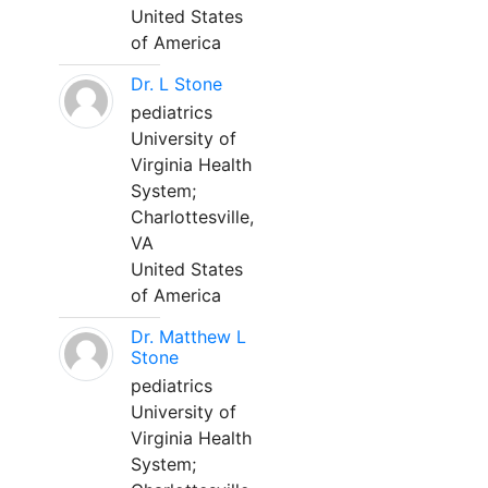
United States
of America
Dr. L Stone
pediatrics
University of
Virginia Health
System;
Charlottesville,
VA
United States
of America
Dr. Matthew L
Stone
pediatrics
University of
Virginia Health
System;