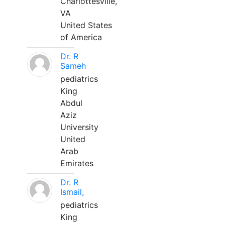
Charlottesville,
VA
United States
of America
Dr. R
Sameh
pediatrics
King
Abdul
Aziz
University
United
Arab
Emirates
Dr. R
Ismail,
pediatrics
King