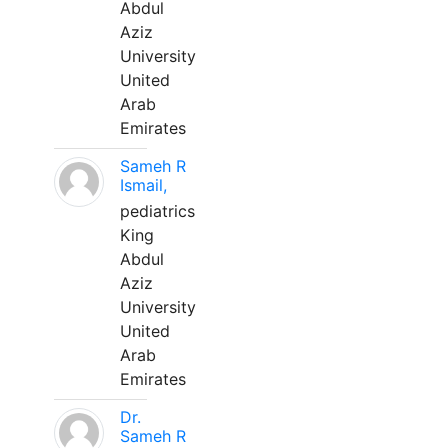
Abdul
Aziz
University
United
Arab
Emirates
Sameh R
Ismail,
pediatrics
King
Abdul
Aziz
University
United
Arab
Emirates
Dr.
Sameh R