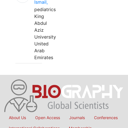
Ismail,
pediatrics
King
Abdul
Aziz
University
United
Arab
Emirates
About Us
Open Access
Journals
Conferences