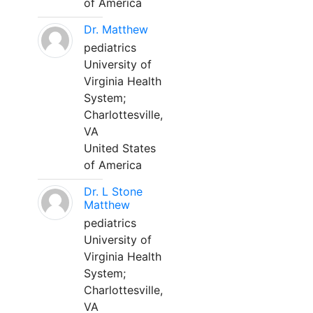
of America
Dr. Matthew
pediatrics
University of
Virginia Health
System;
Charlottesville,
VA
United States
of America
Dr. L Stone
Matthew
pediatrics
University of
Virginia Health
System;
Charlottesville,
VA