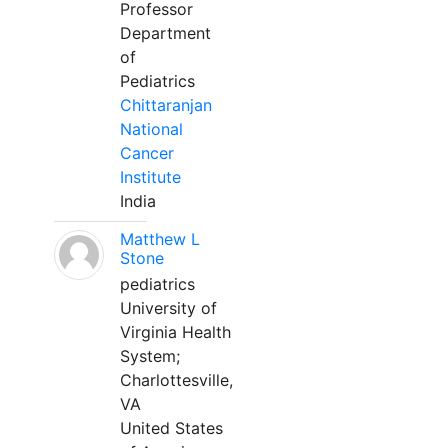
Professor
Department
of
Pediatrics
Chittaranjan
National
Cancer
Institute
India
Matthew L
Stone
pediatrics
University of
Virginia Health
System;
Charlottesville,
VA
United States