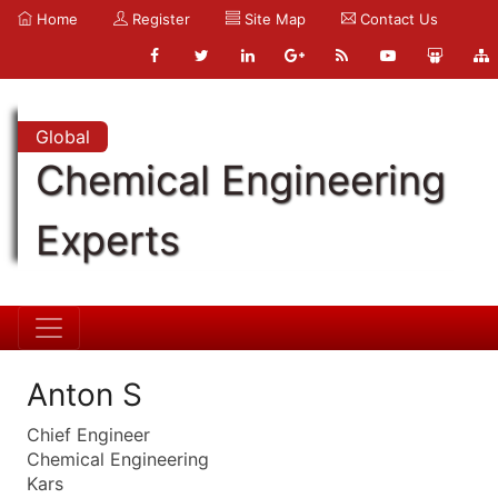
Home
Register
Site Map
Contact Us
Global
Chemical Engineering
Experts
Anton S
Chief Engineer
Chemical Engineering
Kars