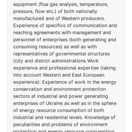
equipment (flue gas analysis, temperature,
pressure, flow etc.) of both nationally
manufactured and of Western producers.
Experience of specifics of communication and
reaching agreements with management and
personnel of enterprises (both generating and
consuming resources) as well as with
representatives of governmental structures
(city and district administrations Work
experience and professional expertise (taking
into account Western and East European
experience): Experience of work in the energy
conservation and environment protection
sectors at industrial and power generating
enterprises of Ukraine as well as in the sphere
of energy resource consumption of both
industrial and residential levels. Knowledge of
peculiarities and problems of environment
protection and energy resource consumption