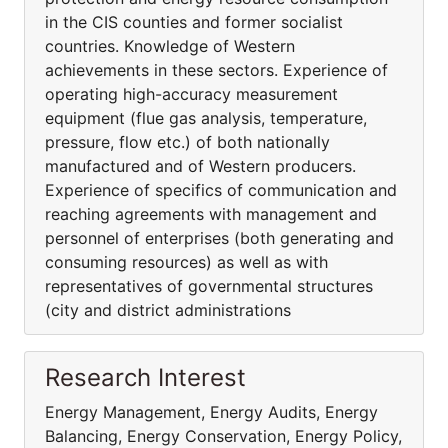
in the CIS counties and former socialist
countries. Knowledge of Western
achievements in these sectors. Experience of
operating high-accuracy measurement
equipment (flue gas analysis, temperature,
pressure, flow etc.) of both nationally
manufactured and of Western producers.
Experience of specifics of communication and
reaching agreements with management and
personnel of enterprises (both generating and
consuming resources) as well as with
representatives of governmental structures
(city and district administrations
Research Interest
Energy Management, Energy Audits, Energy
Balancing, Energy Conservation, Energy Policy,