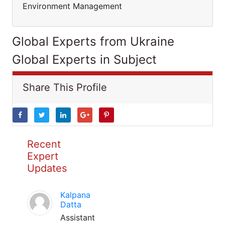
Environment Management
Global Experts from Ukraine
Global Experts in Subject
Share This Profile
Recent
Expert
Updates
Kalpana
Datta
Assistant