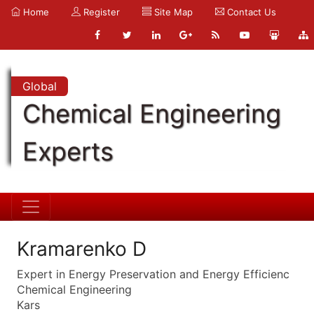
Home
Register
Site Map
Contact Us
Global
Chemical Engineering
Experts
Kramarenko D
Expert in Energy Preservation and Energy Efficienc
Chemical Engineering
Kars