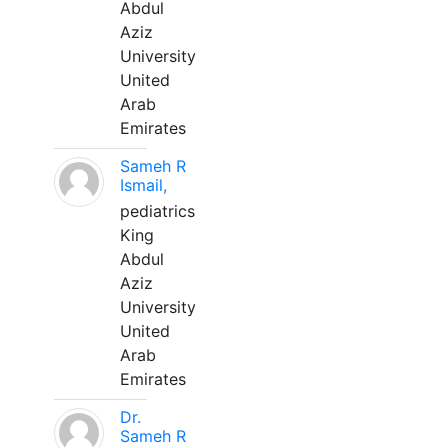
Abdul
Aziz
University
United
Arab
Emirates
Sameh R
Ismail,
pediatrics
King
Abdul
Aziz
University
United
Arab
Emirates
Dr.
Sameh R