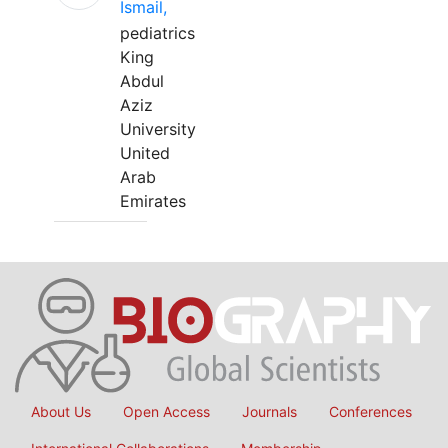
Ismail,
pediatrics
King
Abdul
Aziz
University
United
Arab
Emirates
About Us
Open Access
Journals
Conferences