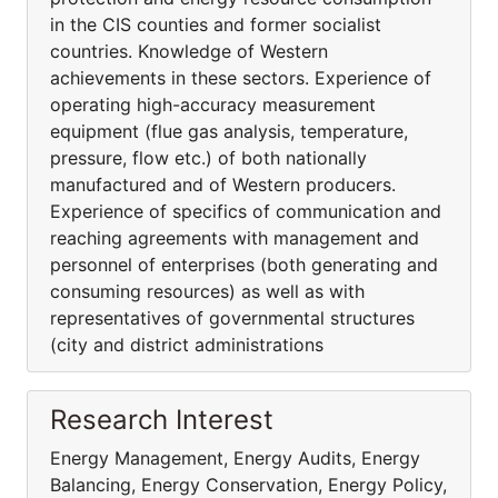
in the CIS counties and former socialist
countries. Knowledge of Western
achievements in these sectors. Experience of
operating high-accuracy measurement
equipment (flue gas analysis, temperature,
pressure, flow etc.) of both nationally
manufactured and of Western producers.
Experience of specifics of communication and
reaching agreements with management and
personnel of enterprises (both generating and
consuming resources) as well as with
representatives of governmental structures
(city and district administrations
Research Interest
Energy Management, Energy Audits, Energy
Balancing, Energy Conservation, Energy Policy,