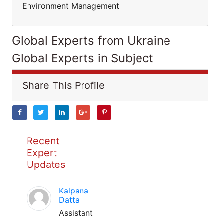
Environment Management
Global Experts from Ukraine
Global Experts in Subject
Share This Profile
Recent
Expert
Updates
Kalpana
Datta
Assistant