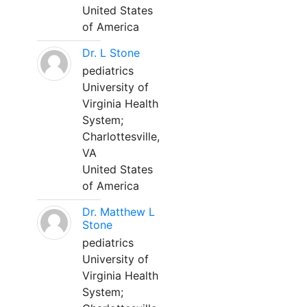
United States
of America
Dr. L Stone
pediatrics
University of
Virginia Health
System;
Charlottesville,
VA
United States
of America
Dr. Matthew L
Stone
pediatrics
University of
Virginia Health
System;