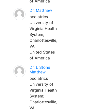
of America
Dr. Matthew
pediatrics
University of
Virginia Health
System;
Charlottesville,
VA
United States
of America
Dr. L Stone
Matthew
pediatrics
University of
Virginia Health
System;
Charlottesville,
VA