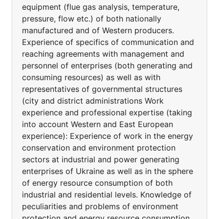
equipment (flue gas analysis, temperature,
pressure, flow etc.) of both nationally
manufactured and of Western producers.
Experience of specifics of communication and
reaching agreements with management and
personnel of enterprises (both generating and
consuming resources) as well as with
representatives of governmental structures
(city and district administrations Work
experience and professional expertise (taking
into account Western and East European
experience): Experience of work in the energy
conservation and environment protection
sectors at industrial and power generating
enterprises of Ukraine as well as in the sphere
of energy resource consumption of both
industrial and residential levels. Knowledge of
peculiarities and problems of environment
protection and energy resource consumption