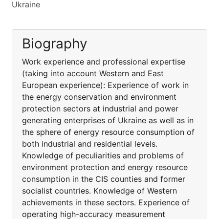
Ukraine
Biography
Work experience and professional expertise
(taking into account Western and East
European experience): Experience of work in
the energy conservation and environment
protection sectors at industrial and power
generating enterprises of Ukraine as well as in
the sphere of energy resource consumption of
both industrial and residential levels.
Knowledge of peculiarities and problems of
environment protection and energy resource
consumption in the CIS counties and former
socialist countries. Knowledge of Western
achievements in these sectors. Experience of
operating high-accuracy measurement