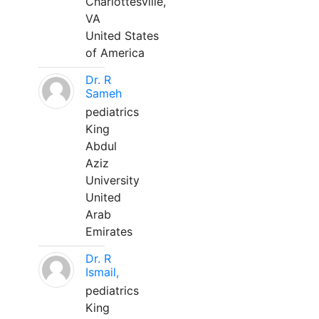
Charlottesville,
VA
United States
of America
Dr. R
Sameh
pediatrics
King
Abdul
Aziz
University
United
Arab
Emirates
Dr. R
Ismail,
pediatrics
King