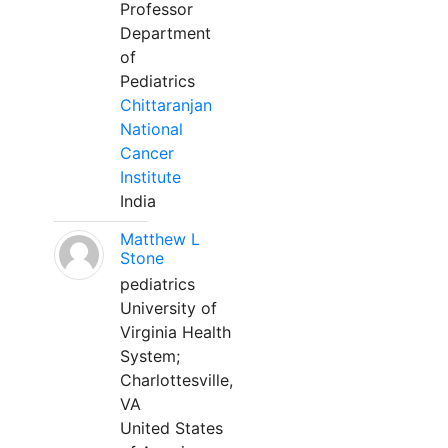
Professor
Department
of
Pediatrics
Chittaranjan
National
Cancer
Institute
India
Matthew L
Stone
pediatrics
University of
Virginia Health
System;
Charlottesville,
VA
United States