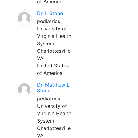
of America
Dr. L Stone
pediatrics
University of
Virginia Health
System;
Charlottesville,
VA
United States
of America
Dr. Matthew L
Stone
pediatrics
University of
Virginia Health
System;
Charlottesville,
VA