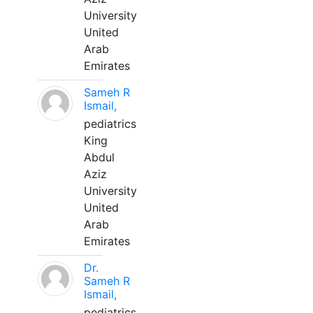
University
United
Arab
Emirates
Sameh R
Ismail,
pediatrics
King
Abdul
Aziz
University
United
Arab
Emirates
Dr.
Sameh R
Ismail,
pediatrics