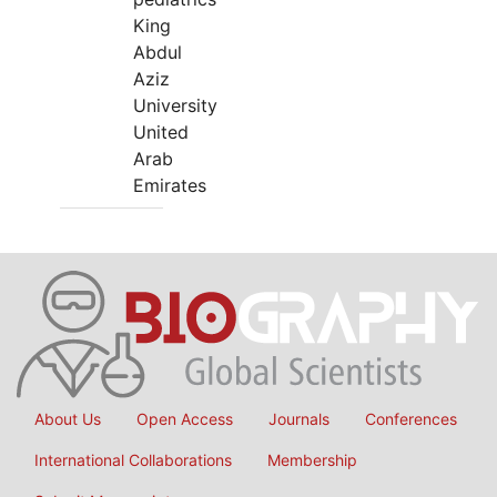
King
Abdul
Aziz
University
United
Arab
Emirates
About Us
Open Access
Journals
Conferences
International Collaborations
Membership