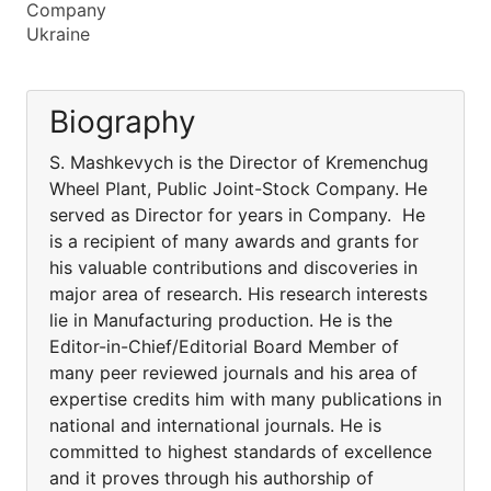
Company
Ukraine
Biography
S. Mashkevych is the Director of Kremenchug
Wheel Plant, Public Joint-Stock Company. He
served as Director for years in Company. He
is a recipient of many awards and grants for
his valuable contributions and discoveries in
major area of research. His research interests
lie in Manufacturing production. He is the
Editor-in-Chief/Editorial Board Member of
many peer reviewed journals and his area of
expertise credits him with many publications in
national and international journals. He is
committed to highest standards of excellence
and it proves through his authorship of