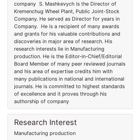
company S. Mashkevych is the Director of
Kremenchug Wheel Plant, Public Joint-Stock
Company. He served as Director for years in
Company. He is a recipient of many awards
and grants for his valuable contributions and
discoveries in major area of research. His
research interests lie in Manufacturing
production. He is the Editor-in-Chief/Editorial
Board Member of many peer reviewed journals
and his area of expertise credits him with
many publications in national and international
journals. He is committed to highest standards
of excellence and it proves through his
authorship of company
Research Interest
Manufacturing production