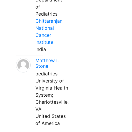
of
Pediatrics
Chittaranjan
National
Cancer
Institute
India
Matthew L
Stone
pediatrics
University of
Virginia Health
System;
Charlottesville,
VA
United States
of America