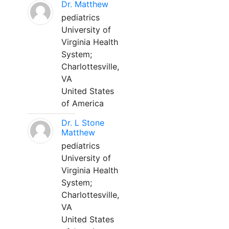
Dr. Matthew
pediatrics
University of
Virginia Health
System;
Charlottesville,
VA
United States
of America
Dr. L Stone
Matthew
pediatrics
University of
Virginia Health
System;
Charlottesville,
VA
United States