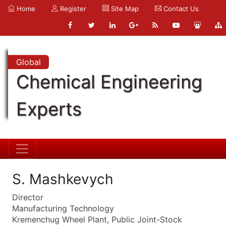
Home
Register
Site Map
Contact Us
Global
Chemical Engineering
Experts
S. Mashkevych
Director
Manufacturing Technology
Kremenchug Wheel Plant, Public Joint-Stock