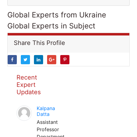
Global Experts from Ukraine
Global Experts in Subject
Share This Profile
Recent
Expert
Updates
Kalpana
Datta
Assistant
Professor
Department