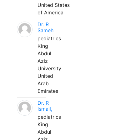
United States
of America
Dr. R
Sameh
pediatrics
King
Abdul
Aziz
University
United
Arab
Emirates
Dr. R
Ismail,
pediatrics
King
Abdul
Aziz