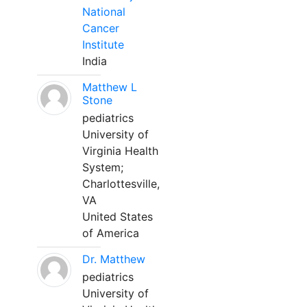
National
Cancer
Institute
India
Matthew L
Stone
pediatrics
University of
Virginia Health
System;
Charlottesville,
VA
United States
of America
Dr. Matthew
pediatrics
University of