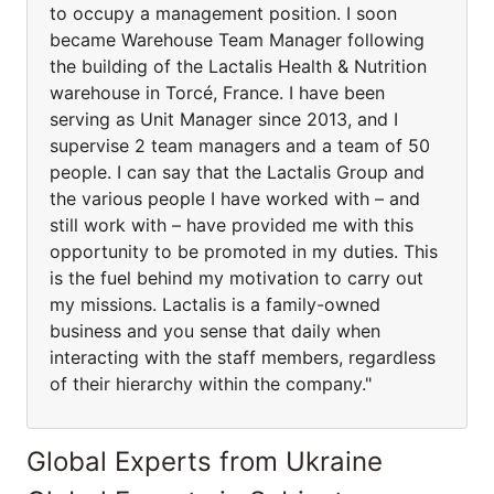
to occupy a management position. I soon
became Warehouse Team Manager following
the building of the Lactalis Health & Nutrition
warehouse in Torcé, France. I have been
serving as Unit Manager since 2013, and I
supervise 2 team managers and a team of 50
people. I can say that the Lactalis Group and
the various people I have worked with – and
still work with – have provided me with this
opportunity to be promoted in my duties. This
is the fuel behind my motivation to carry out
my missions. Lactalis is a family-owned
business and you sense that daily when
interacting with the staff members, regardless
of their hierarchy within the company."
Global Experts from Ukraine