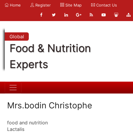
Home
Register
Site Map
Contact Us
Global
Food & Nutrition
Experts
Mrs.bodin Christophe
food and nutrition
Lactalis