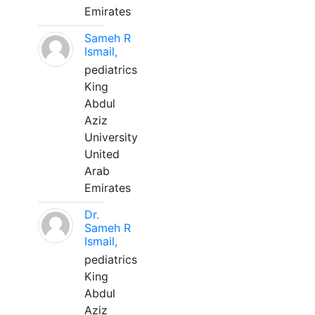
Emirates
Sameh R
Ismail,
pediatrics
King
Abdul
Aziz
University
United
Arab
Emirates
Dr.
Sameh R
Ismail,
pediatrics
King
Abdul
Aziz