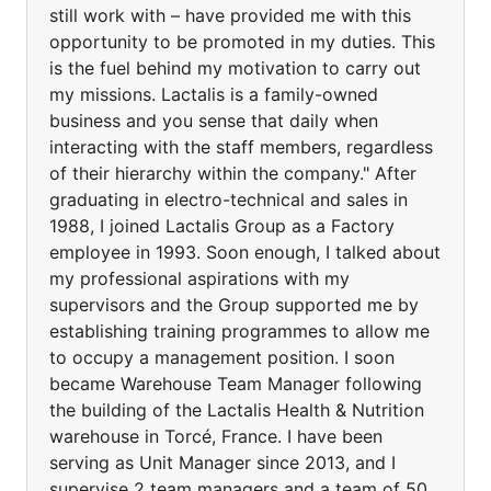
still work with – have provided me with this
opportunity to be promoted in my duties. This
is the fuel behind my motivation to carry out
my missions. Lactalis is a family-owned
business and you sense that daily when
interacting with the staff members, regardless
of their hierarchy within the company." After
graduating in electro-technical and sales in
1988, I joined Lactalis Group as a Factory
employee in 1993. Soon enough, I talked about
my professional aspirations with my
supervisors and the Group supported me by
establishing training programmes to allow me
to occupy a management position. I soon
became Warehouse Team Manager following
the building of the Lactalis Health & Nutrition
warehouse in Torcé, France. I have been
serving as Unit Manager since 2013, and I
supervise 2 team managers and a team of 50