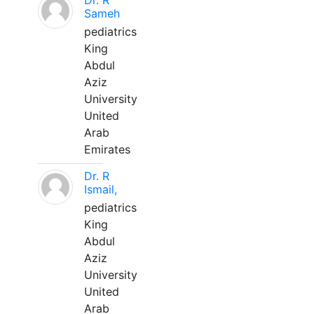
Dr. R
Sameh
pediatrics
King
Abdul
Aziz
University
United
Arab
Emirates
Dr. R
Ismail,
pediatrics
King
Abdul
Aziz
University
United
Arab