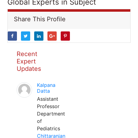
Global Experts in Subject
Share This Profile
Recent
Expert
Updates
Kalpana
Datta
Assistant
Professor
Department
of
Pediatrics
Chittaranjan