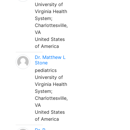
University of
Virginia Health
System;
Charlottesville,
VA
United States
of America
Dr. Matthew L
Stone
pediatrics
University of
Virginia Health
System;
Charlottesville,
VA
United States
of America