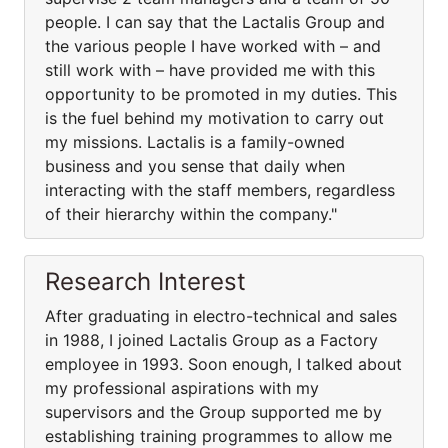
people. I can say that the Lactalis Group and
the various people I have worked with – and
still work with – have provided me with this
opportunity to be promoted in my duties. This
is the fuel behind my motivation to carry out
my missions. Lactalis is a family-owned
business and you sense that daily when
interacting with the staff members, regardless
of their hierarchy within the company."
Research Interest
After graduating in electro-technical and sales
in 1988, I joined Lactalis Group as a Factory
employee in 1993. Soon enough, I talked about
my professional aspirations with my
supervisors and the Group supported me by
establishing training programmes to allow me