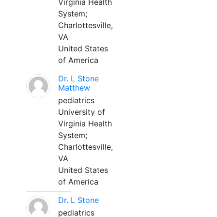
Virginia Health
System;
Charlottesville,
VA
United States
of America
Dr. L Stone
Matthew
pediatrics
University of
Virginia Health
System;
Charlottesville,
VA
United States
of America
Dr. L Stone
pediatrics