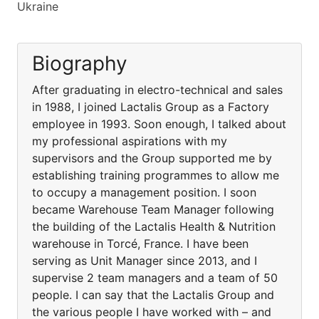
Ukraine
Biography
After graduating in electro-technical and sales
in 1988, I joined Lactalis Group as a Factory
employee in 1993. Soon enough, I talked about
my professional aspirations with my
supervisors and the Group supported me by
establishing training programmes to allow me
to occupy a management position. I soon
became Warehouse Team Manager following
the building of the Lactalis Health & Nutrition
warehouse in Torcé, France. I have been
serving as Unit Manager since 2013, and I
supervise 2 team managers and a team of 50
people. I can say that the Lactalis Group and
the various people I have worked with – and