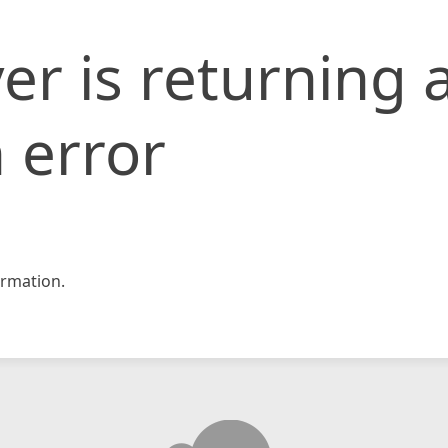
er is returning 
 error
rmation.