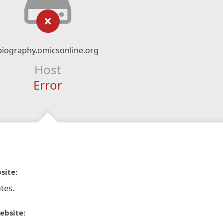
biography.omicsonline.org
Host
Error
site:
tes.
ebsite: