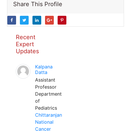
Share This Profile
Recent
Expert
Updates
Kalpana
Datta
Assistant
Professor
Department
of
Pediatrics
Chittaranjan
National
Cancer