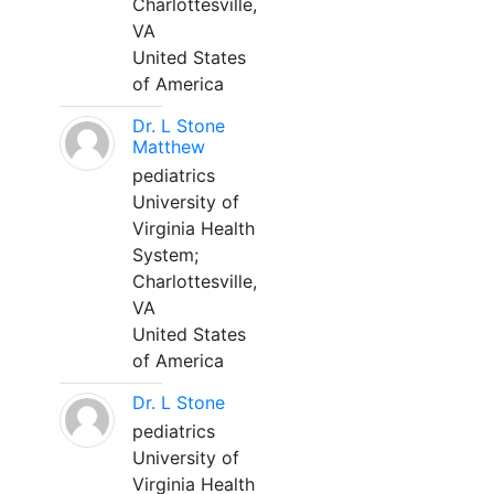
Charlottesville,
VA
United States
of America
Dr. L Stone
Matthew
pediatrics
University of
Virginia Health
System;
Charlottesville,
VA
United States
of America
Dr. L Stone
pediatrics
University of
Virginia Health