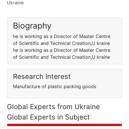
Ukraine
Biography
he is working as a Director of Master Centre
of Scientific and Technical Creation,U kraine
he is working as a Director of Master Centre
of Scientific and Technical Creation,U kraine
Research Interest
Manufacture of plastic packing goods
Global Experts from Ukraine
Global Experts in Subject