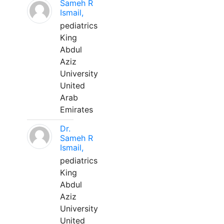
Sameh R
Ismail,
pediatrics
King
Abdul
Aziz
University
United
Arab
Emirates
Dr.
Sameh R
Ismail,
pediatrics
King
Abdul
Aziz
University
United