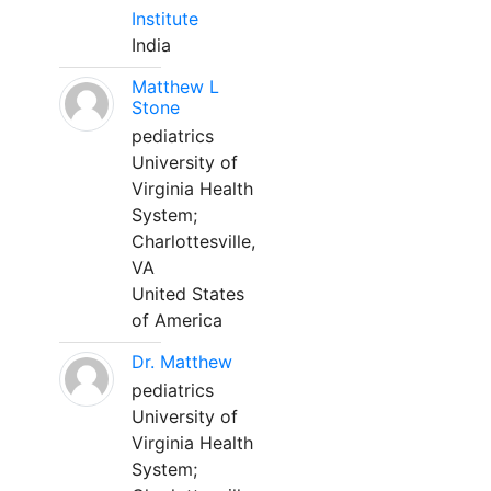
Institute
India
Matthew L
Stone
pediatrics
University of
Virginia Health
System;
Charlottesville,
VA
United States
of America
Dr. Matthew
pediatrics
University of
Virginia Health
System;