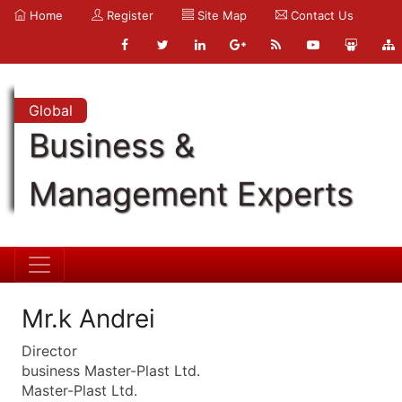
Home
Register
Site Map
Contact Us
Global
Business &
Management Experts
Mr.k Andrei
Director
business Master-Plast Ltd.
Master-Plast Ltd.