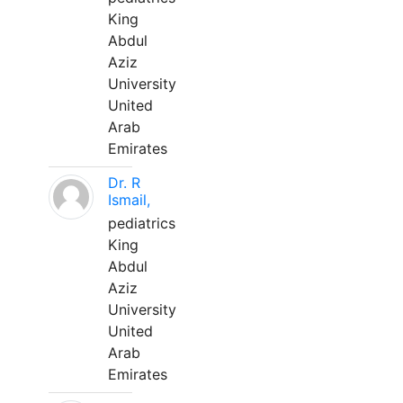
King
Abdul
Aziz
University
United
Arab
Emirates
Dr. R
Ismail,
pediatrics
King
Abdul
Aziz
University
United
Arab
Emirates