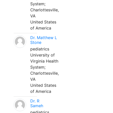
System;
Charlottesville,
VA
United States
of America
Dr. Matthew L
Stone
pediatrics
University of
Virginia Health
System;
Charlottesville,
VA
United States
of America
Dr. R
Sameh
pediatrics