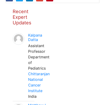
Recent
Expert
Updates
Kalpana
Datta
Assistant
Professor
Department
of
Pediatrics
Chittaranjan
National
Cancer
Institute
India