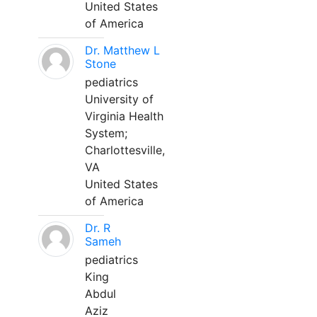
United States
of America
Dr. Matthew L
Stone
pediatrics
University of
Virginia Health
System;
Charlottesville,
VA
United States
of America
Dr. R
Sameh
pediatrics
King
Abdul
Aziz