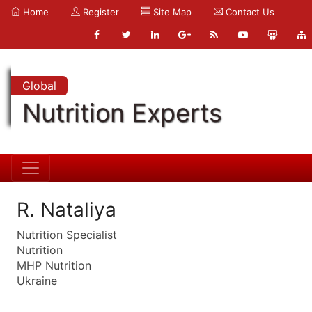
Home
Register
Site Map
Contact Us
Global
Nutrition Experts
R. Nataliya
Nutrition Specialist
Nutrition
MHP Nutrition
Ukraine