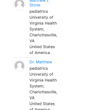
Matthew L
Stone
pediatrics
University of
Virginia Health
System;
Charlottesville,
VA
United States
of America
Dr. Matthew
pediatrics
University of
Virginia Health
System;
Charlottesville,
VA
United States
of America