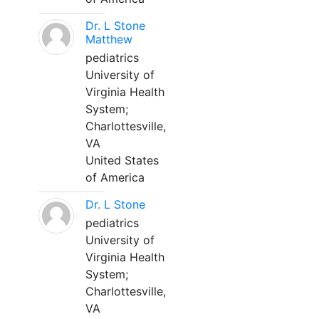
Dr. L Stone
Matthew
pediatrics
University of
Virginia Health
System;
Charlottesville,
VA
United States
of America
Dr. L Stone
pediatrics
University of
Virginia Health
System;
Charlottesville,
VA