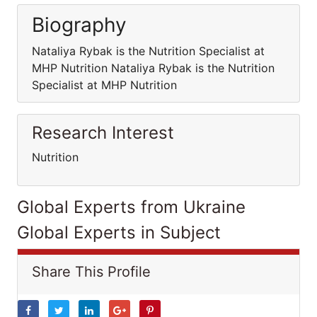
Biography
Nataliya Rybak is the Nutrition Specialist at
MHP Nutrition Nataliya Rybak is the Nutrition
Specialist at MHP Nutrition
Research Interest
Nutrition
Global Experts from Ukraine
Global Experts in Subject
Share This Profile