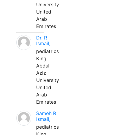
University
United
Arab
Emirates
Dr. R
Ismail,
pediatrics
King
Abdul
Aziz
University
United
Arab
Emirates
Sameh R
Ismail,
pediatrics
King