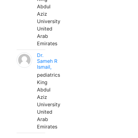
Abdul
Aziz
University
United
Arab
Emirates
Dr.
Sameh R
Ismail,
pediatrics
King
Abdul
Aziz
University
United
Arab
Emirates