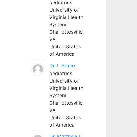
pediatrics
University of
Virginia Health
System;
Charlottesville,
VA
United States
of America
Dr. L Stone
pediatrics
University of
Virginia Health
System;
Charlottesville,
VA
United States
of America
Dr. Matthew L