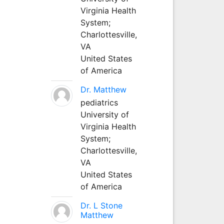
Virginia Health
System;
Charlottesville,
VA
United States
of America
Dr. Matthew
pediatrics
University of
Virginia Health
System;
Charlottesville,
VA
United States
of America
Dr. L Stone
Matthew