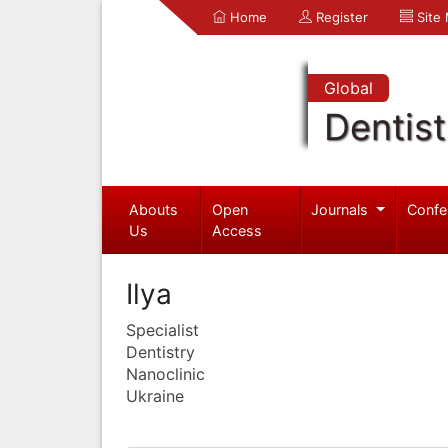
Home
Register
Site
Global
Dentist
Abouts
Open
Journals
Confe
Us
Access
Ilya
Specialist
Dentistry
Nanoclinic
Ukraine