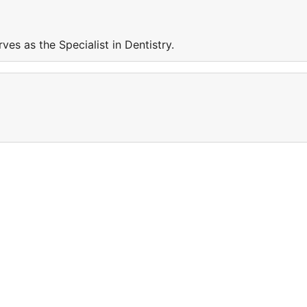
rves as the Specialist in Dentistry.
e