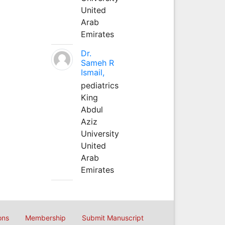
United
Arab
Emirates
Dr.
Sameh R
Ismail,
pediatrics
King
Abdul
Aziz
University
United
Arab
Emirates
ons
Membership
Submit Manuscript