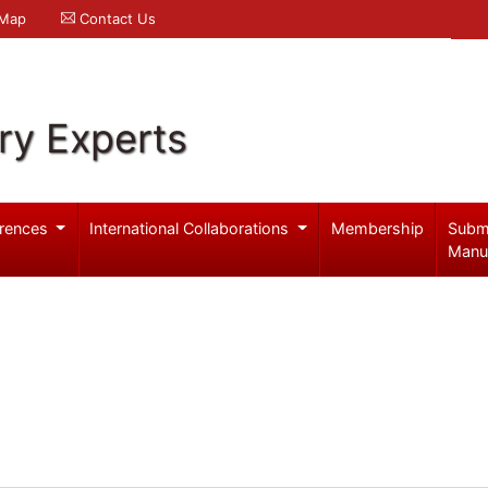
 Map
Contact Us
ry Experts
rences
International Collaborations
Membership
Subm
Manu