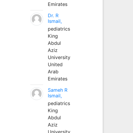
Emirates
Dr. R
Ismail,
pediatrics
King
Abdul
Aziz
University
United
Arab
Emirates
Sameh R
Ismail,
pediatrics
King
Abdul
Aziz
University