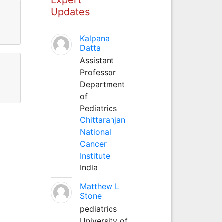
Updates
Kalpana
Datta
Assistant
Professor
Department
of
Pediatrics
Chittaranjan
National
Cancer
Institute
India
Matthew L
Stone
pediatrics
University of