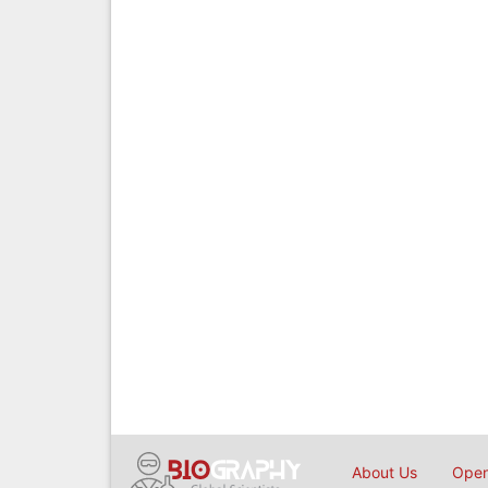
About Us
Open