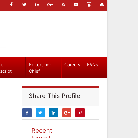
it
Editors-in-
Careers
FAQs
script
Chief
Share This Profile
Recent
Expert