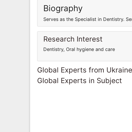
Biography
Serves as the Specialist in Dentistry. Se
Research Interest
Dentistry, Oral hygiene and care
Global Experts from Ukrain
Global Experts in Subject