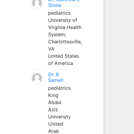
Stone
pediatrics
University of
Virginia Health
System;
Charlottesville,
VA
United States
of America
Dr. R
Sameh
pediatrics
King
Abdul
Aziz
University
United
Arab