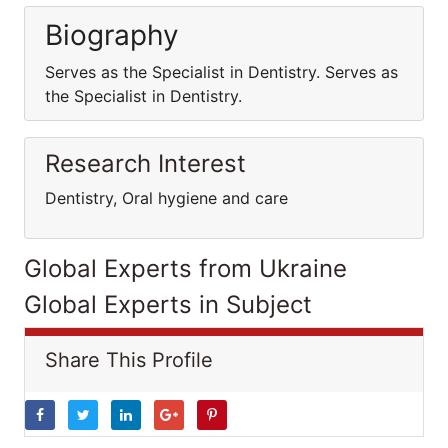
Biography
Serves as the Specialist in Dentistry. Serves as
the Specialist in Dentistry.
Research Interest
Dentistry, Oral hygiene and care
Global Experts from Ukraine
Global Experts in Subject
Share This Profile