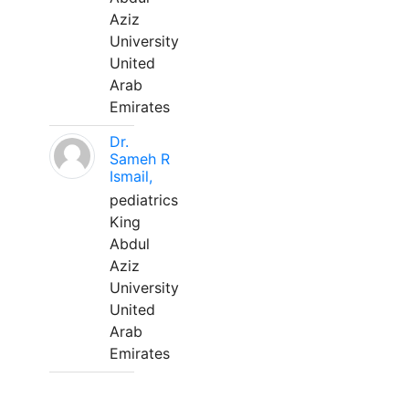
Aziz
University
United
Arab
Emirates
Dr.
Sameh R
Ismail,
pediatrics
King
Abdul
Aziz
University
United
Arab
Emirates