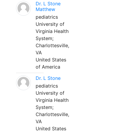
Dr. L Stone
Matthew
pediatrics
University of
Virginia Health
System;
Charlottesville,
VA
United States
of America
Dr. L Stone
pediatrics
University of
Virginia Health
System;
Charlottesville,
VA
United States