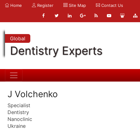
Home
Register
Site Map
Contact Us
Global
Dentistry Experts
J Volchenko
Specialist
Dentistry
Nanoclinic
Ukraine