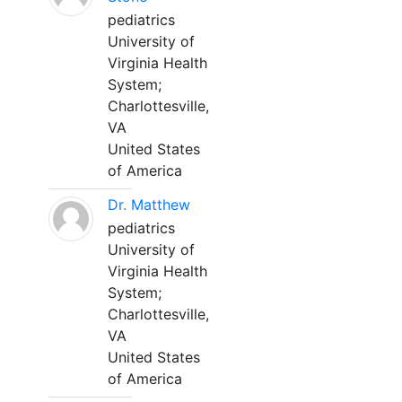
pediatrics
University of
Virginia Health
System;
Charlottesville,
VA
United States
of America
Dr. Matthew
pediatrics
University of
Virginia Health
System;
Charlottesville,
VA
United States
of America