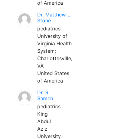
of America
Dr. Matthew L
Stone
pediatrics
University of
Virginia Health
System;
Charlottesville,
VA
United States
of America
Dr. R
Sameh
pediatrics
King
Abdul
Aziz
University