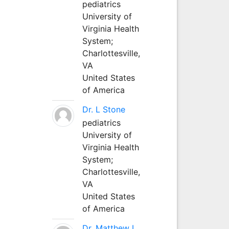
pediatrics
University of
Virginia Health
System;
Charlottesville,
VA
United States
of America
Dr. L Stone
pediatrics
University of
Virginia Health
System;
Charlottesville,
VA
United States
of America
Dr. Matthew L