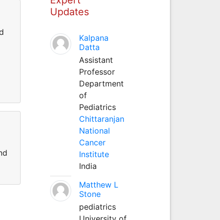
Updates
ed
Kalpana
Datta
Assistant
Professor
Department
of
Pediatrics
Chittaranjan
National
Cancer
nd
Institute
India
Matthew L
Stone
pediatrics
University of