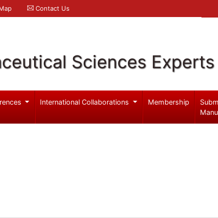
 Map
Contact Us
ceutical Sciences Experts
rences
International Collaborations
Membership
Subm
Manu