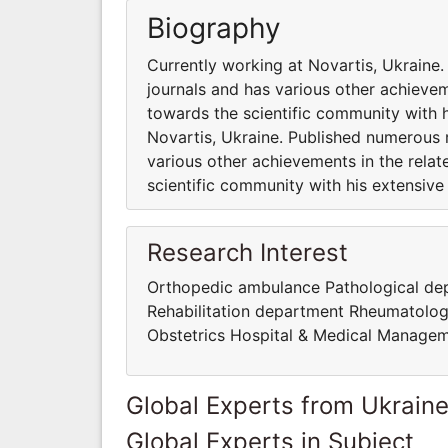
Biography
Currently working at Novartis, Ukraine
journals and has various other achievem
towards the scientific community with 
Novartis, Ukraine. Published numerous r
various other achievements in the rela
scientific community with his extensiv
Research Interest
Orthopedic ambulance Pathological d
Rehabilitation department Rheumatolo
Obstetrics Hospital & Medical Manage
Global Experts from Ukrain
Global Experts in Subject