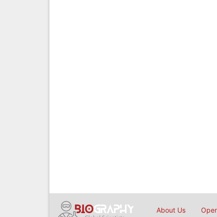
About Us
Open