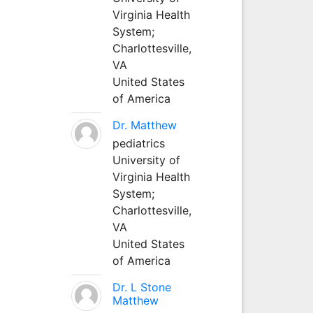
Virginia Health
System;
Charlottesville,
VA
United States
of America
Dr. Matthew
pediatrics
University of
Virginia Health
System;
Charlottesville,
VA
United States
of America
Dr. L Stone
Matthew