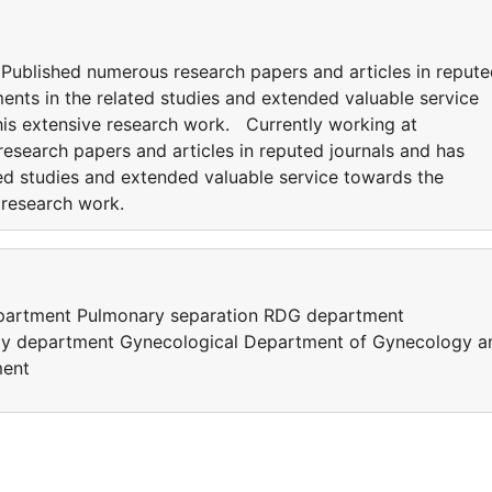
. Published numerous research papers and articles in reput
ents in the related studies and extended valuable service
his extensive research work. Currently working at
esearch papers and articles in reputed journals and has
ted studies and extended valuable service towards the
e research work.
epartment Pulmonary separation RDG department
gy department Gynecological Department of Gynecology a
ment
e