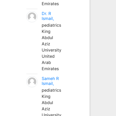
Emirates
Dr. R
Ismail,
pediatrics
King
Abdul
Aziz
University
United
Arab
Emirates
Sameh R
Ismail,
pediatrics
King
Abdul
Aziz
University