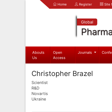
Home
Register
Site
Global
Pharma
Abouts
Open
Journals
Confe
Us
Access
Christopher Brazel
Scientist
R&D
Novartis
Ukraine