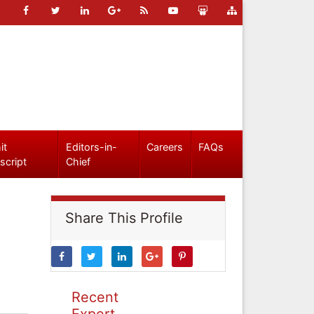
it
Editors-in-
Careers
FAQs
script
Chief
Share This Profile
Recent
Expert