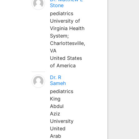
Stone
pediatrics
University of
Virginia Health
System;
Charlottesville,
VA
United States
of America
Dr. R
Sameh
pediatrics
King
Abdul
Aziz
University
United
Arab