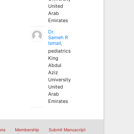
United
Arab
Emirates
Dr.
Sameh R
Ismail,
pediatrics
King
Abdul
Aziz
University
United
Arab
Emirates
ons
Membership
Submit Manuscript