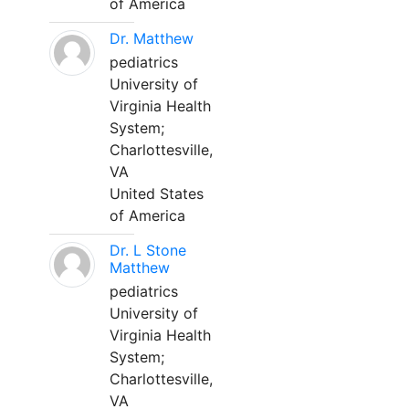
of America
Dr. Matthew
pediatrics
University of
Virginia Health
System;
Charlottesville,
VA
United States
of America
Dr. L Stone
Matthew
pediatrics
University of
Virginia Health
System;
Charlottesville,
VA