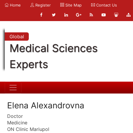
Home
Register
Site Map
Contact Us
Global
Medical Sciences
Experts
Elena Alexandrovna
Doctor
Medicine
ON Clinic Mariupol