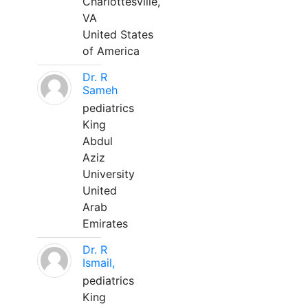
Charlottesville,
VA
United States
of America
Dr. R
Sameh
pediatrics
King
Abdul
Aziz
University
United
Arab
Emirates
Dr. R
Ismail,
pediatrics
King