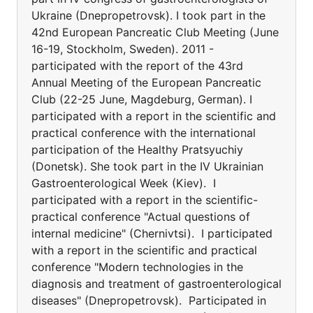
Ukraine (Dnepropetrovsk). I took part in the
42nd European Pancreatic Club Meeting (June
16-19, Stockholm, Sweden). 2011 -
participated with the report of the 43rd
Annual Meeting of the European Pancreatic
Club (22-25 June, Magdeburg, German). I
participated with a report in the scientific and
practical conference with the international
participation of the Healthy Pratsyuchiy
(Donetsk). She took part in the IV Ukrainian
Gastroenterological Week (Kiev). I
participated with a report in the scientific-
practical conference "Actual questions of
internal medicine" (Chernivtsi). I participated
with a report in the scientific and practical
conference "Modern technologies in the
diagnosis and treatment of gastroenterological
diseases" (Dnepropetrovsk). Participated in