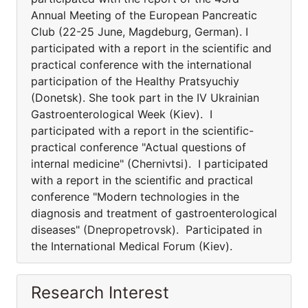
Annual Meeting of the European Pancreatic
Club (22-25 June, Magdeburg, German). I
participated with a report in the scientific and
practical conference with the international
participation of the Healthy Pratsyuchiy
(Donetsk). She took part in the IV Ukrainian
Gastroenterological Week (Kiev). I
participated with a report in the scientific-
practical conference "Actual questions of
internal medicine" (Chernivtsi). I participated
with a report in the scientific and practical
conference "Modern technologies in the
diagnosis and treatment of gastroenterological
diseases" (Dnepropetrovsk). Participated in
the International Medical Forum (Kiev).
Research Interest