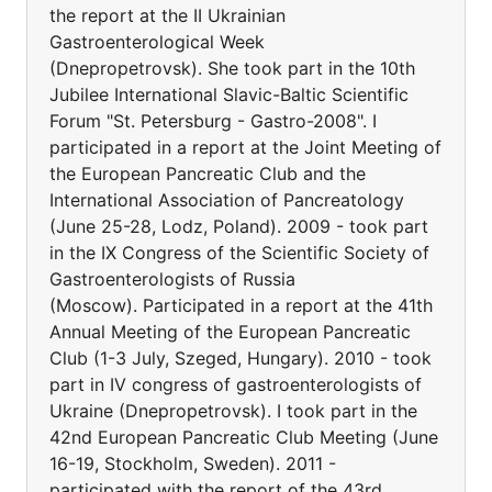
the report at the II Ukrainian
Gastroenterological Week
(Dnepropetrovsk). She took part in the 10th
Jubilee International Slavic-Baltic Scientific
Forum "St. Petersburg - Gastro-2008". I
participated in a report at the Joint Meeting of
the European Pancreatic Club and the
International Association of Pancreatology
(June 25-28, Lodz, Poland). 2009 - took part
in the IX Congress of the Scientific Society of
Gastroenterologists of Russia
(Moscow). Participated in a report at the 41th
Annual Meeting of the European Pancreatic
Club (1-3 July, Szeged, Hungary). 2010 - took
part in IV congress of gastroenterologists of
Ukraine (Dnepropetrovsk). I took part in the
42nd European Pancreatic Club Meeting (June
16-19, Stockholm, Sweden). 2011 -
participated with the report of the 43rd