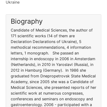
Ukraine
Biography
Candidate of Medical Sciences, the author of
171 scientific works (14 of them are
Declaration Declarations of Ukraine), 5
methodical recommendations, 4 information
letters, 1 monograph. She passed an
internship in endoscopy in 2006 in Amsterdam
(Netherlands), in 2010 in Yaroslavl (Russia), in
2012 in Hamburg (Germany). In 1986 she
graduated from Dnepropetrovsk State Medical
Academy, since 2005 she was a Candidate of
Medical Sciences, she presented reports of her
scientific work at numerous congresses,
conferences and seminars on endoscopy and
gastroenterology. 2006 - participated with a