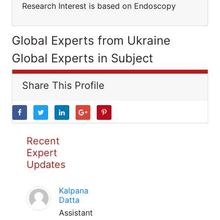
Research Interest is based on Endoscopy
Global Experts from Ukraine
Global Experts in Subject
Share This Profile
Recent
Expert
Updates
Kalpana
Datta
Assistant