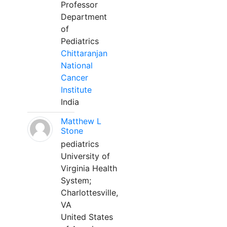
Professor
Department
of
Pediatrics
Chittaranjan
National
Cancer
Institute
India
Matthew L
Stone
pediatrics
University of
Virginia Health
System;
Charlottesville,
VA
United States