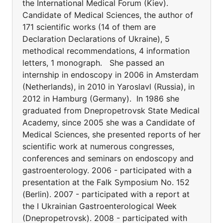
the International Medical Forum (Kiev).
Candidate of Medical Sciences, the author of
171 scientific works (14 of them are
Declaration Declarations of Ukraine), 5
methodical recommendations, 4 information
letters, 1 monograph. She passed an
internship in endoscopy in 2006 in Amsterdam
(Netherlands), in 2010 in Yaroslavl (Russia), in
2012 in Hamburg (Germany). In 1986 she
graduated from Dnepropetrovsk State Medical
Academy, since 2005 she was a Candidate of
Medical Sciences, she presented reports of her
scientific work at numerous congresses,
conferences and seminars on endoscopy and
gastroenterology. 2006 - participated with a
presentation at the Falk Symposium No. 152
(Berlin). 2007 - participated with a report at
the I Ukrainian Gastroenterological Week
(Dnepropetrovsk). 2008 - participated with