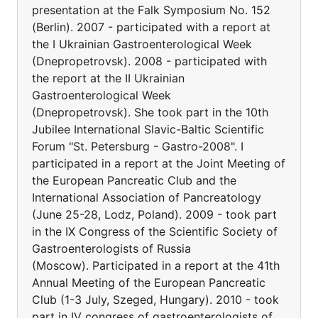
presentation at the Falk Symposium No. 152
(Berlin). 2007 - participated with a report at
the I Ukrainian Gastroenterological Week
(Dnepropetrovsk). 2008 - participated with
the report at the II Ukrainian
Gastroenterological Week
(Dnepropetrovsk). She took part in the 10th
Jubilee International Slavic-Baltic Scientific
Forum "St. Petersburg - Gastro-2008". I
participated in a report at the Joint Meeting of
the European Pancreatic Club and the
International Association of Pancreatology
(June 25-28, Lodz, Poland). 2009 - took part
in the IX Congress of the Scientific Society of
Gastroenterologists of Russia
(Moscow). Participated in a report at the 41th
Annual Meeting of the European Pancreatic
Club (1-3 July, Szeged, Hungary). 2010 - took
part in IV congress of gastroenterologists of