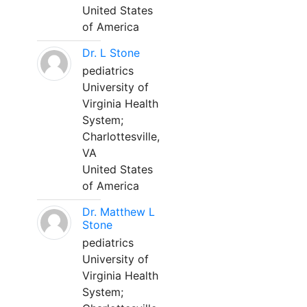
United States
of America
Dr. L Stone
pediatrics
University of
Virginia Health
System;
Charlottesville,
VA
United States
of America
Dr. Matthew L
Stone
pediatrics
University of
Virginia Health
System;