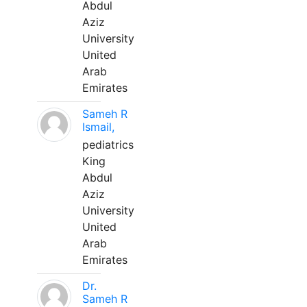
Abdul
Aziz
University
United
Arab
Emirates
Sameh R
Ismail,
pediatrics
King
Abdul
Aziz
University
United
Arab
Emirates
Dr.
Sameh R