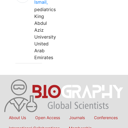
Ismail,
pediatrics
King
Abdul
Aziz
University
United
Arab
Emirates
About Us
Open Access
Journals
Conferences