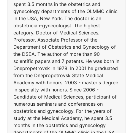
spent 3.5 months in the obstetrics and
gynecology departments of the OLMMC clinic
in the USA, New York. The doctor is an
obstetrician-gynecologist. The highest
category. Doctor of Medical Sciences,
Professor. Associate Professor of the
Department of Obstetrics and Gynecology of
the DSEA. The author of more than 90
scientific papers and 7 patents. He was born in
Dnepropetrovsk in 1978. In 2001 he graduated
from the Dnepropetrovsk State Medical
Academy with honors. 2003 - master's degree
in specialty with honors. Since 2006 -
Candidate of Medical Sciences, participant of
numerous seminars and conferences on
obstetrics and gynecology. For the years of
study at the Medical Academy, he spent 3.5
months in the obstetrics and gynecology
departments of the OLMMC clinic in the USA,