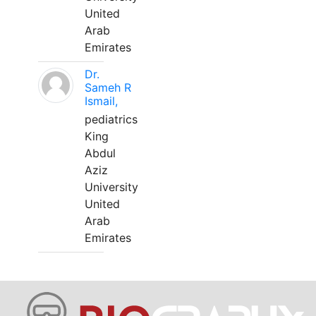
United
Arab
Emirates
Dr.
Sameh R
Ismail,
pediatrics
King
Abdul
Aziz
University
United
Arab
Emirates