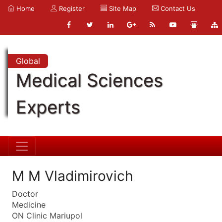
Home
Register
Site Map
Contact Us
Global
Medical Sciences
Experts
M M Vladimirovich
Doctor
Medicine
ON Clinic Mariupol