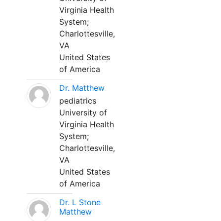
Virginia Health
System;
Charlottesville,
VA
United States
of America
Dr. Matthew
pediatrics
University of
Virginia Health
System;
Charlottesville,
VA
United States
of America
Dr. L Stone
Matthew