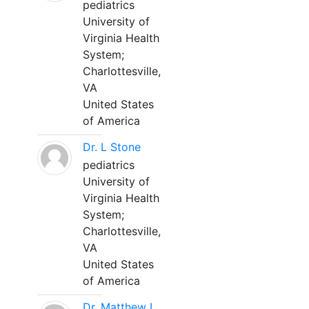
pediatrics
University of
Virginia Health
System;
Charlottesville,
VA
United States
of America
Dr. L Stone
pediatrics
University of
Virginia Health
System;
Charlottesville,
VA
United States
of America
Dr. Matthew L