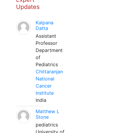
Updates
Kalpana
Datta
Assistant
Professor
Department
of
Pediatrics
Chittaranjan
National
Cancer
Institute
India
Matthew L
Stone
pediatrics
University of