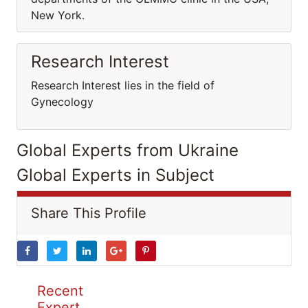
New York.
Research Interest
Research Interest lies in the field of
Gynecology
Global Experts from Ukraine
Global Experts in Subject
Share This Profile
Recent
Expert