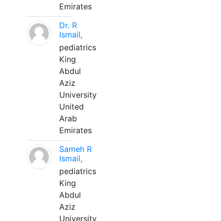
Emirates
Dr. R
Ismail,
pediatrics
King
Abdul
Aziz
University
United
Arab
Emirates
Sameh R
Ismail,
pediatrics
King
Abdul
Aziz
University