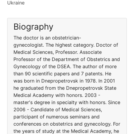
Ukraine
Biography
The doctor is an obstetrician-
gynecologist. The highest category. Doctor of
Medical Sciences, Professor. Associate
Professor of the Department of Obstetrics and
Gynecology of the DSEA. The author of more
than 90 scientific papers and 7 patents. He
was born in Dnepropetrovsk in 1978. In 2001
he graduated from the Dnepropetrovsk State
Medical Academy with honors. 2003 -
master's degree in specialty with honors. Since
2006 - Candidate of Medical Sciences,
participant of numerous seminars and
conferences on obstetrics and gynecology. For
the years of study at the Medical Academy, he