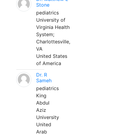
Stone
pediatrics
University of
Virginia Health
System;
Charlottesville,
VA
United States
of America
Dr. R
Sameh
pediatrics
King
Abdul
Aziz
University
United
Arab