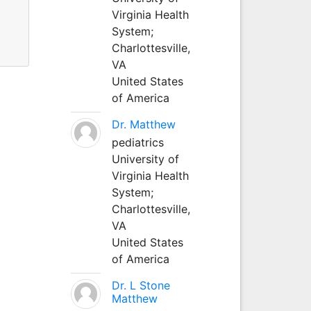
Virginia Health
System;
Charlottesville,
VA
United States
of America
Dr. Matthew
pediatrics
University of
Virginia Health
System;
Charlottesville,
VA
United States
of America
Dr. L Stone
Matthew