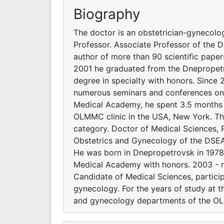
Biography
The doctor is an obstetrician-gynecolog
Professor. Associate Professor of the
author of more than 90 scientific paper
2001 he graduated from the Dnepropet
degree in specialty with honors. Since 
numerous seminars and conferences on o
Medical Academy, he spent 3.5 months 
OLMMC clinic in the USA, New York. The
category. Doctor of Medical Sciences, 
Obstetrics and Gynecology of the DSEA.
He was born in Dnepropetrovsk in 1978
Medical Academy with honors. 2003 - ma
Candidate of Medical Sciences, partici
gynecology. For the years of study at 
and gynecology departments of the OL