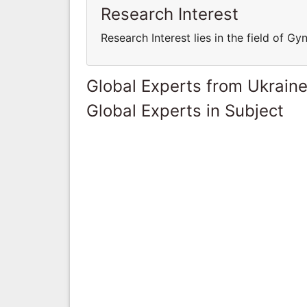
Research Interest
Research Interest lies in the field of G
Global Experts from Ukrain
Global Experts in Subject