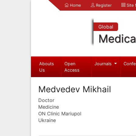
Home
Register
Site
Global
Medica
Abouts
Open
Journals
Confe
Us
Access
Medvedev Mikhail
Doctor
Medicine
ON Clinic Mariupol
Ukraine