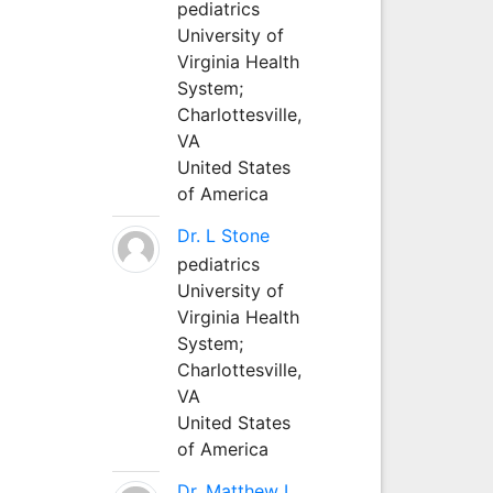
pediatrics
University of
Virginia Health
System;
Charlottesville,
VA
United States
of America
Dr. L Stone
pediatrics
University of
Virginia Health
System;
Charlottesville,
VA
United States
of America
Dr. Matthew L