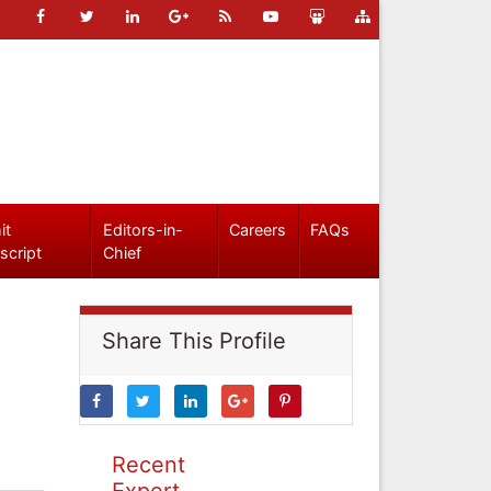
it
Editors-in-
Careers
FAQs
script
Chief
Share This Profile
Recent
Expert