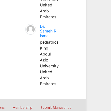
United
Arab
Emirates
Dr.
Sameh R
Ismail,
pediatrics
King
Abdul
Aziz
University
United
Arab
Emirates
ons
Membership
Submit Manuscript