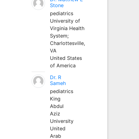
Stone
pediatrics
University of
Virginia Health
System;
Charlottesville,
VA
United States
of America
Dr. R
Sameh
pediatrics
King
Abdul
Aziz
University
United
Arab