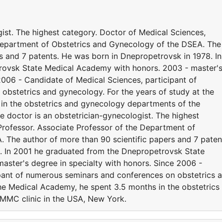
ist. The highest category. Doctor of Medical Sciences,
 Department of Obstetrics and Gynecology of the DSEA. The
s and 7 patents. He was born in Dnepropetrovsk in 1978. In
rovsk State Medical Academy with honors. 2003 - master'
2006 - Candidate of Medical Sciences, participant of
bstetrics and gynecology. For the years of study at the
in the obstetrics and gynecology departments of the
 doctor is an obstetrician-gynecologist. The highest
Professor. Associate Professor of the Department of
 The author of more than 90 scientific papers and 7 paten
. In 2001 he graduated from the Dnepropetrovsk State
ster's degree in specialty with honors. Since 2006 -
pant of numerous seminars and conferences on obstetrics 
the Medical Academy, he spent 3.5 months in the obstetrics
MMC clinic in the USA, New York.