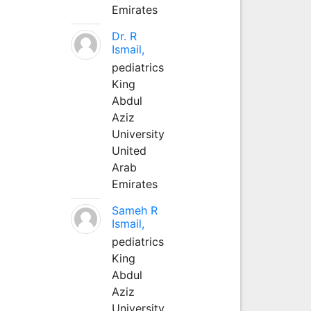
Emirates
Dr. R
Ismail,
pediatrics
King
Abdul
Aziz
University
United
Arab
Emirates
Sameh R
Ismail,
pediatrics
King
Abdul
Aziz
University