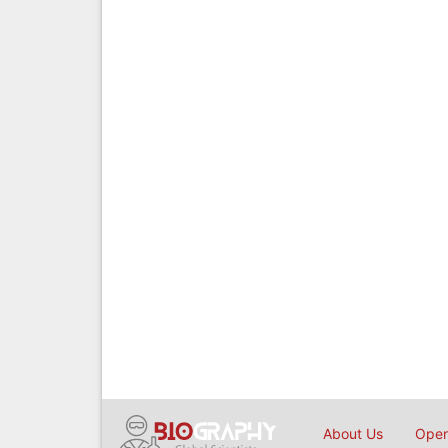
About Us
Open