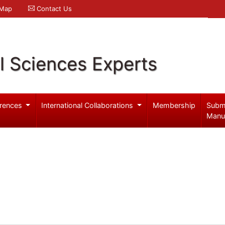
 Map
Contact Us
l Sciences Experts
rences
International Collaborations
Membership
Subm
Manu