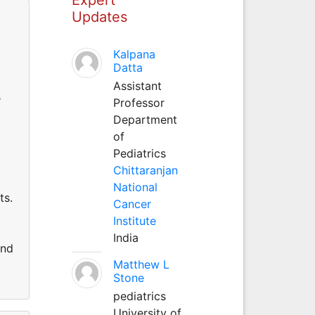
Updates
Kalpana
Datta
Assistant
s
Professor
Department
of
Pediatrics
Chittaranjan
National
ts.
Cancer
Institute
India
and
Matthew L
Stone
pediatrics
University of