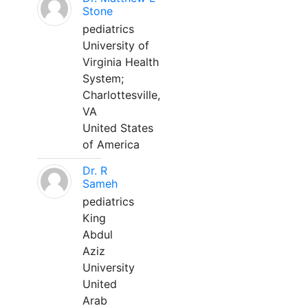
Stone
pediatrics
University of
Virginia Health
System;
Charlottesville,
VA
United States
of America
Dr. R
Sameh
pediatrics
King
Abdul
Aziz
University
United
Arab