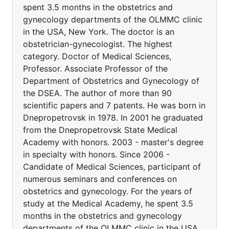
spent 3.5 months in the obstetrics and
gynecology departments of the OLMMC clinic
in the USA, New York. The doctor is an
obstetrician-gynecologist. The highest
category. Doctor of Medical Sciences,
Professor. Associate Professor of the
Department of Obstetrics and Gynecology of
the DSEA. The author of more than 90
scientific papers and 7 patents. He was born in
Dnepropetrovsk in 1978. In 2001 he graduated
from the Dnepropetrovsk State Medical
Academy with honors. 2003 - master's degree
in specialty with honors. Since 2006 -
Candidate of Medical Sciences, participant of
numerous seminars and conferences on
obstetrics and gynecology. For the years of
study at the Medical Academy, he spent 3.5
months in the obstetrics and gynecology
departments of the OLMMC clinic in the USA,