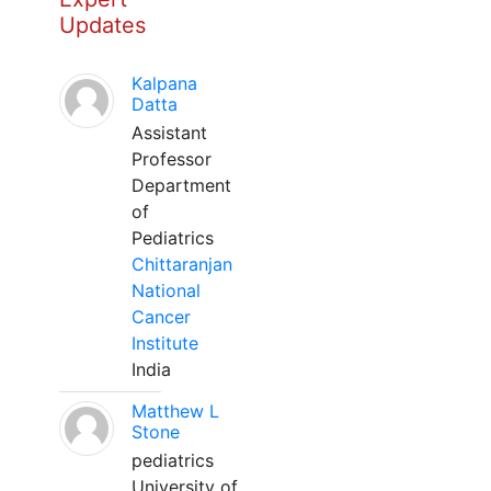
Updates
Kalpana
Datta
Assistant
Professor
Department
of
Pediatrics
Chittaranjan
National
Cancer
Institute
India
Matthew L
Stone
pediatrics
University of