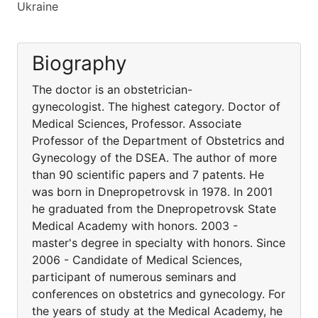
Ukraine
Biography
The doctor is an obstetrician-
gynecologist. The highest category. Doctor of
Medical Sciences, Professor. Associate
Professor of the Department of Obstetrics and
Gynecology of the DSEA. The author of more
than 90 scientific papers and 7 patents. He
was born in Dnepropetrovsk in 1978. In 2001
he graduated from the Dnepropetrovsk State
Medical Academy with honors. 2003 -
master's degree in specialty with honors. Since
2006 - Candidate of Medical Sciences,
participant of numerous seminars and
conferences on obstetrics and gynecology. For
the years of study at the Medical Academy, he