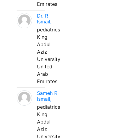
Emirates
Dr. R
Ismail,
pediatrics
King
Abdul
Aziz
University
United
Arab
Emirates
Sameh R
Ismail,
pediatrics
King
Abdul
Aziz
University