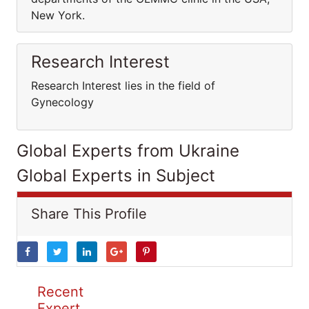
New York.
Research Interest
Research Interest lies in the field of
Gynecology
Global Experts from Ukraine
Global Experts in Subject
Share This Profile
Recent
Expert