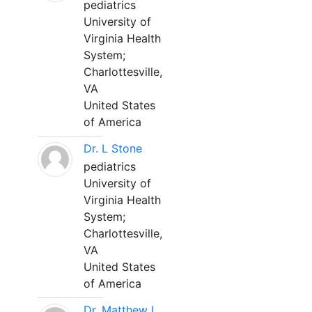
pediatrics
University of
Virginia Health
System;
Charlottesville,
VA
United States
of America
Dr. L Stone
pediatrics
University of
Virginia Health
System;
Charlottesville,
VA
United States
of America
Dr. Matthew L