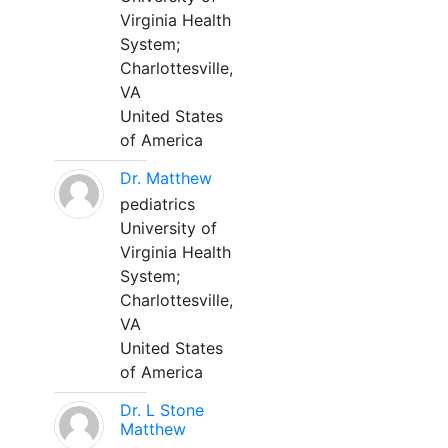
Virginia Health
System;
Charlottesville,
VA
United States
of America
Dr. Matthew
pediatrics
University of
Virginia Health
System;
Charlottesville,
VA
United States
of America
Dr. L Stone
Matthew