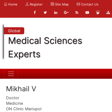
Home
Register
Site Map
Contact Us
Global
Medical Sciences
Experts
Mikhail V
Doctor
Medicine
ON Clinic Mariupol