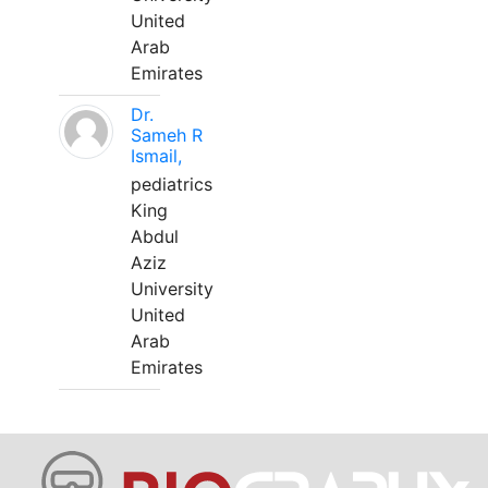
United
Arab
Emirates
Dr.
Sameh R
Ismail,
pediatrics
King
Abdul
Aziz
University
United
Arab
Emirates