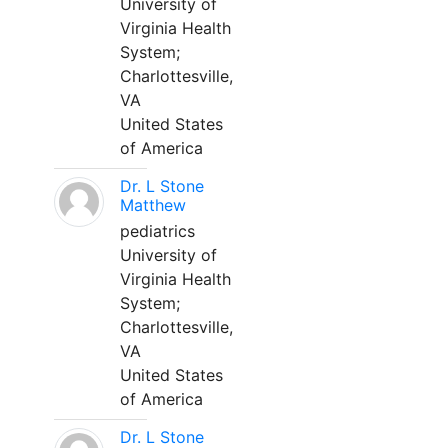
University of
Virginia Health
System;
Charlottesville,
VA
United States
of America
Dr. L Stone
Matthew
pediatrics
University of
Virginia Health
System;
Charlottesville,
VA
United States
of America
Dr. L Stone