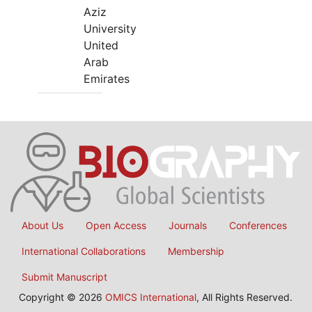
Aziz
University
United
Arab
Emirates
About Us
Open Access
Journals
Conferences
International Collaborations
Membership
Submit Manuscript
Copyright © 2026
OMICS International
, All Rights Reserved.