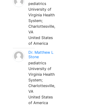
pediatrics
University of
Virginia Health
System;
Charlottesville,
VA
United States
of America
Dr. Matthew L
Stone
pediatrics
University of
Virginia Health
System;
Charlottesville,
VA
United States
of America