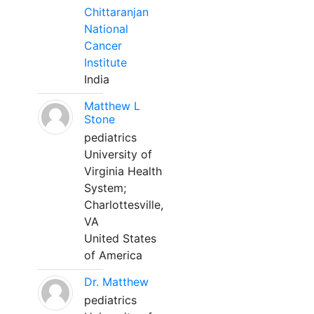
Chittaranjan
National
Cancer
Institute
India
Matthew L
Stone
pediatrics
University of
Virginia Health
System;
Charlottesville,
VA
United States
of America
Dr. Matthew
pediatrics