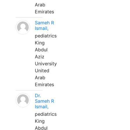
Arab
Emirates
Sameh R
Ismail,
pediatrics
King
Abdul
Aziz
University
United
Arab
Emirates
Dr.
Sameh R
Ismail,
pediatrics
King
Abdul