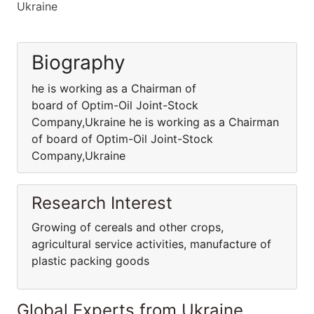
Ukraine
Biography
he is working as a Chairman of
board of Optim-Oil Joint-Stock
Company,Ukraine he is working as a Chairman
of board of Optim-Oil Joint-Stock
Company,Ukraine
Research Interest
Growing of cereals and other crops,
agricultural service activities, manufacture of
plastic packing goods
Global Experts from Ukraine