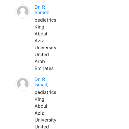
Dr. R
Sameh
pediatrics
King
Abdul
Aziz
University
United
Arab
Emirates
Dr. R
Ismail,
pediatrics
King
Abdul
Aziz
University
United