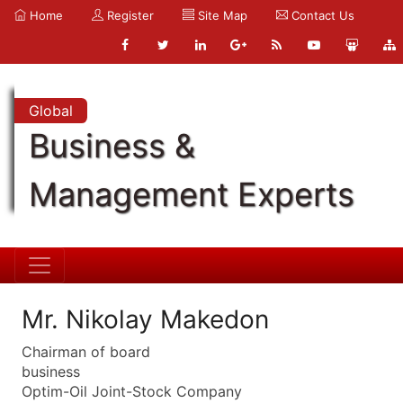
Home
Register
Site Map
Contact Us
Global
Business &
Management Experts
Mr. Nikolay Makedon
Chairman of board
business
Optim-Oil Joint-Stock Company