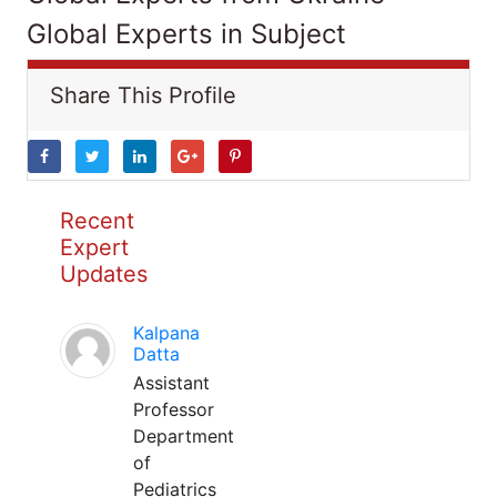
Global Experts in Subject
Share This Profile
Recent
Expert
Updates
Kalpana
Datta
Assistant
Professor
Department
of
Pediatrics