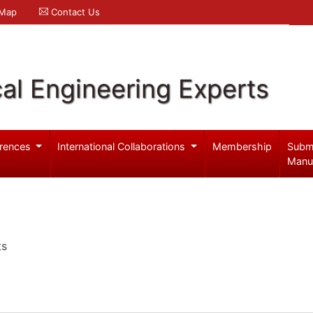
 Map
Contact Us
al Engineering Experts
rences
International Collaborations
Membership
Subm
Manu
ts