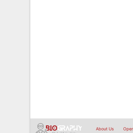
About Us
Open