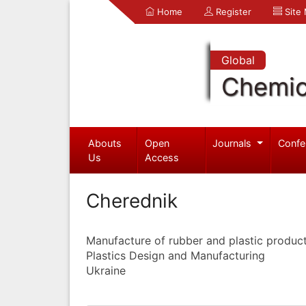
Home
Register
Site
Global
Chemic
Abouts
Open
Journals
Confe
Us
Access
Cherednik
Manufacture of rubber and plastic produc
Plastics Design and Manufacturing
Ukraine