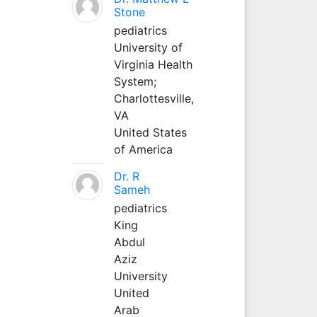
Stone
pediatrics
University of
Virginia Health
System;
Charlottesville,
VA
United States
of America
Dr. R
Sameh
pediatrics
King
Abdul
Aziz
University
United
Arab