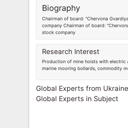
Biography
Chairman of board: "Chervona Gvardiya
company Chairman of board: "Chervona 
stock company
Research Interest
Production of mine hoists with electric
marine mooring bollards, commodity mo
Global Experts from Ukrain
Global Experts in Subject