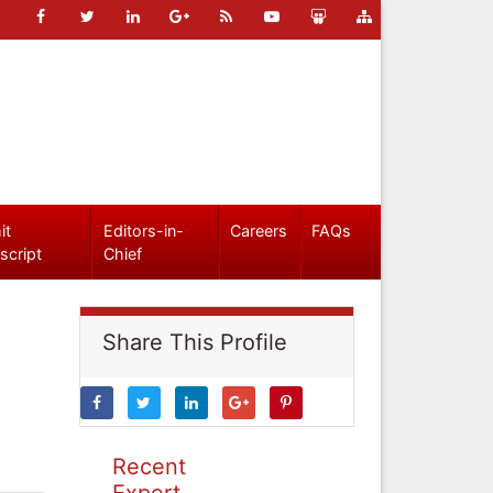
it
Editors-in-
Careers
FAQs
script
Chief
Share This Profile
Recent
Expert