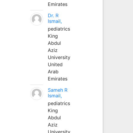
Emirates
Dr. R
Ismail,
pediatrics
King
Abdul
Aziz
University
United
Arab
Emirates
Sameh R
Ismail,
pediatrics
King
Abdul
Aziz
University