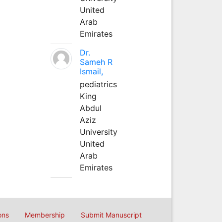
United
Arab
Emirates
Dr.
Sameh R
Ismail,
pediatrics
King
Abdul
Aziz
University
United
Arab
Emirates
ons
Membership
Submit Manuscript