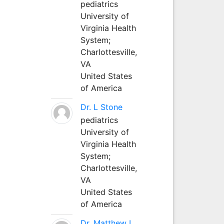
pediatrics
University of
Virginia Health
System;
Charlottesville,
VA
United States
of America
Dr. L Stone
pediatrics
University of
Virginia Health
System;
Charlottesville,
VA
United States
of America
Dr. Matthew L