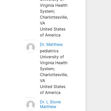
Virginia Health
System;
Charlottesville,
VA
United States
of America
Dr. Matthew
pediatrics
University of
Virginia Health
System;
Charlottesville,
VA
United States
of America
Dr. L Stone
Matthew