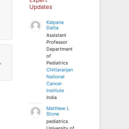
Updates
Kalpana
Datta
Assistant
Professor
Department
of
,
Pediatrics
Chittaranjan
National
Cancer
Institute
India
Matthew L
Stone
pediatrics
University of