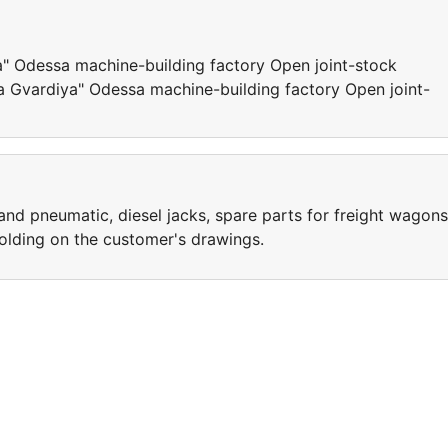
" Odessa machine-building factory Open joint-stock
Gvardiya" Odessa machine-building factory Open joint-
 and pneumatic, diesel jacks, spare parts for freight wagons
lding on the customer's drawings.
e