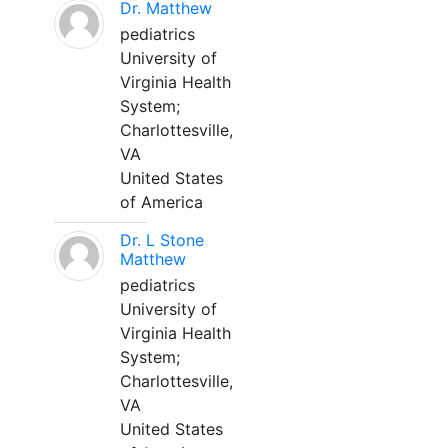
Dr. Matthew
pediatrics
University of
Virginia Health
System;
Charlottesville,
VA
United States
of America
Dr. L Stone
Matthew
pediatrics
University of
Virginia Health
System;
Charlottesville,
VA
United States