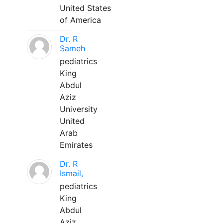
United States
of America
Dr. R
Sameh
pediatrics
King
Abdul
Aziz
University
United
Arab
Emirates
Dr. R
Ismail,
pediatrics
King
Abdul
Aziz