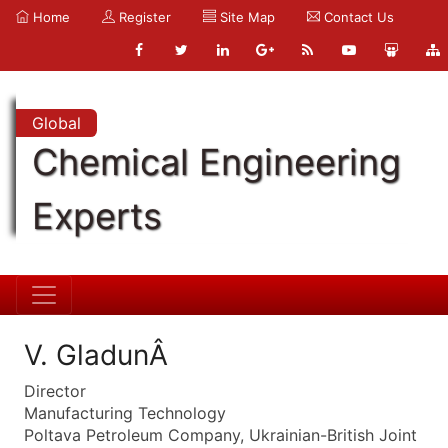
Home
Register
Site Map
Contact Us
Global
Chemical Engineering
Experts
V. GladunÂ
Director
Manufacturing Technology
Poltava Petroleum Company, Ukrainian-British Joint