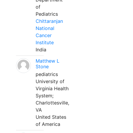
of
Pediatrics
Chittaranjan
National
Cancer
Institute
India
Matthew L
Stone
pediatrics
University of
Virginia Health
System;
Charlottesville,
VA
United States
of America