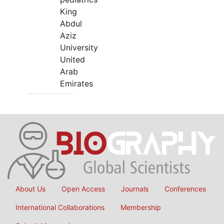
King
Abdul
Aziz
University
United
Arab
Emirates
About Us
Open Access
Journals
Conferences
International Collaborations
Membership