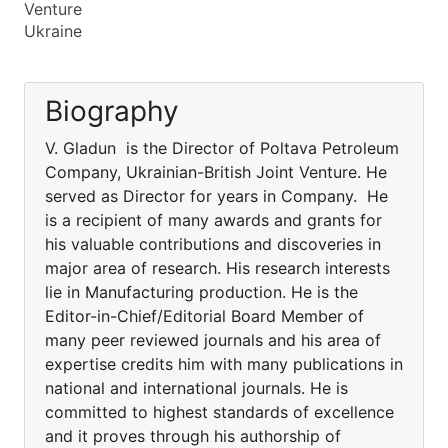
Venture
Ukraine
Biography
V. Gladun is the Director of Poltava Petroleum
Company, Ukrainian-British Joint Venture. He
served as Director for years in Company. He
is a recipient of many awards and grants for
his valuable contributions and discoveries in
major area of research. His research interests
lie in Manufacturing production. He is the
Editor-in-Chief/Editorial Board Member of
many peer reviewed journals and his area of
expertise credits him with many publications in
national and international journals. He is
committed to highest standards of excellence
and it proves through his authorship of