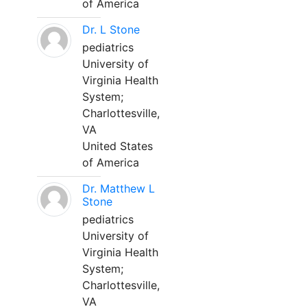
of America
Dr. L Stone
pediatrics
University of
Virginia Health
System;
Charlottesville,
VA
United States
of America
Dr. Matthew L
Stone
pediatrics
University of
Virginia Health
System;
Charlottesville,
VA