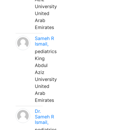
University
United
Arab
Emirates
Sameh R
Ismail,
pediatrics
King
Abdul
Aziz
University
United
Arab
Emirates
Dr.
Sameh R
Ismail,
pediatrics