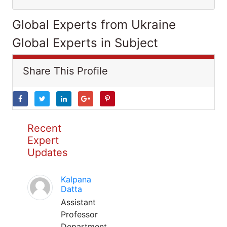
Global Experts from Ukraine
Global Experts in Subject
Share This Profile
Recent
Expert
Updates
Kalpana
Datta
Assistant
Professor
Department