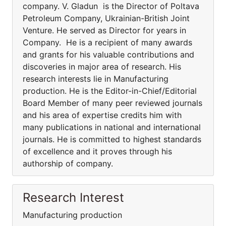
company. V. Gladun is the Director of Poltava
Petroleum Company, Ukrainian-British Joint
Venture. He served as Director for years in
Company. He is a recipient of many awards
and grants for his valuable contributions and
discoveries in major area of research. His
research interests lie in Manufacturing
production. He is the Editor-in-Chief/Editorial
Board Member of many peer reviewed journals
and his area of expertise credits him with
many publications in national and international
journals. He is committed to highest standards
of excellence and it proves through his
authorship of company.
Research Interest
Manufacturing production