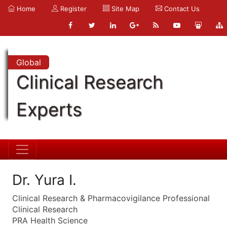
Home
Register
Site Map
Contact Us
Global
Clinical Research
Experts
Dr. Yura I.
Clinical Research & Pharmacovigilance Professional
Clinical Research
PRA Health Science