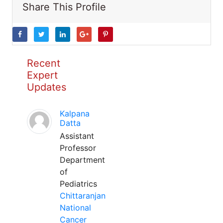
Share This Profile
Recent
Expert
Updates
Kalpana
Datta
Assistant
Professor
Department
of
Pediatrics
Chittaranjan
National
Cancer