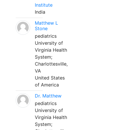
Institute
India
Matthew L
Stone
pediatrics
University of
Virginia Health
System;
Charlottesville,
VA
United States
of America
Dr. Matthew
pediatrics
University of
Virginia Health
System;