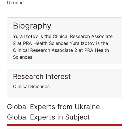
Ukraine
Biography
Yura Izotov is the Clinical Research Associate
2 at PRA Health Sciences Yura Izotov is the
Clinical Research Associate 2 at PRA Health
Sciences
Research Interest
Clinical Sciences
Global Experts from Ukraine
Global Experts in Subject