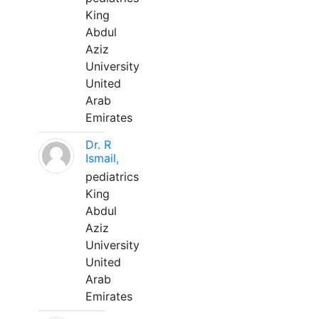
King
Abdul
Aziz
University
United
Arab
Emirates
Dr. R
Ismail,
pediatrics
King
Abdul
Aziz
University
United
Arab
Emirates