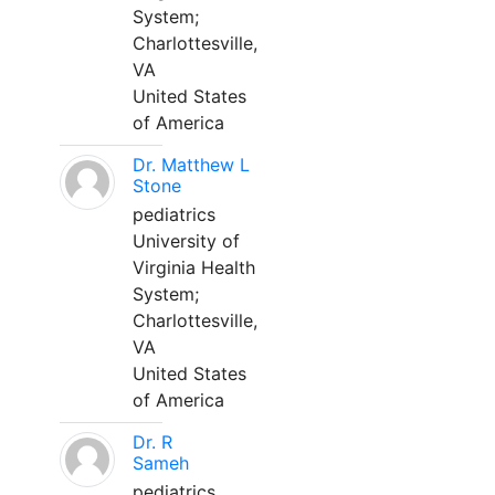
System;
Charlottesville,
VA
United States
of America
Dr. Matthew L
Stone
pediatrics
University of
Virginia Health
System;
Charlottesville,
VA
United States
of America
Dr. R
Sameh
pediatrics