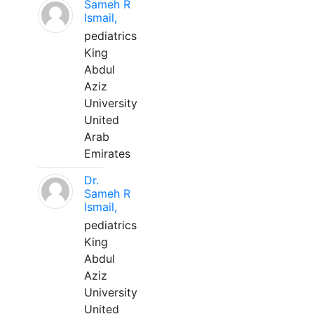
Sameh R
Ismail,
pediatrics
King
Abdul
Aziz
University
United
Arab
Emirates
Dr.
Sameh R
Ismail,
pediatrics
King
Abdul
Aziz
University
United