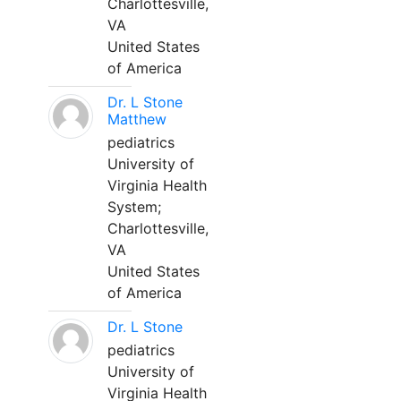
Charlottesville,
VA
United States
of America
Dr. L Stone
Matthew
pediatrics
University of
Virginia Health
System;
Charlottesville,
VA
United States
of America
Dr. L Stone
pediatrics
University of
Virginia Health