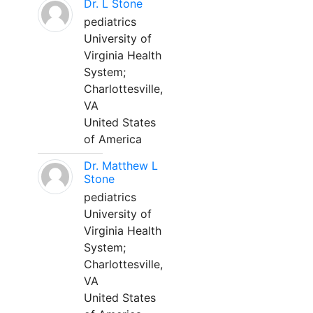
Dr. L Stone
pediatrics
University of
Virginia Health
System;
Charlottesville,
VA
United States
of America
Dr. Matthew L
Stone
pediatrics
University of
Virginia Health
System;
Charlottesville,
VA
United States