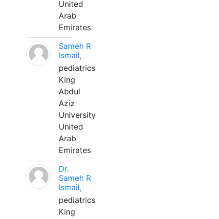
United
Arab
Emirates
Sameh R
Ismail,
pediatrics
King
Abdul
Aziz
University
United
Arab
Emirates
Dr.
Sameh R
Ismail,
pediatrics
King