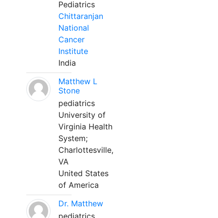
Pediatrics
Chittaranjan
National
Cancer
Institute
India
Matthew L
Stone
pediatrics
University of
Virginia Health
System;
Charlottesville,
VA
United States
of America
Dr. Matthew
pediatrics