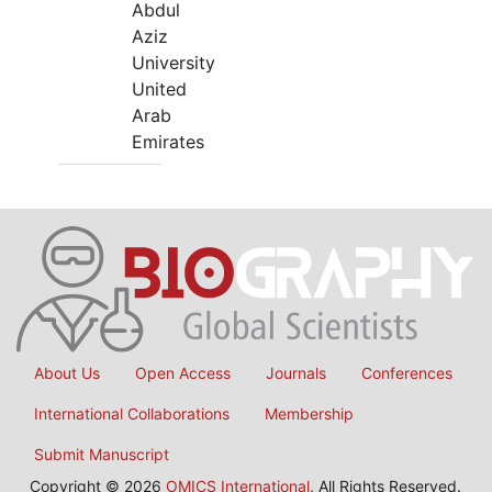
Abdul
Aziz
University
United
Arab
Emirates
About Us
Open Access
Journals
Conferences
International Collaborations
Membership
Submit Manuscript
Copyright © 2026
OMICS International
, All Rights Reserved.