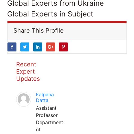
Global Experts from Ukraine
Global Experts in Subject
Share This Profile
Recent
Expert
Updates
Kalpana
Datta
Assistant
Professor
Department
of