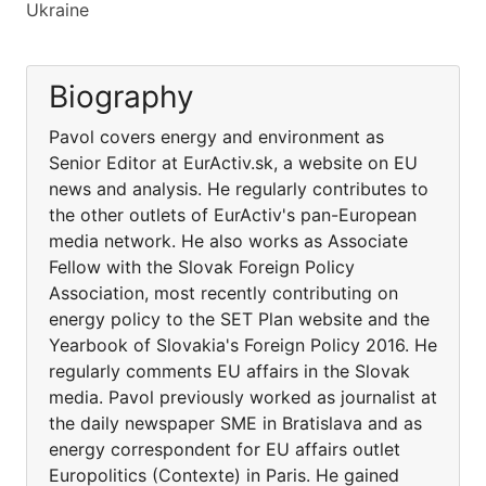
Ukraine
Biography
Pavol covers energy and environment as
Senior Editor at EurActiv.sk, a website on EU
news and analysis. He regularly contributes to
the other outlets of EurActiv's pan-European
media network. He also works as Associate
Fellow with the Slovak Foreign Policy
Association, most recently contributing on
energy policy to the SET Plan website and the
Yearbook of Slovakia's Foreign Policy 2016. He
regularly comments EU affairs in the Slovak
media. Pavol previously worked as journalist at
the daily newspaper SME in Bratislava and as
energy correspondent for EU affairs outlet
Europolitics (Contexte) in Paris. He gained