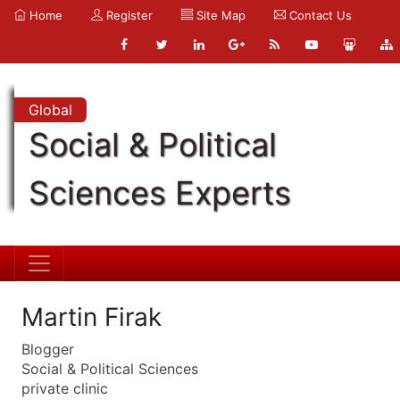
Home
Register
Site Map
Contact Us
Global
Social & Political
Sciences Experts
Martin Firak
Blogger
Social & Political Sciences
private clinic