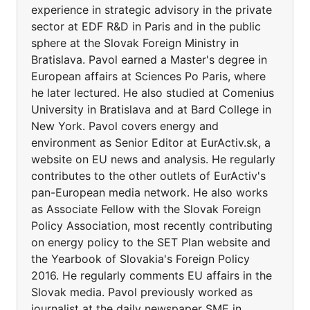
experience in strategic advisory in the private
sector at EDF R&D in Paris and in the public
sphere at the Slovak Foreign Ministry in
Bratislava. Pavol earned a Master's degree in
European affairs at Sciences Po Paris, where
he later lectured. He also studied at Comenius
University in Bratislava and at Bard College in
New York. Pavol covers energy and
environment as Senior Editor at EurActiv.sk, a
website on EU news and analysis. He regularly
contributes to the other outlets of EurActiv's
pan-European media network. He also works
as Associate Fellow with the Slovak Foreign
Policy Association, most recently contributing
on energy policy to the SET Plan website and
the Yearbook of Slovakia's Foreign Policy
2016. He regularly comments EU affairs in the
Slovak media. Pavol previously worked as
journalist at the daily newspaper SME in