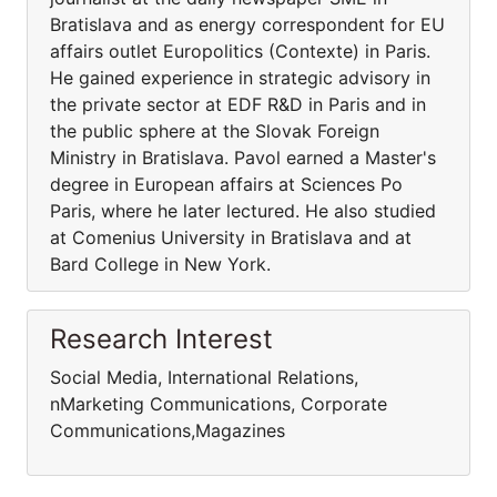
Bratislava and as energy correspondent for EU
affairs outlet Europolitics (Contexte) in Paris.
He gained experience in strategic advisory in
the private sector at EDF R&D in Paris and in
the public sphere at the Slovak Foreign
Ministry in Bratislava. Pavol earned a Master's
degree in European affairs at Sciences Po
Paris, where he later lectured. He also studied
at Comenius University in Bratislava and at
Bard College in New York.
Research Interest
Social Media, International Relations,
nMarketing Communications, Corporate
Communications,Magazines