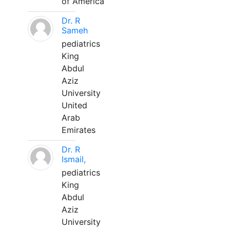
of America
Dr. R
Sameh
pediatrics
King
Abdul
Aziz
University
United
Arab
Emirates
Dr. R
Ismail,
pediatrics
King
Abdul
Aziz
University