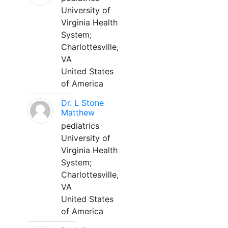
University of
Virginia Health
System;
Charlottesville,
VA
United States
of America
Dr. L Stone
Matthew
pediatrics
University of
Virginia Health
System;
Charlottesville,
VA
United States
of America