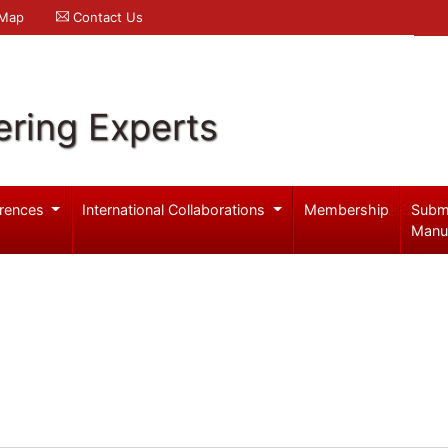
 Map
Contact Us
ering Experts
rences
International Collaborations
Membership
Subm
Manu