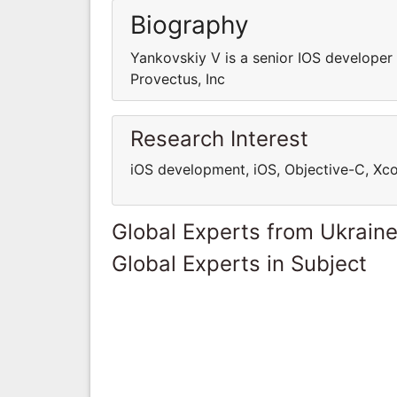
Biography
Yankovskiy V is a senior IOS developer 
Provectus, Inc
Research Interest
iOS development, iOS, Objective-C, Xc
Global Experts from Ukrain
Global Experts in Subject