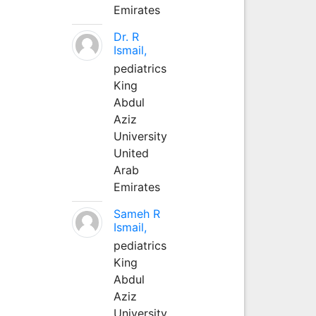
Emirates
Dr. R
Ismail,
pediatrics
King
Abdul
Aziz
University
United
Arab
Emirates
Sameh R
Ismail,
pediatrics
King
Abdul
Aziz
University