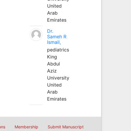
United
Arab
Emirates
Dr.
Sameh R
Ismail,
pediatrics
King
Abdul
Aziz
University
United
Arab
Emirates
ons
Membership
Submit Manuscript