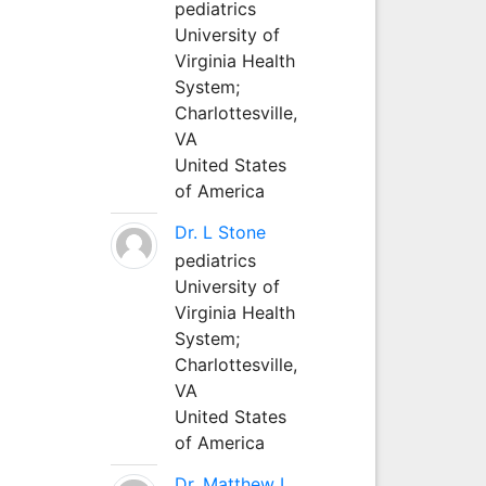
pediatrics
University of
Virginia Health
System;
Charlottesville,
VA
United States
of America
Dr. L Stone
pediatrics
University of
Virginia Health
System;
Charlottesville,
VA
United States
of America
Dr. Matthew L