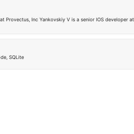
at Provectus, Inc Yankovskiy V is a senior IOS developer at
ode, SQLite
e