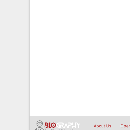
About Us
Open