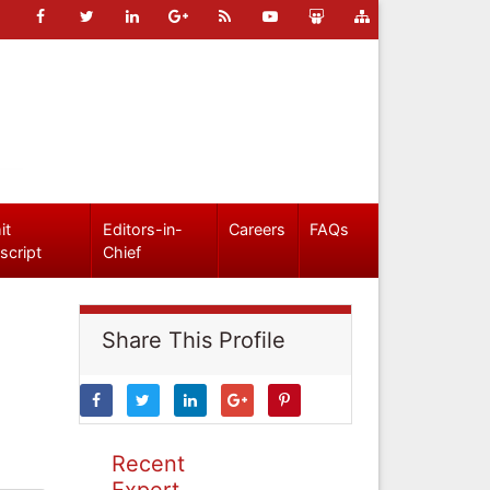
it
Editors-in-
Careers
FAQs
script
Chief
Share This Profile
Recent
Expert