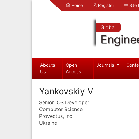
Home
Register
Site
Global
Engine
Abouts
Open
Journals
Confe
Us
Access
Yankovskiy V
Senior iOS Developer
Computer Science
Provectus, Inc
Ukraine