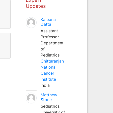
Updates
Kalpana
Datta
Assistant
Professor
Department
of
Pediatrics
Chittaranjan
National
Cancer
Institute
India
Matthew L
Stone
pediatrics
University of