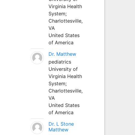
Virginia Health
System;
Charlottesville,
VA
United States
of America
Dr. Matthew
pediatrics
University of
Virginia Health
System;
Charlottesville,
VA
United States
of America
Dr. L Stone
Matthew