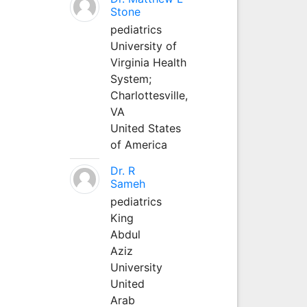
Stone
pediatrics
University of
Virginia Health
System;
Charlottesville,
VA
United States
of America
Dr. R
Sameh
pediatrics
King
Abdul
Aziz
University
United
Arab