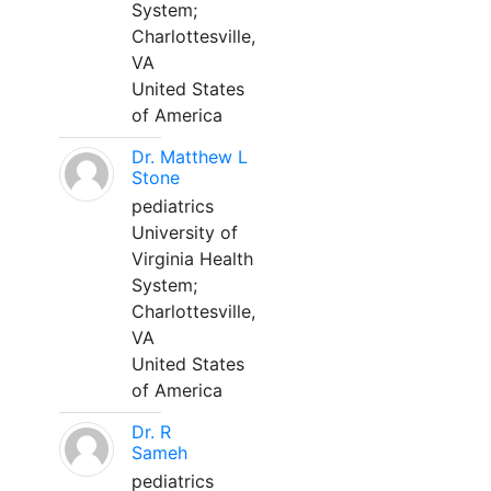
System;
Charlottesville,
VA
United States
of America
Dr. Matthew L
Stone
pediatrics
University of
Virginia Health
System;
Charlottesville,
VA
United States
of America
Dr. R
Sameh
pediatrics