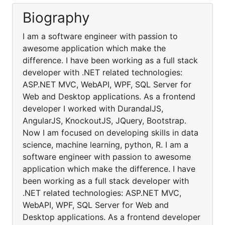
Biography
I am a software engineer with passion to
awesome application which make the
difference. I have been working as a full stack
developer with .NET related technologies:
ASP.NET MVC, WebAPI, WPF, SQL Server for
Web and Desktop applications. As a frontend
developer I worked with DurandalJS,
AngularJS, KnockoutJS, JQuery, Bootstrap.
Now I am focused on developing skills in data
science, machine learning, python, R. I am a
software engineer with passion to awesome
application which make the difference. I have
been working as a full stack developer with
.NET related technologies: ASP.NET MVC,
WebAPI, WPF, SQL Server for Web and
Desktop applications. As a frontend developer