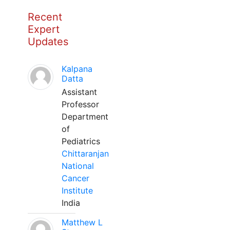
Recent
Expert
Updates
Kalpana
Datta
Assistant
Professor
Department
of
Pediatrics
Chittaranjan
National
Cancer
Institute
India
Matthew L