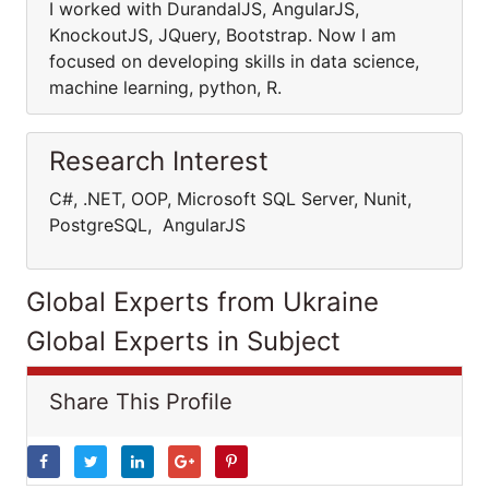
I worked with DurandalJS, AngularJS,
KnockoutJS, JQuery, Bootstrap. Now I am
focused on developing skills in data science,
machine learning, python, R.
Research Interest
C#, .NET, OOP, Microsoft SQL Server, Nunit,
PostgreSQL, AngularJS
Global Experts from Ukraine
Global Experts in Subject
Share This Profile