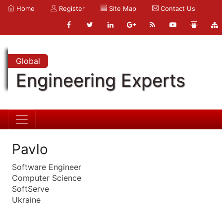
Home
Register
Site Map
Contact Us
Global
Engineering Experts
Pavlo
Software Engineer
Computer Science
SoftServe
Ukraine