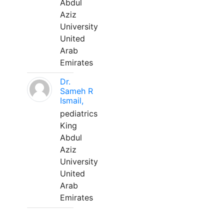
Abdul
Aziz
University
United
Arab
Emirates
Dr.
Sameh R
Ismail,
pediatrics
King
Abdul
Aziz
University
United
Arab
Emirates