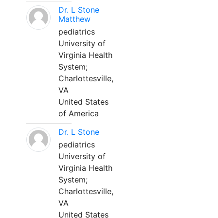
Dr. L Stone
Matthew
pediatrics
University of
Virginia Health
System;
Charlottesville,
VA
United States
of America
Dr. L Stone
pediatrics
University of
Virginia Health
System;
Charlottesville,
VA
United States