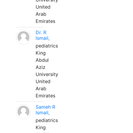
United
Arab
Emirates
Dr. R
Ismail,
pediatrics
King
Abdul
Aziz
University
United
Arab
Emirates
Sameh R
Ismail,
pediatrics
King