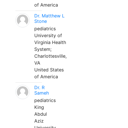
of America
Dr. Matthew L
Stone
pediatrics
University of
Virginia Health
System;
Charlottesville,
VA
United States
of America
Dr. R
Sameh
pediatrics
King
Abdul
Aziz
University