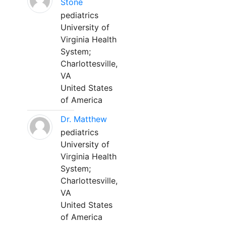
Stone
pediatrics
University of
Virginia Health
System;
Charlottesville,
VA
United States
of America
Dr. Matthew
pediatrics
University of
Virginia Health
System;
Charlottesville,
VA
United States
of America