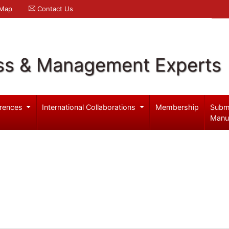
 Map
Contact Us
ss & Management Experts
rences
International Collaborations
Membership
Subm
Manu