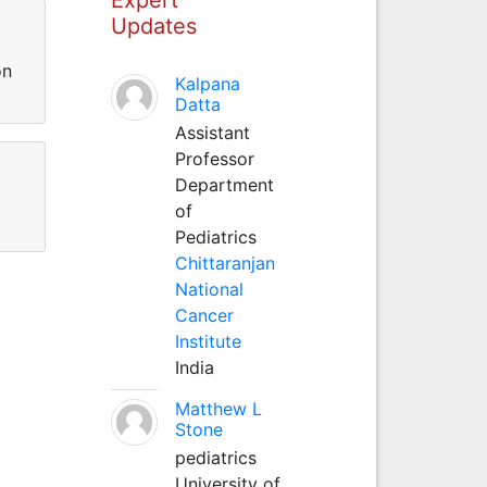
Updates
on
Kalpana
Datta
Assistant
Professor
Department
of
Pediatrics
Chittaranjan
National
Cancer
Institute
India
Matthew L
Stone
pediatrics
University of