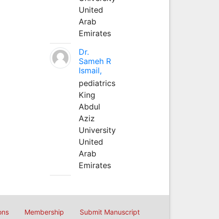
United
Arab
Emirates
Dr.
Sameh R
Ismail,
pediatrics
King
Abdul
Aziz
University
United
Arab
Emirates
ons
Membership
Submit Manuscript