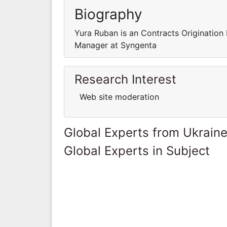
Biography
Yura Ruban is an Contracts Origination
Manager at Syngenta
Research Interest
Web site moderation
Global Experts from Ukrain
Global Experts in Subject