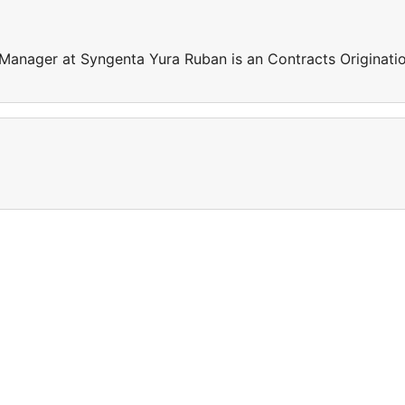
 Manager at Syngenta Yura Ruban is an Contracts Originati
e