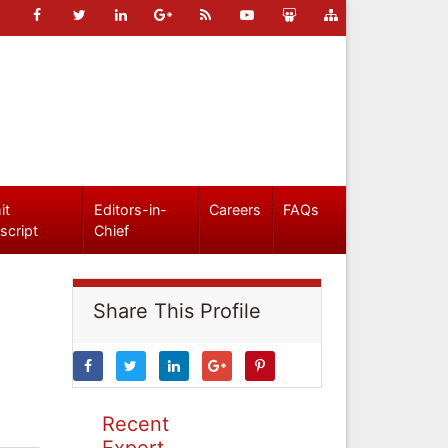
it
Editors-in-
Careers
FAQs
script
Chief
Share This Profile
Recent
Expert