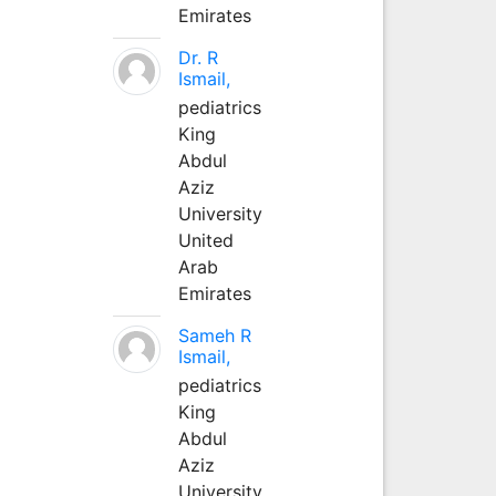
Emirates
Dr. R
Ismail,
pediatrics
King
Abdul
Aziz
University
United
Arab
Emirates
Sameh R
Ismail,
pediatrics
King
Abdul
Aziz
University