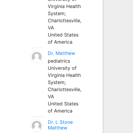
Virginia Health
System;
Charlottesville,
VA
United States
of America
Dr. Matthew
pediatrics
University of
Virginia Health
System;
Charlottesville,
VA
United States
of America
Dr. L Stone
Matthew