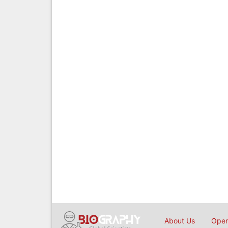
About Us
Open