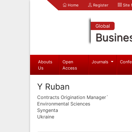
Home
Register
Site
Global
Busine
Abouts
Open
Journals
Confe
Us
Access
Y Ruban
Contracts Origination Manager`
Environmental Sciences
Syngenta
Ukraine