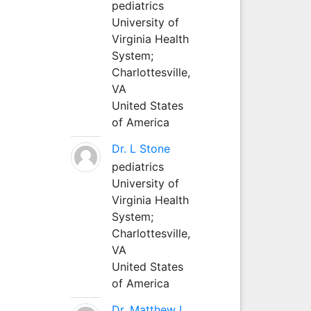
pediatrics
University of
Virginia Health
System;
Charlottesville,
VA
United States
of America
Dr. L Stone
pediatrics
University of
Virginia Health
System;
Charlottesville,
VA
United States
of America
Dr. Matthew L