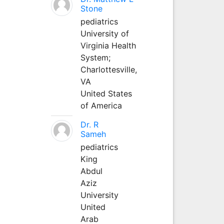
Stone
pediatrics
University of
Virginia Health
System;
Charlottesville,
VA
United States
of America
Dr. R
Sameh
pediatrics
King
Abdul
Aziz
University
United
Arab