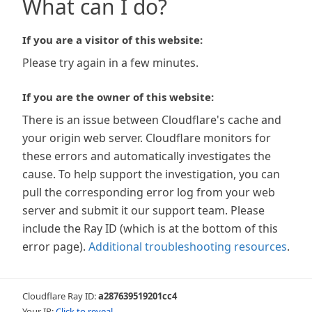
What can I do?
If you are a visitor of this website:
Please try again in a few minutes.
If you are the owner of this website:
There is an issue between Cloudflare's cache and
your origin web server. Cloudflare monitors for
these errors and automatically investigates the
cause. To help support the investigation, you can
pull the corresponding error log from your web
server and submit it our support team. Please
include the Ray ID (which is at the bottom of this
error page).
Additional troubleshooting resources
.
Cloudflare Ray ID:
a287639519201cc4
Your IP:
Click to reveal