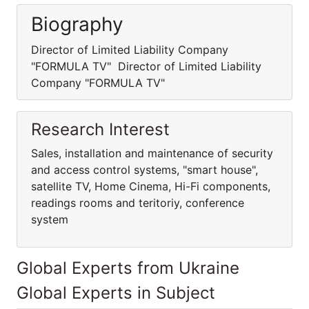
Biography
Director of Limited Liability Company
"FORMULA TV" Director of Limited Liability
Company "FORMULA TV"
Research Interest
Sales, installation and maintenance of security
and access control systems, "smart house",
satellite TV, Home Cinema, Hi-Fi components,
readings rooms and teritoriy, conference
system
Global Experts from Ukraine
Global Experts in Subject