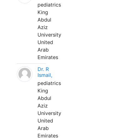
pediatrics
King
Abdul
Aziz
University
United
Arab
Emirates
Dr. R
Ismail,
pediatrics
King
Abdul
Aziz
University
United
Arab
Emirates