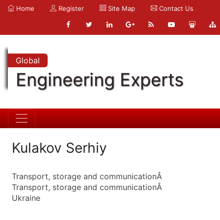
Home
Register
Site Map
Contact Us
Global
Engineering Experts
Kulakov Serhiy
Transport, storage and communicationÂ
Transport, storage and communicationÂ
Ukraine