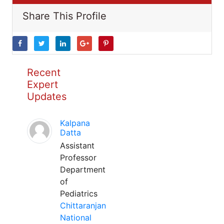
Share This Profile
Recent
Expert
Updates
Kalpana
Datta
Assistant
Professor
Department
of
Pediatrics
Chittaranjan
National