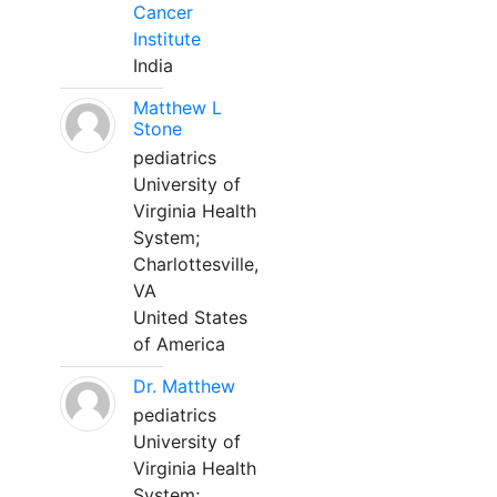
Cancer
Institute
India
Matthew L
Stone
pediatrics
University of
Virginia Health
System;
Charlottesville,
VA
United States
of America
Dr. Matthew
pediatrics
University of
Virginia Health
System;