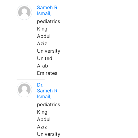
Sameh R
Ismail,
pediatrics
King
Abdul
Aziz
University
United
Arab
Emirates
Dr.
Sameh R
Ismail,
pediatrics
King
Abdul
Aziz
University