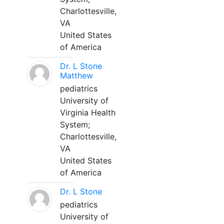
Charlottesville,
VA
United States
of America
Dr. L Stone
Matthew
pediatrics
University of
Virginia Health
System;
Charlottesville,
VA
United States
of America
Dr. L Stone
pediatrics
University of