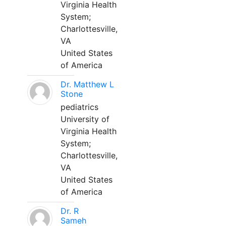
Virginia Health
System;
Charlottesville,
VA
United States
of America
Dr. Matthew L
Stone
pediatrics
University of
Virginia Health
System;
Charlottesville,
VA
United States
of America
Dr. R
Sameh