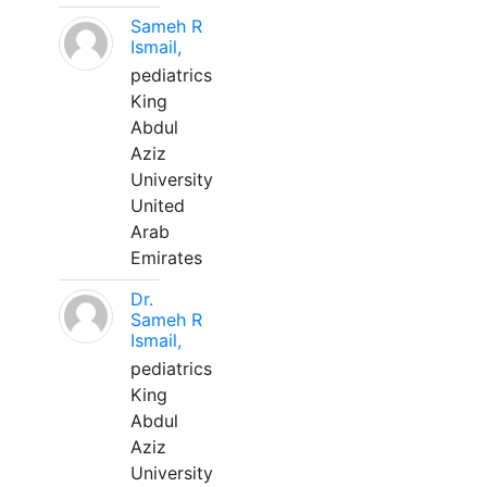
Sameh R
Ismail,
pediatrics
King
Abdul
Aziz
University
United
Arab
Emirates
Dr.
Sameh R
Ismail,
pediatrics
King
Abdul
Aziz
University