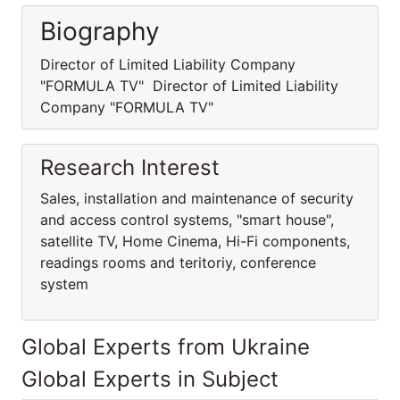
Biography
Director of Limited Liability Company
"FORMULA TV" Director of Limited Liability
Company "FORMULA TV"
Research Interest
Sales, installation and maintenance of security
and access control systems, "smart house",
satellite TV, Home Cinema, Hi-Fi components,
readings rooms and teritoriy, conference
system
Global Experts from Ukraine
Global Experts in Subject