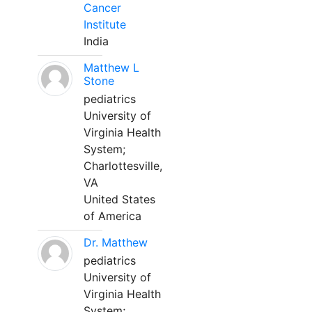
Cancer
Institute
India
Matthew L
Stone
pediatrics
University of
Virginia Health
System;
Charlottesville,
VA
United States
of America
Dr. Matthew
pediatrics
University of
Virginia Health
System;