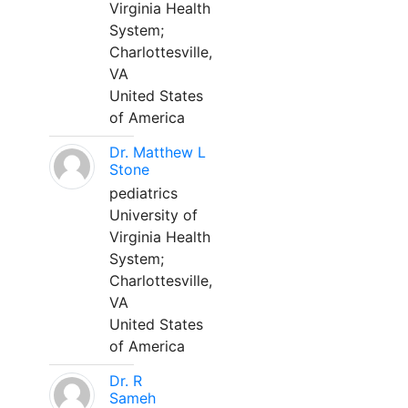
Virginia Health
System;
Charlottesville,
VA
United States
of America
Dr. Matthew L
Stone
pediatrics
University of
Virginia Health
System;
Charlottesville,
VA
United States
of America
Dr. R
Sameh