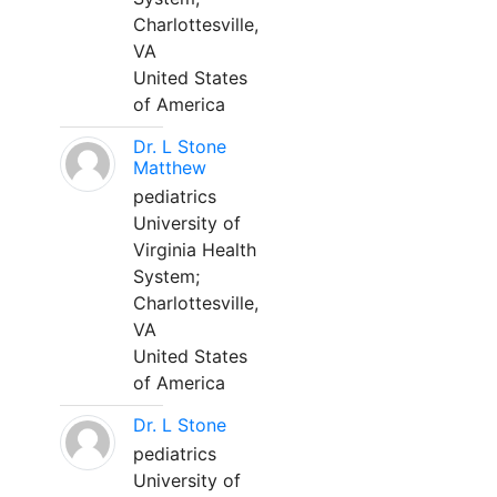
Charlottesville,
VA
United States
of America
Dr. L Stone
Matthew
pediatrics
University of
Virginia Health
System;
Charlottesville,
VA
United States
of America
Dr. L Stone
pediatrics
University of