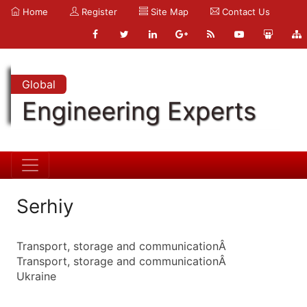
Home
Register
Site Map
Contact Us
Global
Engineering Experts
Serhiy
Transport, storage and communicationÂ
Transport, storage and communicationÂ
Ukraine