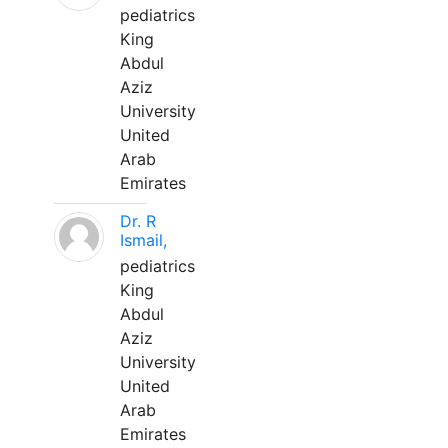
pediatrics
King
Abdul
Aziz
University
United
Arab
Emirates
Dr. R
Ismail,
pediatrics
King
Abdul
Aziz
University
United
Arab
Emirates