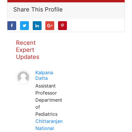
Share This Profile
Recent
Expert
Updates
Kalpana
Datta
Assistant
Professor
Department
of
Pediatrics
Chittaranjan
National