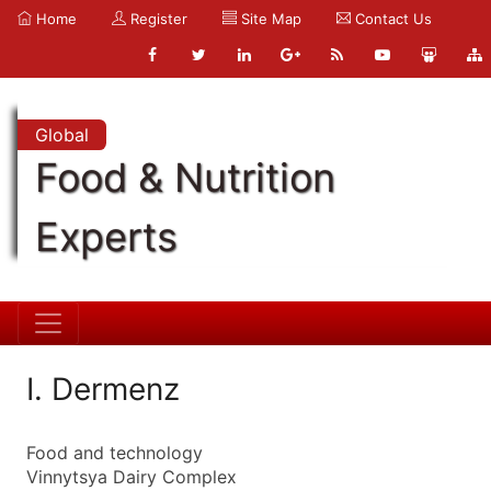
Home
Register
Site Map
Contact Us
Global
Food & Nutrition
Experts
I. Dermenz
Food and technology
Vinnytsya Dairy Complex