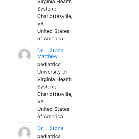
Virginia Health
System;
Charlottesville,
VA
United States
of America
Dr. L Stone
Matthew
pediatrics
University of
Virginia Health
System;
Charlottesville,
VA
United States
of America
Dr. L Stone
pediatrics