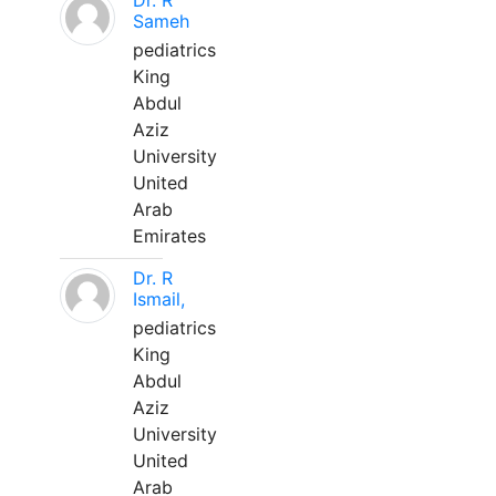
Dr. R
Sameh
pediatrics
King
Abdul
Aziz
University
United
Arab
Emirates
Dr. R
Ismail,
pediatrics
King
Abdul
Aziz
University
United
Arab