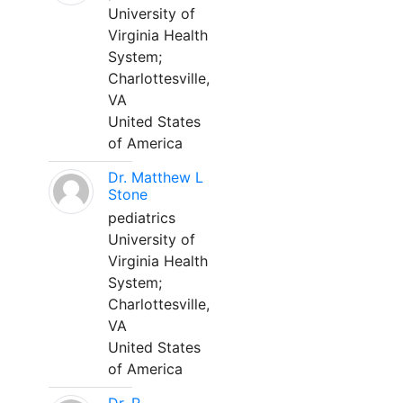
University of
Virginia Health
System;
Charlottesville,
VA
United States
of America
Dr. Matthew L
Stone
pediatrics
University of
Virginia Health
System;
Charlottesville,
VA
United States
of America