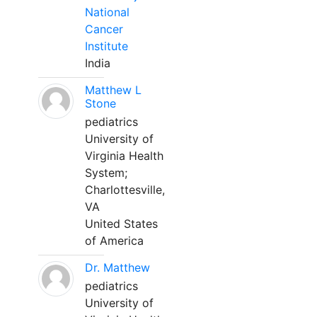
National
Cancer
Institute
India
Matthew L
Stone
pediatrics
University of
Virginia Health
System;
Charlottesville,
VA
United States
of America
Dr. Matthew
pediatrics
University of