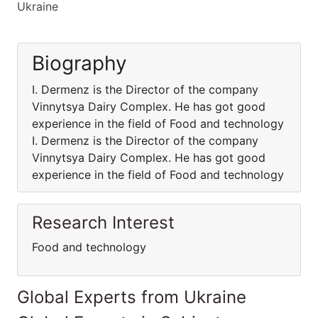
Ukraine
Biography
I. Dermenz is the Director of the company
Vinnytsya Dairy Complex. He has got good
experience in the field of Food and technology
I. Dermenz is the Director of the company
Vinnytsya Dairy Complex. He has got good
experience in the field of Food and technology
Research Interest
Food and technology
Global Experts from Ukraine