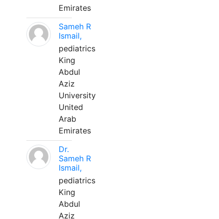
Emirates
Sameh R
Ismail,
pediatrics
King
Abdul
Aziz
University
United
Arab
Emirates
Dr.
Sameh R
Ismail,
pediatrics
King
Abdul
Aziz