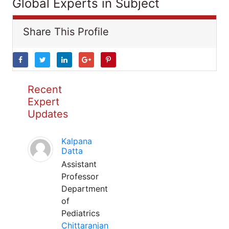
Global Experts in Subject
Share This Profile
Recent
Expert
Updates
Kalpana
Datta
Assistant
Professor
Department
of
Pediatrics
Chittaranjan