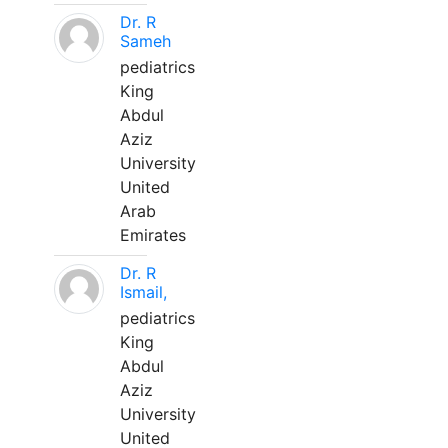
Dr. R
Sameh
pediatrics
King
Abdul
Aziz
University
United
Arab
Emirates
Dr. R
Ismail,
pediatrics
King
Abdul
Aziz
University
United