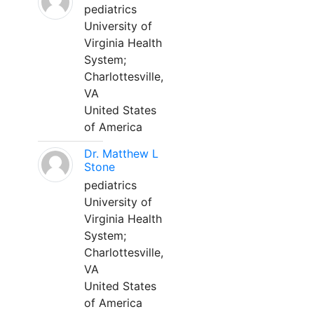
pediatrics
University of
Virginia Health
System;
Charlottesville,
VA
United States
of America
Dr. Matthew L
Stone
pediatrics
University of
Virginia Health
System;
Charlottesville,
VA
United States
of America