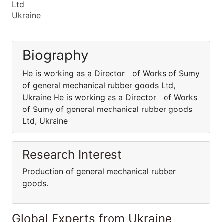
Ltd
Ukraine
Biography
He is working as a Director of Works of Sumy
of general mechanical rubber goods Ltd,
Ukraine He is working as a Director of Works
of Sumy of general mechanical rubber goods
Ltd, Ukraine
Research Interest
Production of general mechanical rubber
goods.
Global Experts from Ukraine