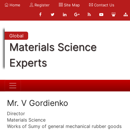
Home
Register
Site Map
Contact Us
Global
Materials Science
Experts
Mr. V Gordienko
Director
Materials Science
Works of Sumy of general mechanical rubber goods