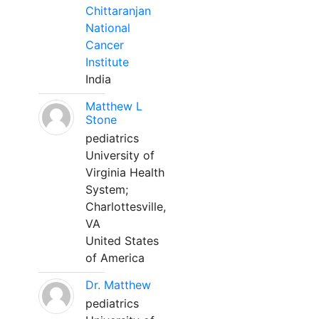
Chittaranjan
National
Cancer
Institute
India
Matthew L
Stone
pediatrics
University of
Virginia Health
System;
Charlottesville,
VA
United States
of America
Dr. Matthew
pediatrics