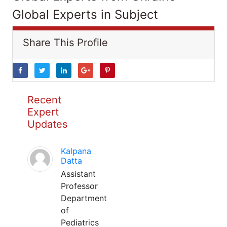
Global Experts in Subject
Share This Profile
Recent
Expert
Updates
Kalpana
Datta
Assistant
Professor
Department
of
Pediatrics