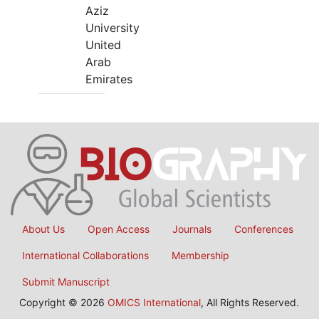
Aziz
University
United
Arab
Emirates
About Us
Open Access
Journals
Conferences
International Collaborations
Membership
Submit Manuscript
Copyright © 2026
OMICS International
, All Rights Reserved.