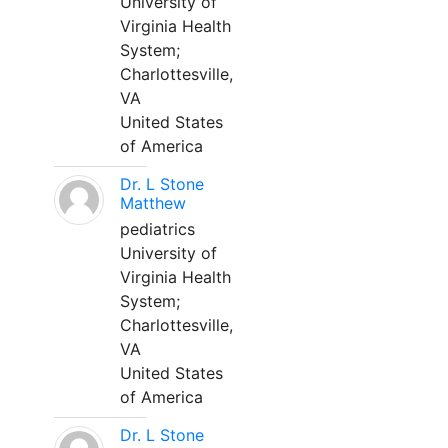
University of
Virginia Health
System;
Charlottesville,
VA
United States
of America
Dr. L Stone
Matthew
pediatrics
University of
Virginia Health
System;
Charlottesville,
VA
United States
of America
Dr. L Stone