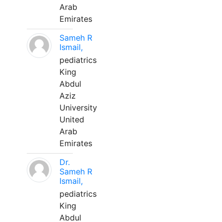
Arab
Emirates
Sameh R
Ismail,
pediatrics
King
Abdul
Aziz
University
United
Arab
Emirates
Dr.
Sameh R
Ismail,
pediatrics
King
Abdul