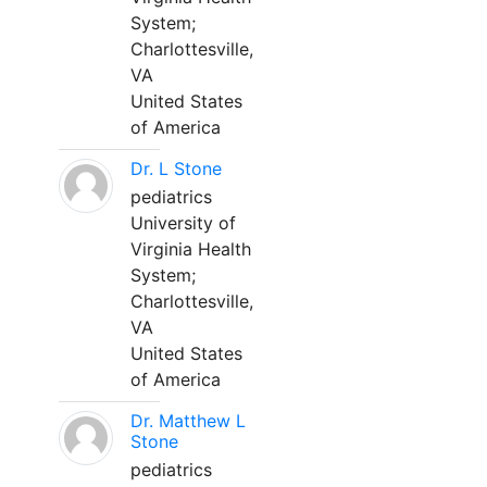
System;
Charlottesville,
VA
United States
of America
Dr. L Stone
pediatrics
University of
Virginia Health
System;
Charlottesville,
VA
United States
of America
Dr. Matthew L
Stone
pediatrics