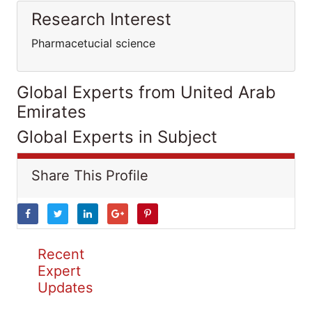
Research Interest
Pharmacetucial science
Global Experts from United Arab
Emirates
Global Experts in Subject
Share This Profile
Recent
Expert
Updates