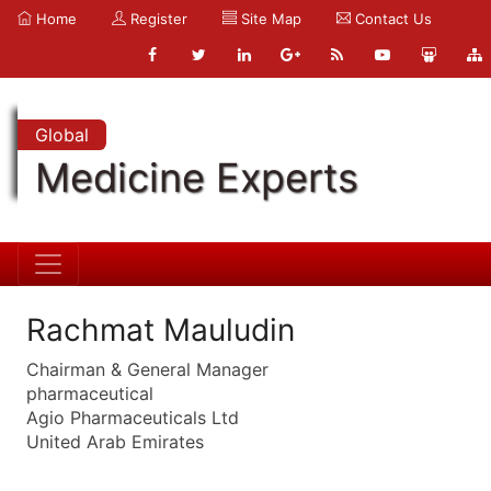
Home
Register
Site Map
Contact Us
Global
Medicine Experts
Rachmat Mauludin
Chairman & General Manager
pharmaceutical
Agio Pharmaceuticals Ltd
United Arab Emirates