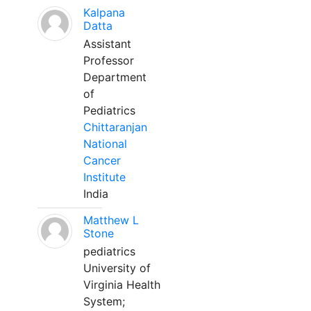
Kalpana
Datta
Assistant
Professor
Department
of
Pediatrics
Chittaranjan
National
Cancer
Institute
India
Matthew L
Stone
pediatrics
University of
Virginia Health
System;