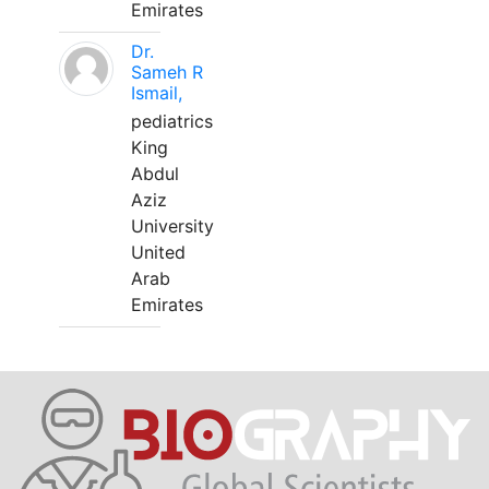
Emirates
Dr.
Sameh R
Ismail,
pediatrics
King
Abdul
Aziz
University
United
Arab
Emirates