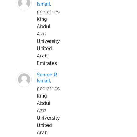
Ismail,
pediatrics
King
Abdul
Aziz
University
United
Arab
Emirates
Sameh R
Ismail,
pediatrics
King
Abdul
Aziz
University
United
Arab