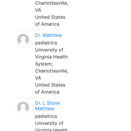
Charlottesville,
VA
United States
of America
Dr. Matthew
pediatrics
University of
Virginia Health
System;
Charlottesville,
VA
United States
of America
Dr. L Stone
Matthew
pediatrics
University of
Virginia Health