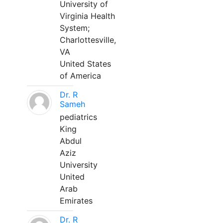
University of
Virginia Health
System;
Charlottesville,
VA
United States
of America
Dr. R
Sameh
pediatrics
King
Abdul
Aziz
University
United
Arab
Emirates
Dr. R