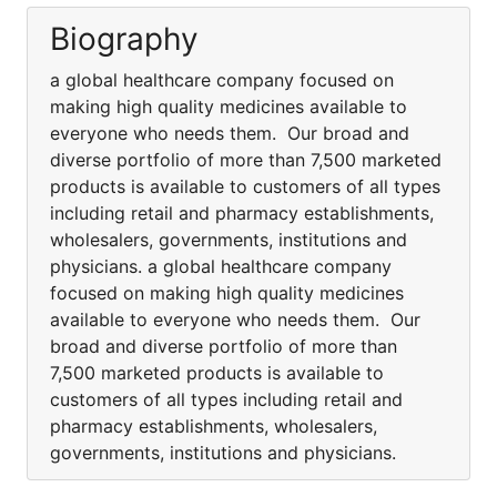
Biography
a global healthcare company focused on
making high quality medicines available to
everyone who needs them. Our broad and
diverse portfolio of more than 7,500 marketed
products is available to customers of all types
including retail and pharmacy establishments,
wholesalers, governments, institutions and
physicians. a global healthcare company
focused on making high quality medicines
available to everyone who needs them. Our
broad and diverse portfolio of more than
7,500 marketed products is available to
customers of all types including retail and
pharmacy establishments, wholesalers,
governments, institutions and physicians.