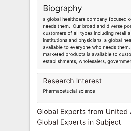
Biography
a global healthcare company focused o
needs them. Our broad and diverse port
customers of all types including retai
institutions and physicians. a global 
available to everyone who needs them.
marketed products is available to custo
establishments, wholesalers, government
Research Interest
Pharmacetucial science
Global Experts from United
Global Experts in Subject