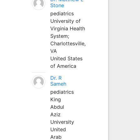
Stone
pediatrics
University of
Virginia Health
System;
Charlottesville,
VA
United States
of America
Dr. R
Sameh
pediatrics
King
Abdul
Aziz
University
United
Arab