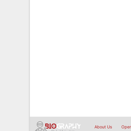
About Us
Open