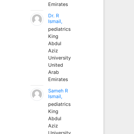
Emirates
Dr. R
Ismail,
pediatrics
King
Abdul
Aziz
University
United
Arab
Emirates
Sameh R
Ismail,
pediatrics
King
Abdul
Aziz
University