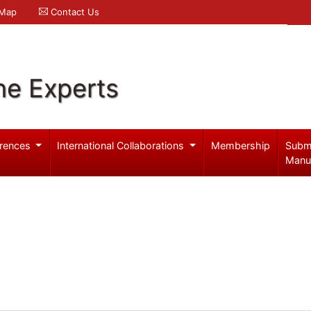
 Map
Contact Us
ne Experts
rences
International Collaborations
Membership
Subm
Manu