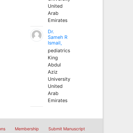
United
Arab
Emirates
Dr.
Sameh R
Ismail,
pediatrics
King
Abdul
Aziz
University
United
Arab
Emirates
ons
Membership
Submit Manuscript