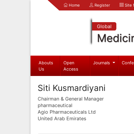
Home
Register
Site
Global
Medici
Abouts
Open
Journals
Confe
Us
Access
Siti Kusmardiyani
Chairman & General Manager
pharmaceutical
Agio Pharmaceuticals Ltd
United Arab Emirates