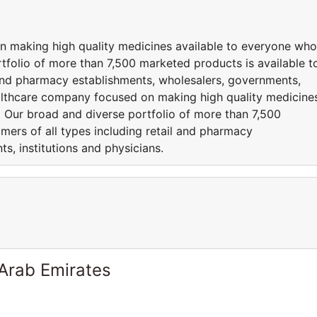
n making high quality medicines available to everyone who
folio of more than 7,500 marketed products is available t
l and pharmacy establishments, wholesalers, governments,
healthcare company focused on making high quality medicine
 Our broad and diverse portfolio of more than 7,500
mers of all types including retail and pharmacy
s, institutions and physicians.
 Arab Emirates