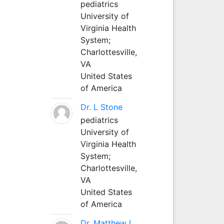
pediatrics
University of
Virginia Health
System;
Charlottesville,
VA
United States
of America
Dr. L Stone
pediatrics
University of
Virginia Health
System;
Charlottesville,
VA
United States
of America
Dr. Matthew L