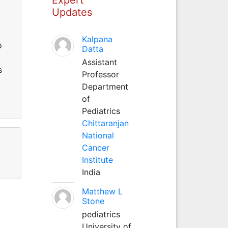
Updates
Kalpana
o
Datta
Assistant
s
Professor
Department
of
Pediatrics
Chittaranjan
National
Cancer
Institute
India
Matthew L
Stone
pediatrics
University of