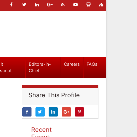
it
Editors-in-
Careers
FAQs
script
Chief
Share This Profile
Recent
Expert