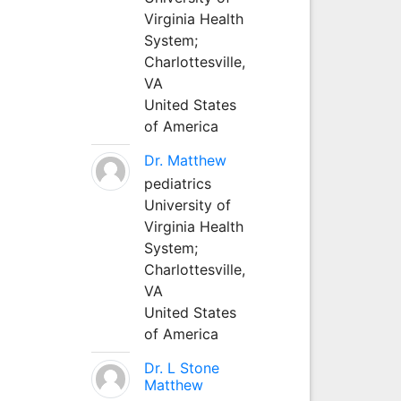
Virginia Health
System;
Charlottesville,
VA
United States
of America
Dr. Matthew
pediatrics
University of
Virginia Health
System;
Charlottesville,
VA
United States
of America
Dr. L Stone
Matthew