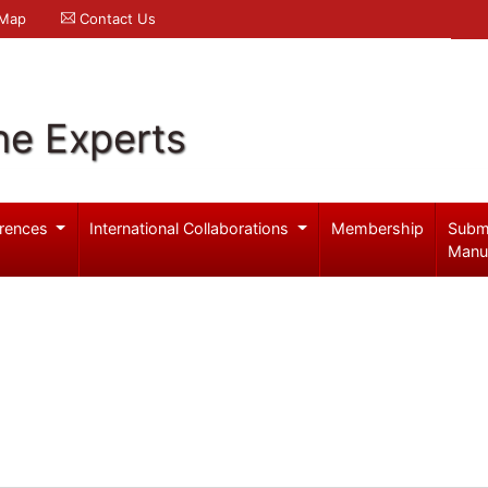
 Map
Contact Us
ne Experts
rences
International Collaborations
Membership
Subm
Manu