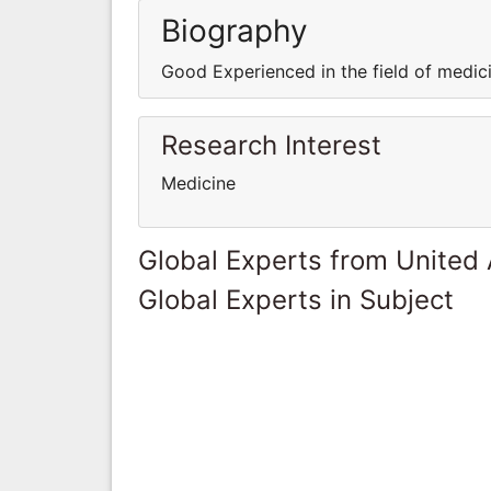
Biography
Good Experienced in the field of medi
Research Interest
Medicine
Global Experts from United
Global Experts in Subject