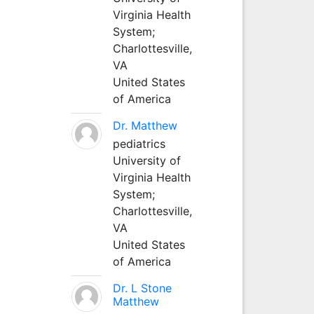
Virginia Health
System;
Charlottesville,
VA
United States
of America
Dr. Matthew
pediatrics
University of
Virginia Health
System;
Charlottesville,
VA
United States
of America
Dr. L Stone
Matthew