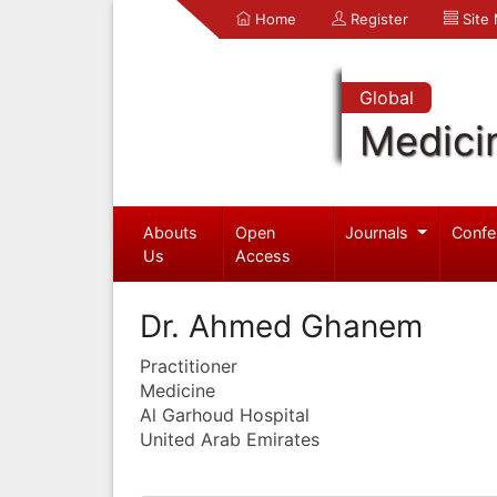
Home
Register
Site
Global
Medici
Abouts
Open
Journals
Confe
Us
Access
Dr. Ahmed Ghanem
Practitioner
Medicine
Al Garhoud Hospital
United Arab Emirates