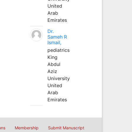
United
Arab
Emirates
Dr.
Sameh R
Ismail,
pediatrics
King
Abdul
Aziz
University
United
Arab
Emirates
ons
Membership
Submit Manuscript