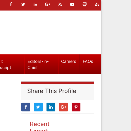
it
Editors-in-
Careers
FAQs
script
Chief
Share This Profile
Recent
Expert