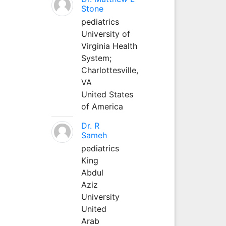
Stone
pediatrics
University of
Virginia Health
System;
Charlottesville,
VA
United States
of America
Dr. R
Sameh
pediatrics
King
Abdul
Aziz
University
United
Arab