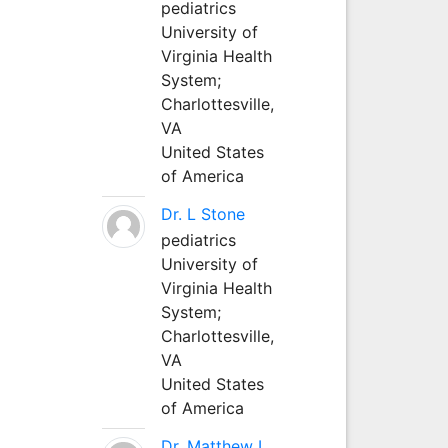
pediatrics
University of
Virginia Health
System;
Charlottesville,
VA
United States
of America
Dr. L Stone
pediatrics
University of
Virginia Health
System;
Charlottesville,
VA
United States
of America
Dr. Matthew L