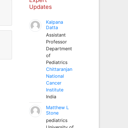
Updates
Kalpana
Datta
Assistant
Professor
Department
of
Pediatrics
Chittaranjan
National
Cancer
Institute
India
Matthew L
Stone
pediatrics
University of