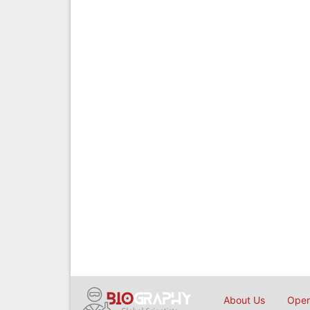
About Us
Open