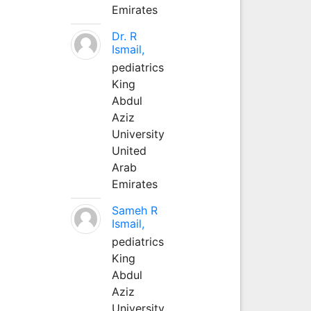
Emirates
Dr. R
Ismail,
pediatrics
King
Abdul
Aziz
University
United
Arab
Emirates
Sameh R
Ismail,
pediatrics
King
Abdul
Aziz
University