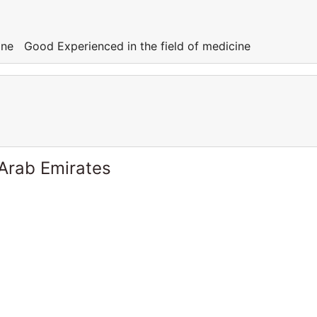
cine Good Experienced in the field of medicine
 Arab Emirates