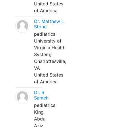
United States
of America
Dr. Matthew L
Stone
pediatrics
University of
Virginia Health
System;
Charlottesville,
VA
United States
of America
Dr. R
Sameh
pediatrics
King
Abdul
Aziz