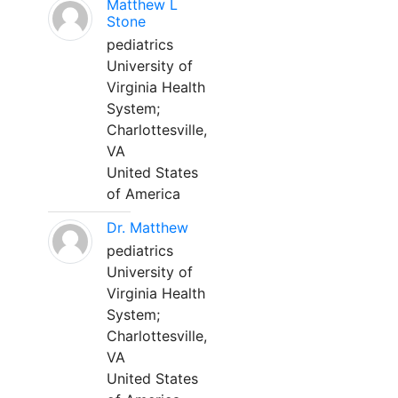
Matthew L
Stone
pediatrics
University of
Virginia Health
System;
Charlottesville,
VA
United States
of America
Dr. Matthew
pediatrics
University of
Virginia Health
System;
Charlottesville,
VA
United States