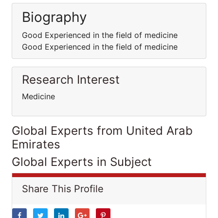
Biography
Good Experienced in the field of medicine
Good Experienced in the field of medicine
Research Interest
Medicine
Global Experts from United Arab
Emirates
Global Experts in Subject
Share This Profile