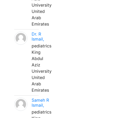
University
United
Arab
Emirates
Dr. R
Ismail,
pediatrics
King
Abdul
Aziz
University
United
Arab
Emirates
Sameh R
Ismail,
pediatrics