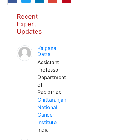
Recent
Expert
Updates
Kalpana
Datta
Assistant
Professor
Department
of
Pediatrics
Chittaranjan
National
Cancer
Institute
India