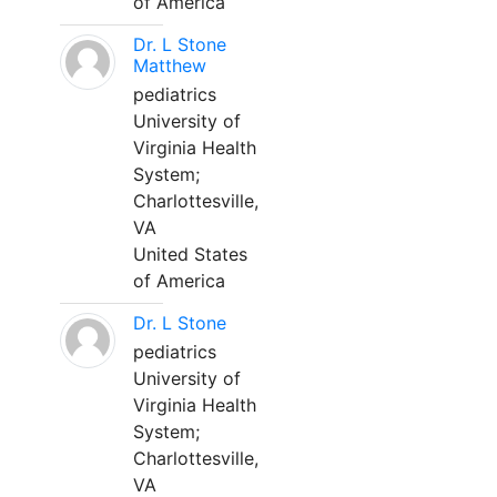
of America
Dr. L Stone
Matthew
pediatrics
University of
Virginia Health
System;
Charlottesville,
VA
United States
of America
Dr. L Stone
pediatrics
University of
Virginia Health
System;
Charlottesville,
VA