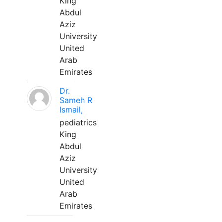
King
Abdul
Aziz
University
United
Arab
Emirates
Dr.
Sameh R
Ismail,
pediatrics
King
Abdul
Aziz
University
United
Arab
Emirates