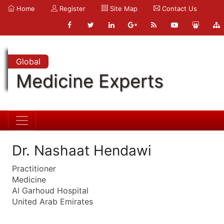
Home
Register
Site Map
Contact Us
Global
Medicine Experts
Dr. Nashaat Hendawi
Practitioner
Medicine
Al Garhoud Hospital
United Arab Emirates