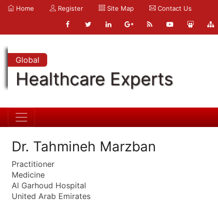
Home
Register
Site Map
Contact Us
Global
Healthcare Experts
Dr. Tahmineh Marzban
Practitioner
Medicine
Al Garhoud Hospital
United Arab Emirates