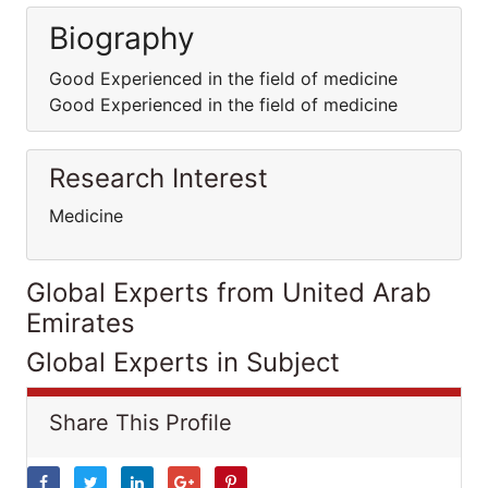
Biography
Good Experienced in the field of medicine
Good Experienced in the field of medicine
Research Interest
Medicine
Global Experts from United Arab
Emirates
Global Experts in Subject
Share This Profile