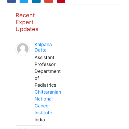
Recent
Expert
Updates
Kalpana
Datta
Assistant
Professor
Department
of
Pediatrics
Chittaranjan
National
Cancer
Institute
India