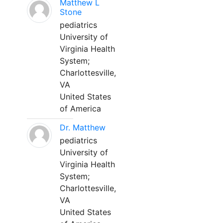
Matthew L
Stone
pediatrics
University of
Virginia Health
System;
Charlottesville,
VA
United States
of America
Dr. Matthew
pediatrics
University of
Virginia Health
System;
Charlottesville,
VA
United States