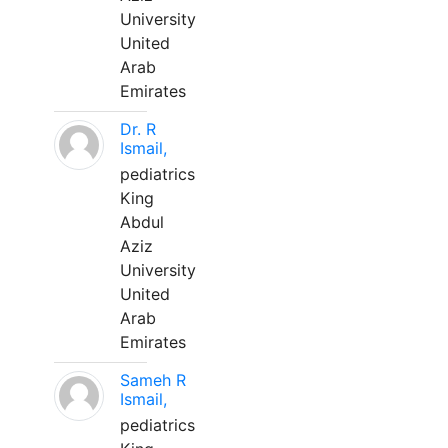
University
United
Arab
Emirates
Dr. R
Ismail,
pediatrics
King
Abdul
Aziz
University
United
Arab
Emirates
Sameh R
Ismail,
pediatrics