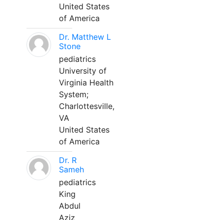
United States
of America
Dr. Matthew L
Stone
pediatrics
University of
Virginia Health
System;
Charlottesville,
VA
United States
of America
Dr. R
Sameh
pediatrics
King
Abdul
Aziz