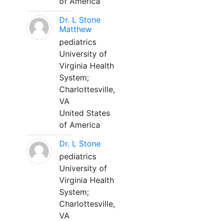
of America
Dr. L Stone
Matthew
pediatrics
University of
Virginia Health
System;
Charlottesville,
VA
United States
of America
Dr. L Stone
pediatrics
University of
Virginia Health
System;
Charlottesville,
VA