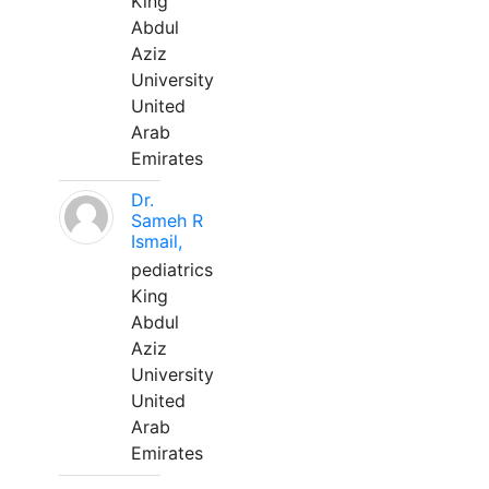
King
Abdul
Aziz
University
United
Arab
Emirates
Dr.
Sameh R
Ismail,
pediatrics
King
Abdul
Aziz
University
United
Arab
Emirates