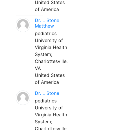
United States
of America
Dr. L Stone
Matthew
pediatrics
University of
Virginia Health
System;
Charlottesville,
VA
United States
of America
Dr. L Stone
pediatrics
University of
Virginia Health
System;
Charlottesville,