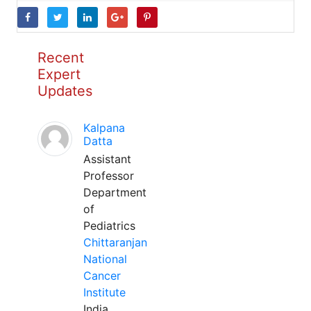
Recent
Expert
Updates
Kalpana
Datta
Assistant
Professor
Department
of
Pediatrics
Chittaranjan
National
Cancer
Institute
India