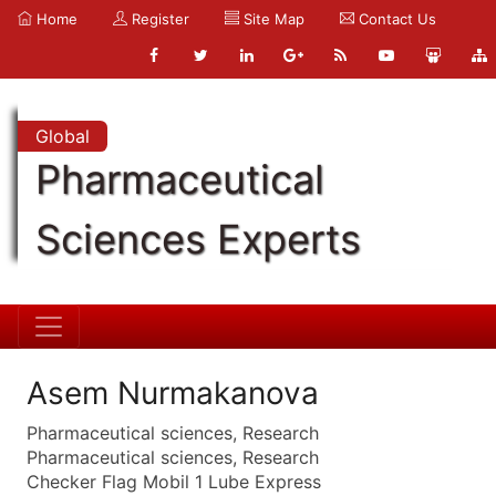
Home
Register
Site Map
Contact Us
Global
Pharmaceutical
Sciences Experts
Asem Nurmakanova
Pharmaceutical sciences, Research
Pharmaceutical sciences, Research
Checker Flag Mobil 1 Lube Express