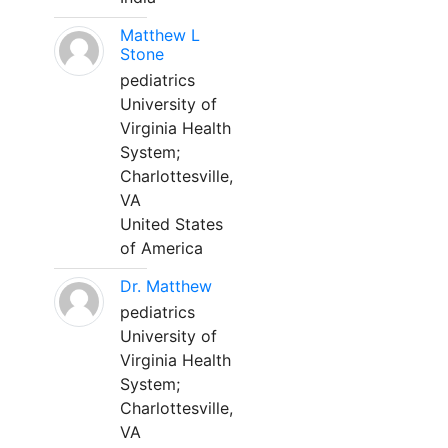
Matthew L
Stone
pediatrics
University of
Virginia Health
System;
Charlottesville,
VA
United States
of America
Dr. Matthew
pediatrics
University of
Virginia Health
System;
Charlottesville,
VA