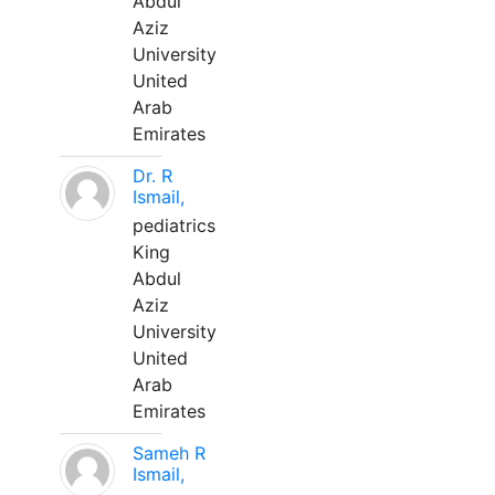
Abdul
Aziz
University
United
Arab
Emirates
Dr. R
Ismail,
pediatrics
King
Abdul
Aziz
University
United
Arab
Emirates
Sameh R
Ismail,