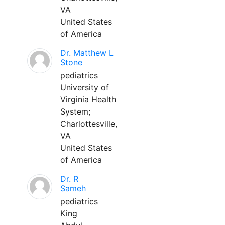
VA
United States
of America
Dr. Matthew L
Stone
pediatrics
University of
Virginia Health
System;
Charlottesville,
VA
United States
of America
Dr. R
Sameh
pediatrics
King