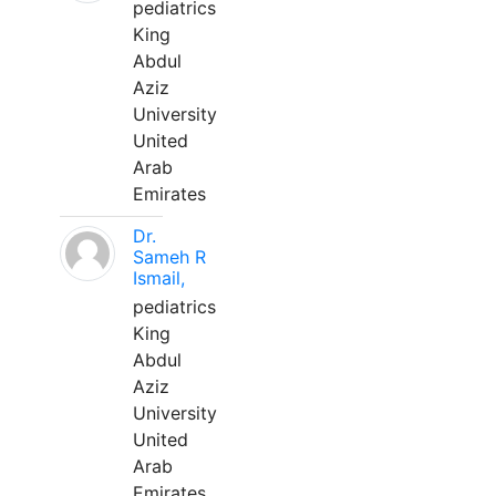
pediatrics
King
Abdul
Aziz
University
United
Arab
Emirates
Dr.
Sameh R
Ismail,
pediatrics
King
Abdul
Aziz
University
United
Arab
Emirates