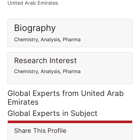
United Arab Emirates
Biography
Chemistry, Analysis, Pharma
Research Interest
Chemistry, Analysis, Pharma
Global Experts from United Arab
Emirates
Global Experts in Subject
Share This Profile