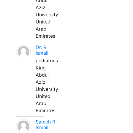
Abdul
Aziz
University
United
Arab
Emirates
Dr. R
Ismail,
pediatrics
King
Abdul
Aziz
University
United
Arab
Emirates
Sameh R
Ismail,