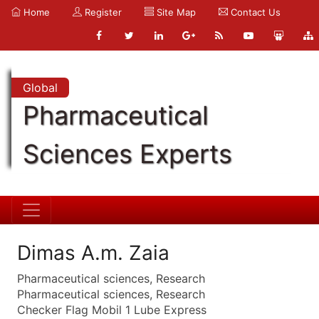
Home
Register
Site Map
Contact Us
Global
Pharmaceutical
Sciences Experts
Dimas A.m. Zaia
Pharmaceutical sciences, Research
Pharmaceutical sciences, Research
Checker Flag Mobil 1 Lube Express