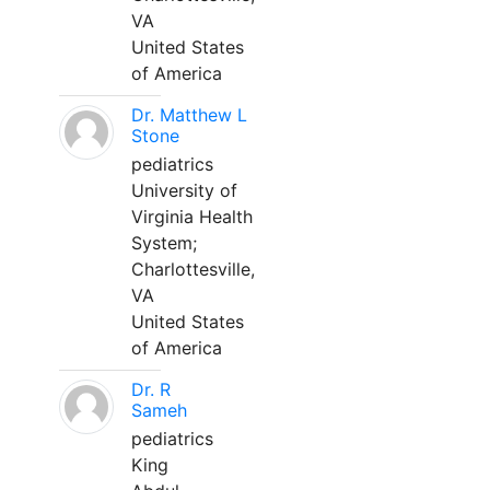
VA
United States
of America
Dr. Matthew L
Stone
pediatrics
University of
Virginia Health
System;
Charlottesville,
VA
United States
of America
Dr. R
Sameh
pediatrics
King