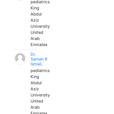
pediatrics
King
Abdul
Aziz
University
United
Arab
Emirates
Dr.
Sameh R
Ismail,
pediatrics
King
Abdul
Aziz
University
United
Arab
Emirates