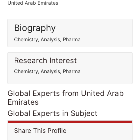
United Arab Emirates
Biography
Chemistry, Analysis, Pharma
Research Interest
Chemistry, Analysis, Pharma
Global Experts from United Arab
Emirates
Global Experts in Subject
Share This Profile