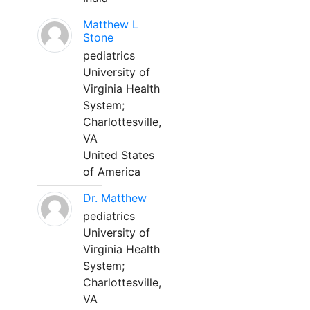
Matthew L
Stone
pediatrics
University of
Virginia Health
System;
Charlottesville,
VA
United States
of America
Dr. Matthew
pediatrics
University of
Virginia Health
System;
Charlottesville,
VA