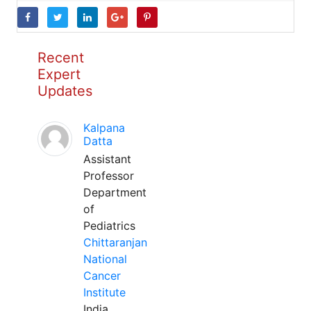
Recent
Expert
Updates
Kalpana
Datta
Assistant
Professor
Department
of
Pediatrics
Chittaranjan
National
Cancer
Institute
India