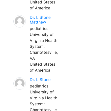
United States
of America
Dr. L Stone
Matthew
pediatrics
University of
Virginia Health
System;
Charlottesville,
VA
United States
of America
Dr. L Stone
pediatrics
University of
Virginia Health
System;
Charlottesville,