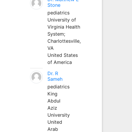
Stone
pediatrics
University of
Virginia Health
System;
Charlottesville,
VA
United States
of America
Dr. R
Sameh
pediatrics
King
Abdul
Aziz
University
United
Arab