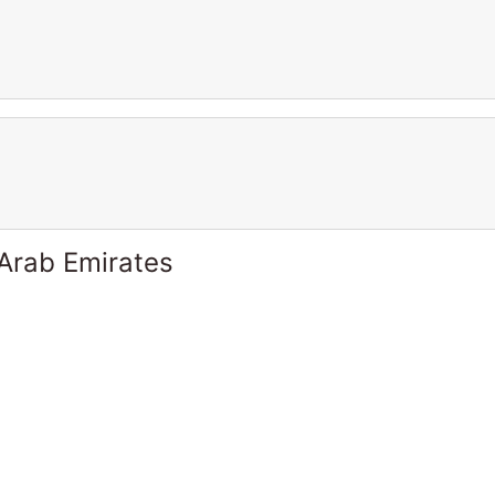
 Arab Emirates