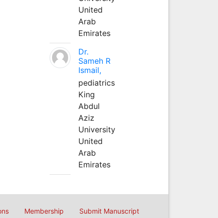
United
Arab
Emirates
Dr.
Sameh R
Ismail,
pediatrics
King
Abdul
Aziz
University
United
Arab
Emirates
ons
Membership
Submit Manuscript