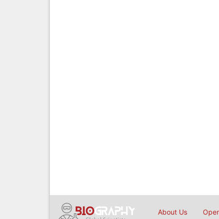
About Us
Open