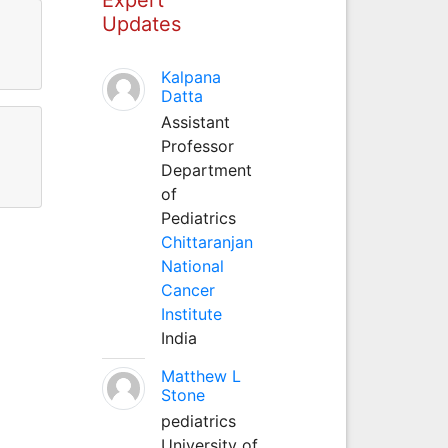
Updates
Kalpana
Datta
Assistant
Professor
Department
of
Pediatrics
Chittaranjan
National
Cancer
Institute
India
Matthew L
Stone
pediatrics
University of