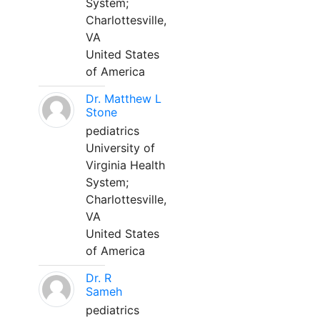
System;
Charlottesville,
VA
United States
of America
Dr. Matthew L
Stone
pediatrics
University of
Virginia Health
System;
Charlottesville,
VA
United States
of America
Dr. R
Sameh
pediatrics