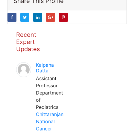
Share This Profile
Recent
Expert
Updates
Kalpana
Datta
Assistant
Professor
Department
of
Pediatrics
Chittaranjan
National
Cancer