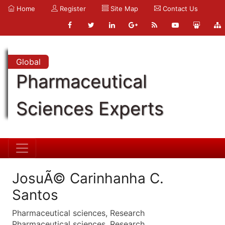
Home
Register
Site Map
Contact Us
Global
Pharmaceutical
Sciences Experts
JosuÃ© Carinhanha C.
Santos
Pharmaceutical sciences, Research
Pharmaceutical sciences, Research