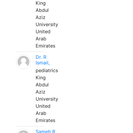
King
Abdul
Aziz
University
United
Arab
Emirates
Dr. R
Ismail,
pediatrics
King
Abdul
Aziz
University
United
Arab
Emirates
Sameh R