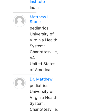
Institute
India
Matthew L
Stone
pediatrics
University of
Virginia Health
System;
Charlottesville,
VA
United States
of America
Dr. Matthew
pediatrics
University of
Virginia Health
System;
Charlottesville,