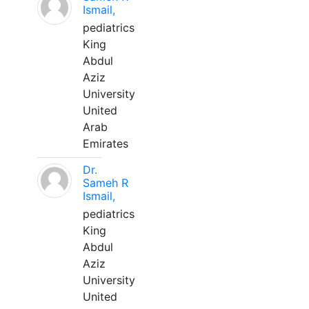
Ismail,
pediatrics
King
Abdul
Aziz
University
United
Arab
Emirates
Dr.
Sameh R
Ismail,
pediatrics
King
Abdul
Aziz
University
United