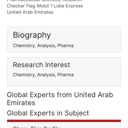
Checker Flag Mobil 1 Lube Express
United Arab Emirates
Biography
Chemistry, Analysis, Pharma
Research Interest
Chemistry, Analysis, Pharma
Global Experts from United Arab
Emirates
Global Experts in Subject