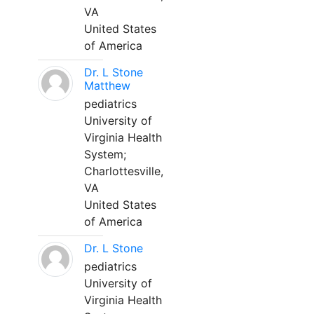
VA
United States
of America
Dr. L Stone
Matthew
pediatrics
University of
Virginia Health
System;
Charlottesville,
VA
United States
of America
Dr. L Stone
pediatrics
University of
Virginia Health