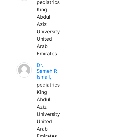
pediatrics
King
Abdul
Aziz
University
United
Arab
Emirates
Dr.
Sameh R
Ismail,
pediatrics
King
Abdul
Aziz
University
United
Arab
Emirates