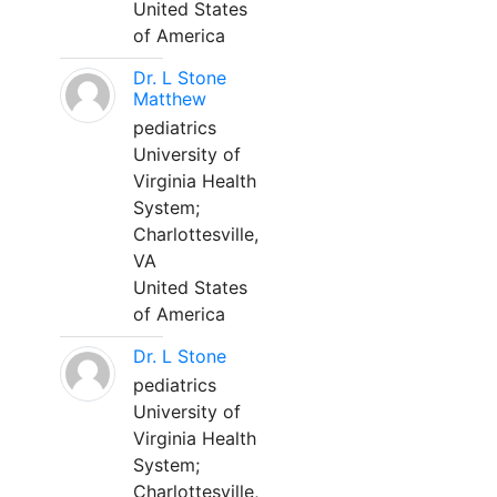
United States
of America
Dr. L Stone
Matthew
pediatrics
University of
Virginia Health
System;
Charlottesville,
VA
United States
of America
Dr. L Stone
pediatrics
University of
Virginia Health
System;
Charlottesville,