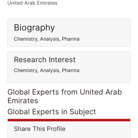
United Arab Emirates
Biography
Chemistry, Analysis, Pharma
Research Interest
Chemistry, Analysis, Pharma
Global Experts from United Arab
Emirates
Global Experts in Subject
Share This Profile