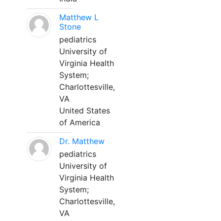
Matthew L
Stone
pediatrics
University of
Virginia Health
System;
Charlottesville,
VA
United States
of America
Dr. Matthew
pediatrics
University of
Virginia Health
System;
Charlottesville,
VA