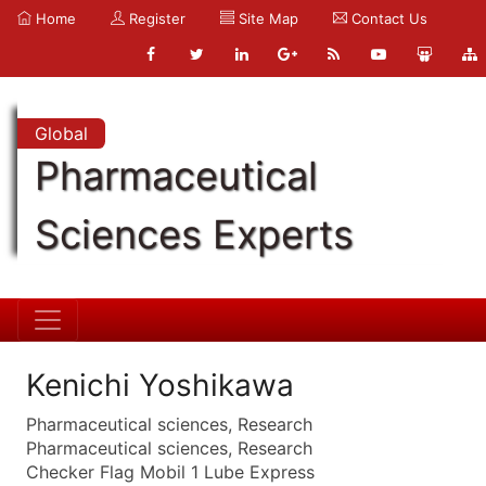
Home
Register
Site Map
Contact Us
Global
Pharmaceutical
Sciences Experts
Kenichi Yoshikawa
Pharmaceutical sciences, Research
Pharmaceutical sciences, Research
Checker Flag Mobil 1 Lube Express