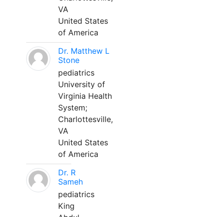
VA
United States
of America
Dr. Matthew L
Stone
pediatrics
University of
Virginia Health
System;
Charlottesville,
VA
United States
of America
Dr. R
Sameh
pediatrics
King