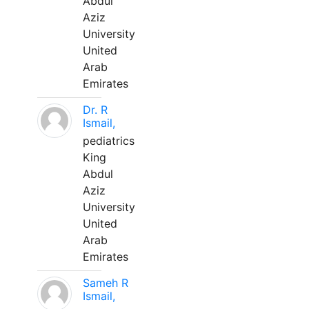
Abdul
Aziz
University
United
Arab
Emirates
Dr. R
Ismail,
pediatrics
King
Abdul
Aziz
University
United
Arab
Emirates
Sameh R
Ismail,