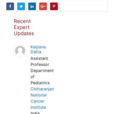
Recent
Expert
Updates
Kalpana
Datta
Assistant
Professor
Department
of
Pediatrics
Chittaranjan
National
Cancer
Institute
India