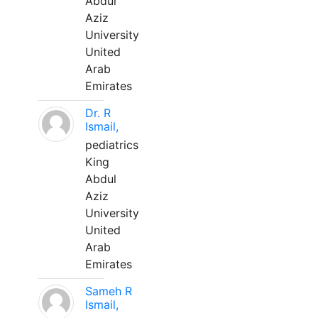
Abdul
Aziz
University
United
Arab
Emirates
Dr. R
Ismail,
pediatrics
King
Abdul
Aziz
University
United
Arab
Emirates
Sameh R
Ismail,