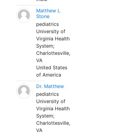
Matthew L
Stone
pediatrics
University of
Virginia Health
System;
Charlottesville,
VA
United States
of America
Dr. Matthew
pediatrics
University of
Virginia Health
System;
Charlottesville,
VA