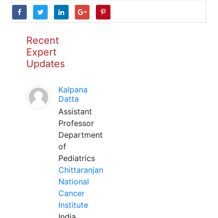
Recent
Expert
Updates
Kalpana
Datta
Assistant
Professor
Department
of
Pediatrics
Chittaranjan
National
Cancer
Institute
India