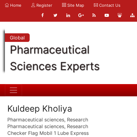
Home
Register
Site Map
Contact Us
Global
Pharmaceutical
Sciences Experts
Kuldeep Kholiya
Pharmaceutical sciences, Research
Pharmaceutical sciences, Research
Checker Flag Mobil 1 Lube Express