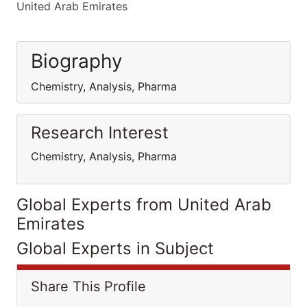
United Arab Emirates
Biography
Chemistry, Analysis, Pharma
Research Interest
Chemistry, Analysis, Pharma
Global Experts from United Arab
Emirates
Global Experts in Subject
Share This Profile