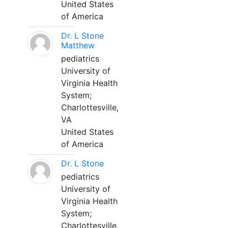
United States
of America
Dr. L Stone
Matthew
pediatrics
University of
Virginia Health
System;
Charlottesville,
VA
United States
of America
Dr. L Stone
pediatrics
University of
Virginia Health
System;
Charlottesville,