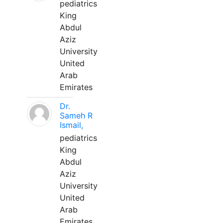
pediatrics
King
Abdul
Aziz
University
United
Arab
Emirates
Dr.
Sameh R
Ismail,
pediatrics
King
Abdul
Aziz
University
United
Arab
Emirates