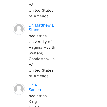
VA
United States
of America
Dr. Matthew L
Stone
pediatrics
University of
Virginia Health
System;
Charlottesville,
VA
United States
of America
Dr. R
Sameh
pediatrics
King