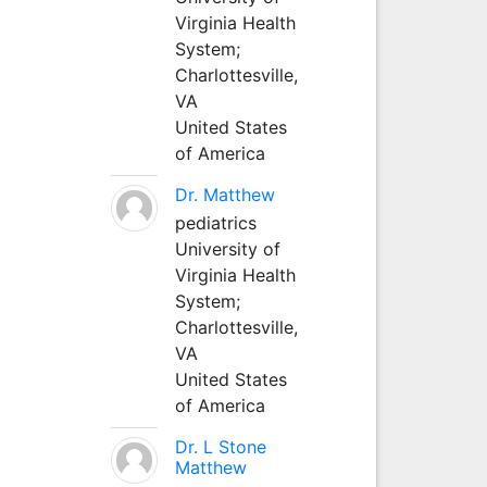
Virginia Health
System;
Charlottesville,
VA
United States
of America
Dr. Matthew
pediatrics
University of
Virginia Health
System;
Charlottesville,
VA
United States
of America
Dr. L Stone
Matthew