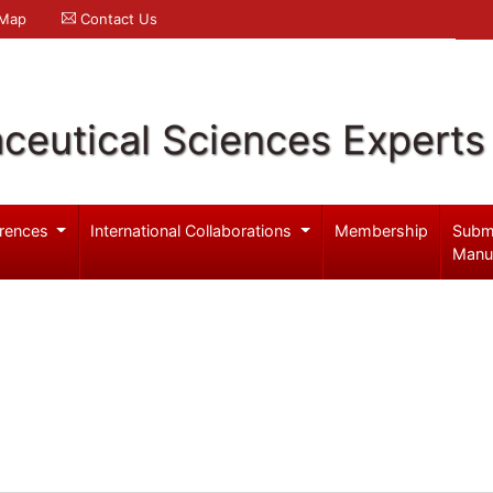
 Map
Contact Us
ceutical Sciences Experts
rences
International Collaborations
Membership
Subm
Manu