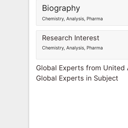
Biography
Chemistry, Analysis, Pharma
Research Interest
Chemistry, Analysis, Pharma
Global Experts from United
Global Experts in Subject