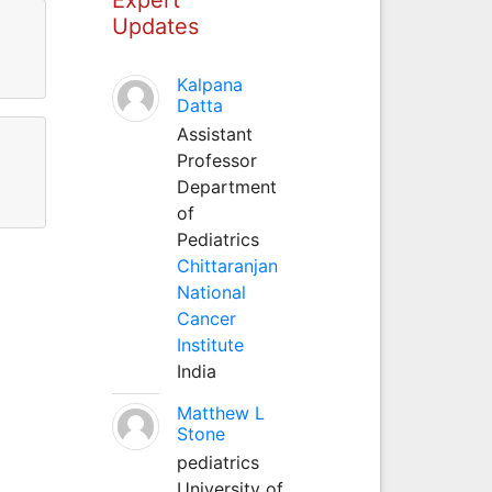
Updates
Kalpana
Datta
Assistant
Professor
Department
of
Pediatrics
Chittaranjan
National
Cancer
Institute
India
Matthew L
Stone
pediatrics
University of