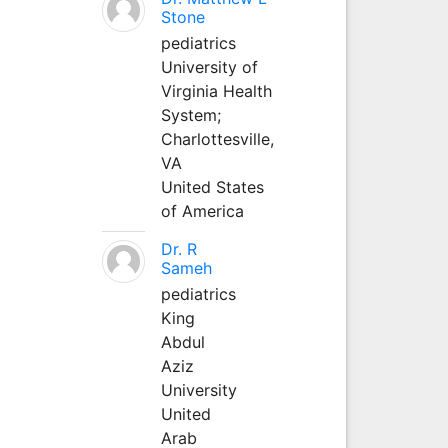
Stone
pediatrics
University of
Virginia Health
System;
Charlottesville,
VA
United States
of America
Dr. R
Sameh
pediatrics
King
Abdul
Aziz
University
United
Arab