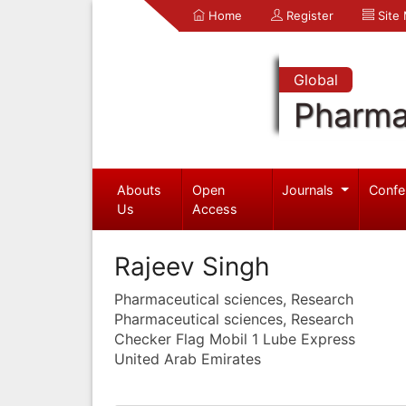
Home
Register
Site
Global
Pharma
Abouts
Open
Journals
Confe
Us
Access
Rajeev Singh
Pharmaceutical sciences, Research
Pharmaceutical sciences, Research
Checker Flag Mobil 1 Lube Express
United Arab Emirates