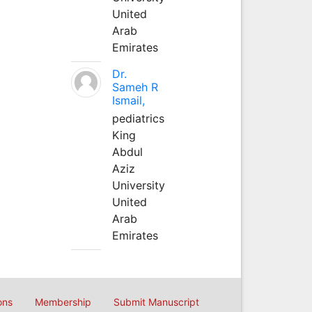
United
Arab
Emirates
Dr.
Sameh R
Ismail,
pediatrics
King
Abdul
Aziz
University
United
Arab
Emirates
ons
Membership
Submit Manuscript