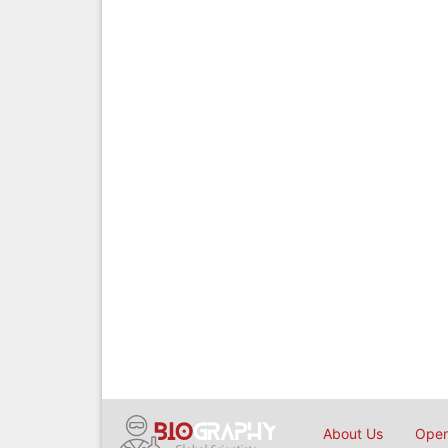
About Us
Open