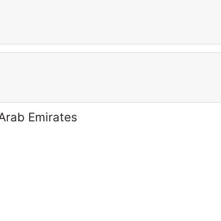
 Arab Emirates