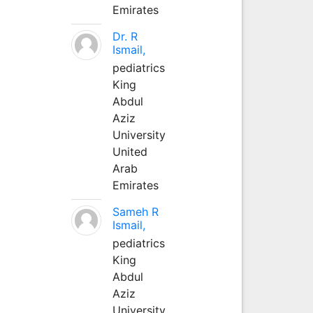
Emirates
Dr. R
Ismail,
pediatrics
King
Abdul
Aziz
University
United
Arab
Emirates
Sameh R
Ismail,
pediatrics
King
Abdul
Aziz
University