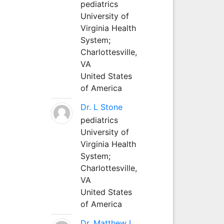
pediatrics
University of
Virginia Health
System;
Charlottesville,
VA
United States
of America
Dr. L Stone
pediatrics
University of
Virginia Health
System;
Charlottesville,
VA
United States
of America
Dr. Matthew L