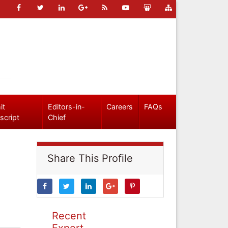
it
Editors-in-
Careers
FAQs
script
Chief
Share This Profile
Recent
Expert