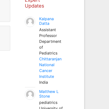
Updates
Kalpana
Datta
Assistant
Professor
Department
of
Pediatrics
Chittaranjan
National
Cancer
Institute
India
Matthew L
Stone
pediatrics
University of