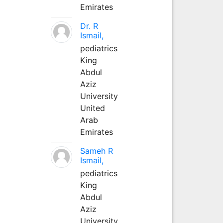
Emirates
Dr. R
Ismail,
pediatrics
King
Abdul
Aziz
University
United
Arab
Emirates
Sameh R
Ismail,
pediatrics
King
Abdul
Aziz
University