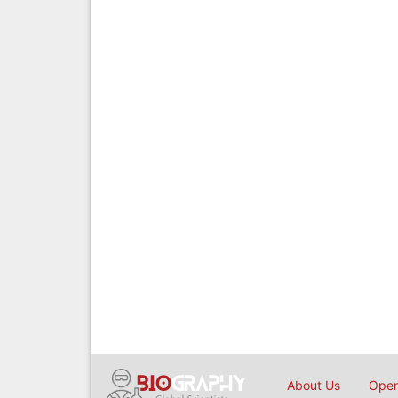
About Us
Open