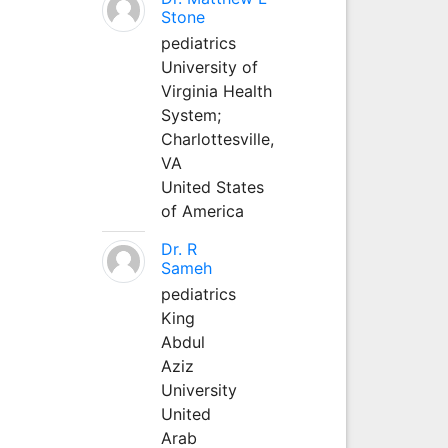
Stone
pediatrics
University of
Virginia Health
System;
Charlottesville,
VA
United States
of America
Dr. R
Sameh
pediatrics
King
Abdul
Aziz
University
United
Arab