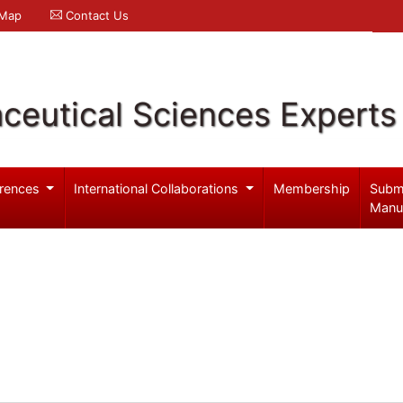
 Map
Contact Us
ceutical Sciences Experts
rences
International Collaborations
Membership
Subm
Manu