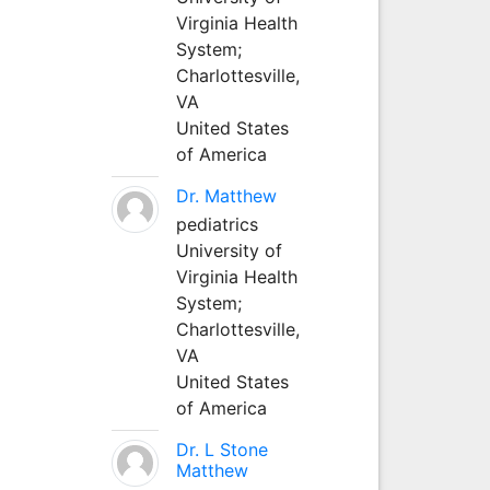
Virginia Health
System;
Charlottesville,
VA
United States
of America
Dr. Matthew
pediatrics
University of
Virginia Health
System;
Charlottesville,
VA
United States
of America
Dr. L Stone
Matthew