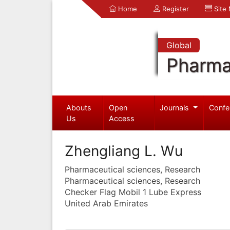
Home
Register
Site
Global
Pharma
Abouts
Open
Journals
Confe
Us
Access
Zhengliang L. Wu
Pharmaceutical sciences, Research
Pharmaceutical sciences, Research
Checker Flag Mobil 1 Lube Express
United Arab Emirates