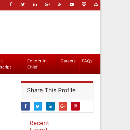
it
Editors-in-
Careers
FAQs
script
Chief
Share This Profile
Recent
Expert