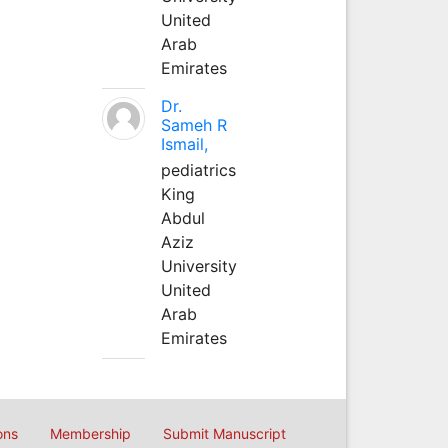
United
Arab
Emirates
Dr.
Sameh R
Ismail,
pediatrics
King
Abdul
Aziz
University
United
Arab
Emirates
ons
Membership
Submit Manuscript