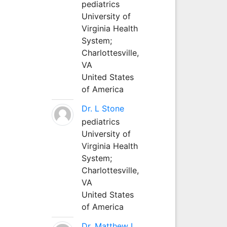
pediatrics
University of
Virginia Health
System;
Charlottesville,
VA
United States
of America
Dr. L Stone
pediatrics
University of
Virginia Health
System;
Charlottesville,
VA
United States
of America
Dr. Matthew L