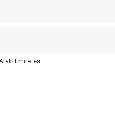
 Arab Emirates