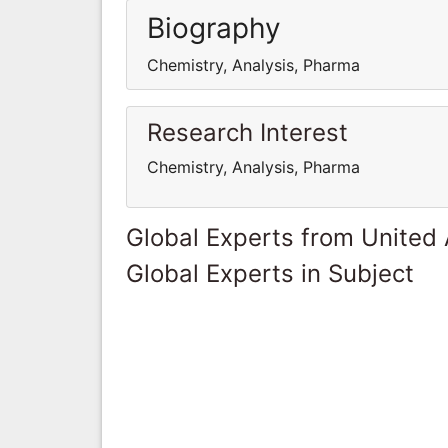
Biography
Chemistry, Analysis, Pharma
Research Interest
Chemistry, Analysis, Pharma
Global Experts from United
Global Experts in Subject