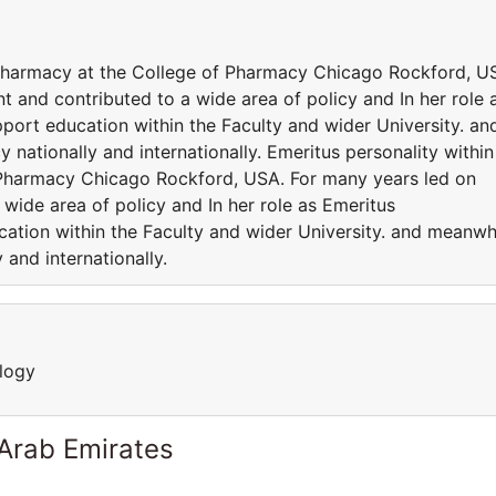
 Pharmacy at the College of Pharmacy Chicago Rockford, U
 and contributed to a wide area of policy and In her role 
port education within the Faculty and wider University. an
 nationally and internationally. Emeritus personality within
 Pharmacy Chicago Rockford, USA. For many years led on
wide area of policy and In her role as Emeritus
cation within the Faculty and wider University. and meanwh
 and internationally.
logy
 Arab Emirates