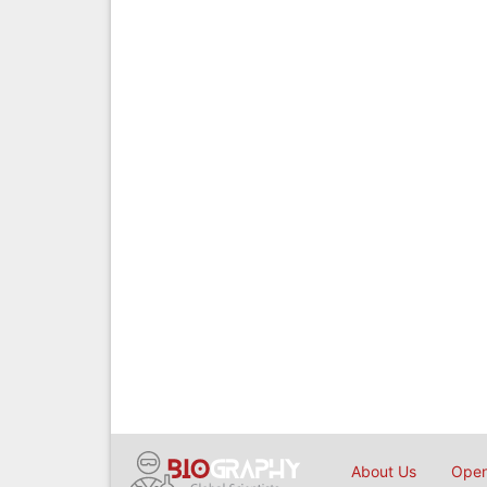
About Us
Open