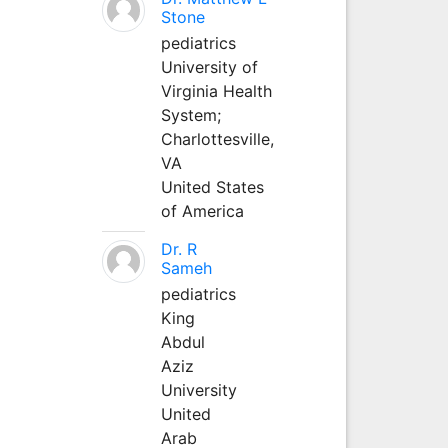
Stone
pediatrics
University of
Virginia Health
System;
Charlottesville,
VA
United States
of America
Dr. R
Sameh
pediatrics
King
Abdul
Aziz
University
United
Arab