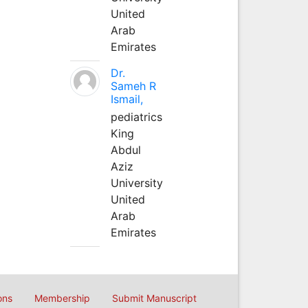
United
Arab
Emirates
Dr.
Sameh R
Ismail,
pediatrics
King
Abdul
Aziz
University
United
Arab
Emirates
ons
Membership
Submit Manuscript