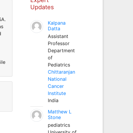
Updates
SA.
Kalpana
as
Datta
d
Assistant
Professor
Department
of
ile
Pediatrics
Chittaranjan
National
Cancer
Institute
India
Matthew L
Stone
pediatrics
University of