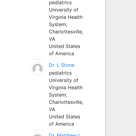
pediatrics
University of
Virginia Health
System;
Charlottesville,
VA
United States
of America
Dr. L Stone
pediatrics
University of
Virginia Health
System;
Charlottesville,
VA
United States
of America
Dr. Matthew L