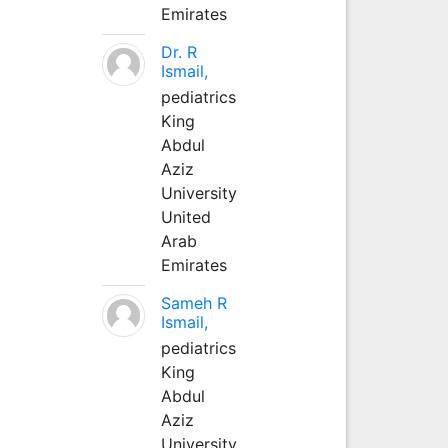
Emirates
Dr. R
Ismail,
pediatrics
King
Abdul
Aziz
University
United
Arab
Emirates
Sameh R
Ismail,
pediatrics
King
Abdul
Aziz
University