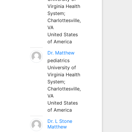
Virginia Health
System;
Charlottesville,
VA
United States
of America
Dr. Matthew
pediatrics
University of
Virginia Health
System;
Charlottesville,
VA
United States
of America
Dr. L Stone
Matthew