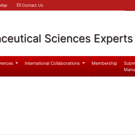
 Map
Contact Us
ceutical Sciences Experts
rences
International Collaborations
Membership
Subm
Manu