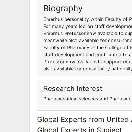
Biography
Emeritus personality within Faculty of
For many years led on staff development
Emeritus Professor,now available to sup
meanwhile also available for consultancy
Faculty of Pharmacy at the College of
staff development and contributed to a 
Professor,now available to support edu
also available for consultancy nationally
Research Interest
Pharmaceutical sciences and Pharmaco
Global Experts from United
Global Experts in Subject