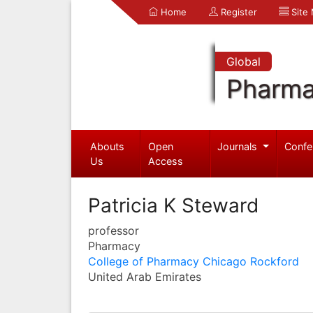
Home
Register
Site
Global
Pharma
Abouts
Open
Journals
Confe
Us
Access
Patricia K Steward
professor
Pharmacy
College of Pharmacy Chicago Rockford
United Arab Emirates