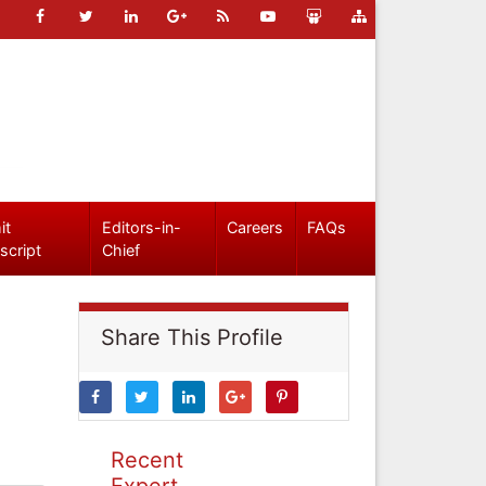
it
Editors-in-
Careers
FAQs
script
Chief
Share This Profile
Recent
Expert