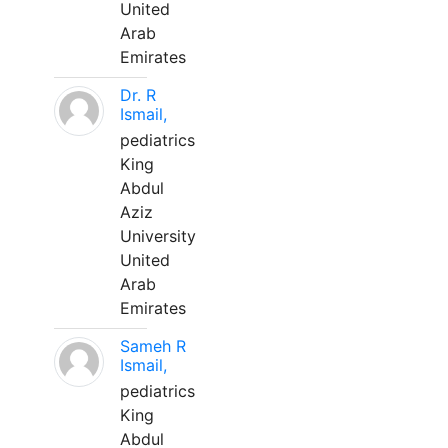
United
Arab
Emirates
Dr. R
Ismail,
pediatrics
King
Abdul
Aziz
University
United
Arab
Emirates
Sameh R
Ismail,
pediatrics
King
Abdul