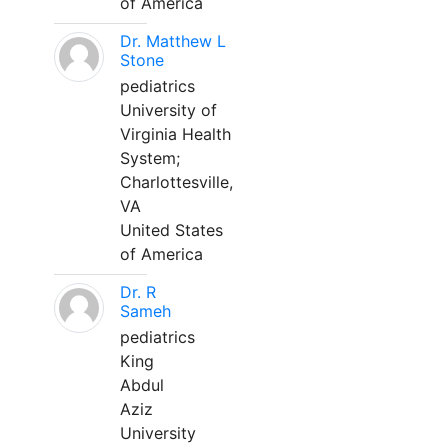
of America
Dr. Matthew L
Stone
pediatrics
University of
Virginia Health
System;
Charlottesville,
VA
United States
of America
Dr. R
Sameh
pediatrics
King
Abdul
Aziz
University