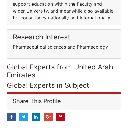
support education within the Faculty and
wider University. and meanwhile also available
for consultancy nationally and internationally.
Research Interest
Pharmaceutical sciences and Pharmacology
Global Experts from United Arab
Emirates
Global Experts in Subject
Share This Profile