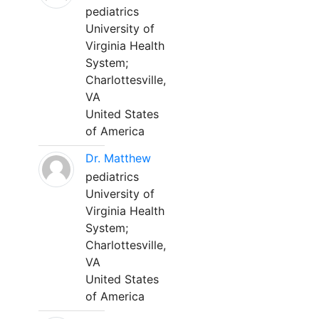
pediatrics
University of
Virginia Health
System;
Charlottesville,
VA
United States
of America
Dr. Matthew
pediatrics
University of
Virginia Health
System;
Charlottesville,
VA
United States
of America