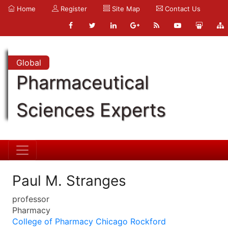
Home
Register
Site Map
Contact Us
Global
Pharmaceutical
Sciences Experts
Paul M. Stranges
professor
Pharmacy
College of Pharmacy Chicago Rockford