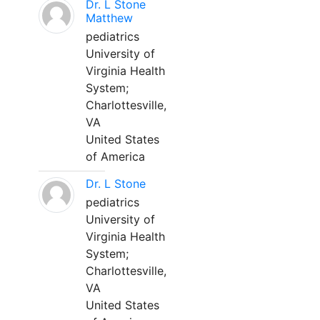
Dr. L Stone
Matthew
pediatrics
University of
Virginia Health
System;
Charlottesville,
VA
United States
of America
Dr. L Stone
pediatrics
University of
Virginia Health
System;
Charlottesville,
VA
United States