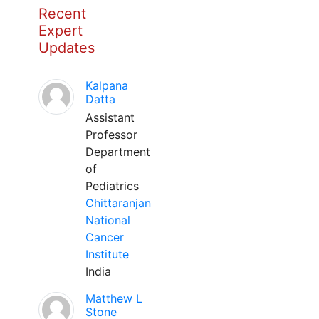
Recent
Expert
Updates
Kalpana
Datta
Assistant
Professor
Department
of
Pediatrics
Chittaranjan
National
Cancer
Institute
India
Matthew L
Stone