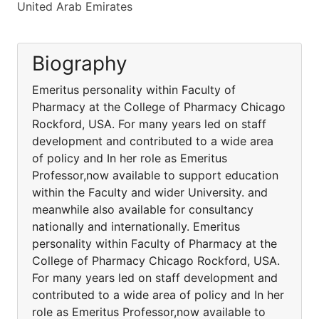
United Arab Emirates
Biography
Emeritus personality within Faculty of
Pharmacy at the College of Pharmacy Chicago
Rockford, USA. For many years led on staff
development and contributed to a wide area
of policy and In her role as Emeritus
Professor,now available to support education
within the Faculty and wider University. and
meanwhile also available for consultancy
nationally and internationally. Emeritus
personality within Faculty of Pharmacy at the
College of Pharmacy Chicago Rockford, USA.
For many years led on staff development and
contributed to a wide area of policy and In her
role as Emeritus Professor,now available to