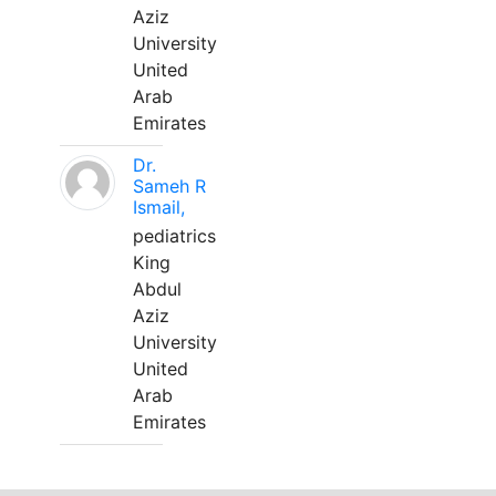
Aziz
University
United
Arab
Emirates
Dr.
Sameh R
Ismail,
pediatrics
King
Abdul
Aziz
University
United
Arab
Emirates