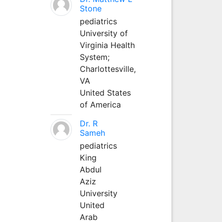
Stone
pediatrics
University of
Virginia Health
System;
Charlottesville,
VA
United States
of America
Dr. R
Sameh
pediatrics
King
Abdul
Aziz
University
United
Arab