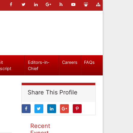
it
Editors-in-
Careers
FAQs
script
Chief
Share This Profile
Recent
Expert