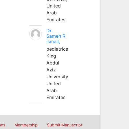
United
Arab
Emirates
Dr.
Sameh R
Ismail,
pediatrics
King
Abdul
Aziz
University
United
Arab
Emirates
ons
Membership
Submit Manuscript