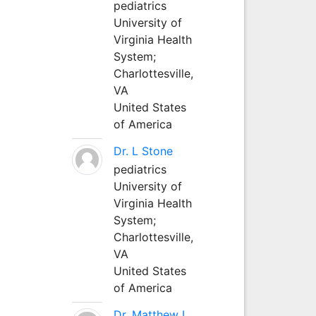
pediatrics
University of
Virginia Health
System;
Charlottesville,
VA
United States
of America
Dr. L Stone
pediatrics
University of
Virginia Health
System;
Charlottesville,
VA
United States
of America
Dr. Matthew L