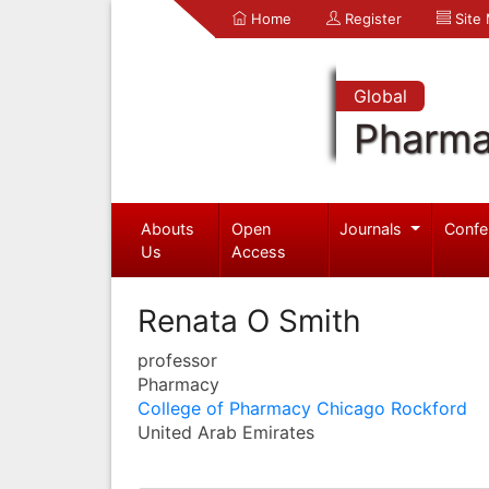
Home
Register
Site
Global
Pharma
Abouts
Open
Journals
Confe
Us
Access
Renata O Smith
professor
Pharmacy
College of Pharmacy Chicago Rockford
United Arab Emirates