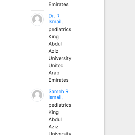
Emirates
Dr. R
Ismail,
pediatrics
King
Abdul
Aziz
University
United
Arab
Emirates
Sameh R
Ismail,
pediatrics
King
Abdul
Aziz
University