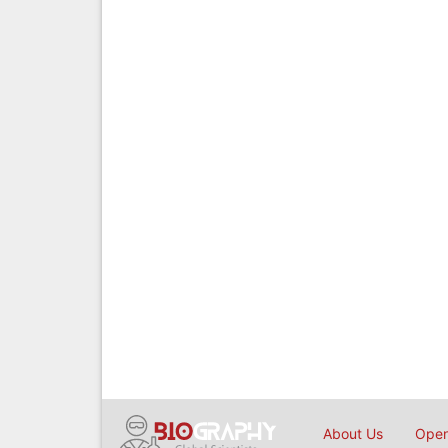
About Us
Open