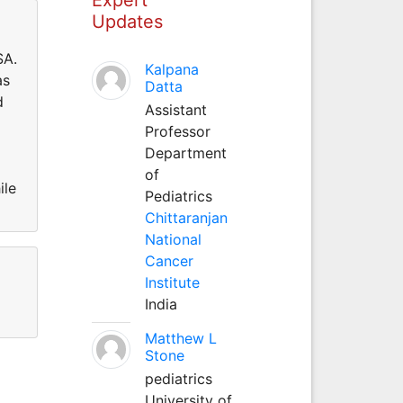
Updates
SA.
Kalpana
as
Datta
d
Assistant
Professor
Department
of
ile
Pediatrics
Chittaranjan
National
Cancer
Institute
India
Matthew L
Stone
pediatrics
University of