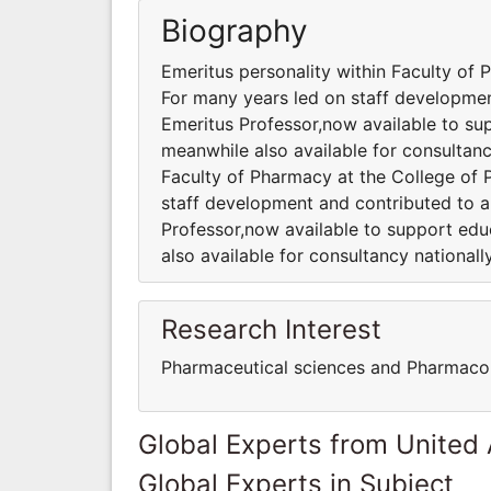
Biography
Emeritus personality within Faculty of
For many years led on staff development
Emeritus Professor,now available to sup
meanwhile also available for consultancy
Faculty of Pharmacy at the College of
staff development and contributed to a 
Professor,now available to support edu
also available for consultancy nationally
Research Interest
Pharmaceutical sciences and Pharmaco
Global Experts from United
Global Experts in Subject