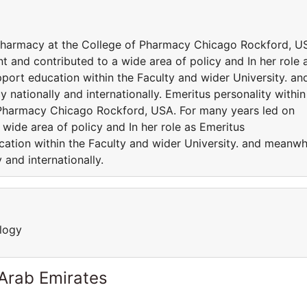
 Pharmacy at the College of Pharmacy Chicago Rockford, U
 and contributed to a wide area of policy and In her role 
port education within the Faculty and wider University. an
 nationally and internationally. Emeritus personality within
 Pharmacy Chicago Rockford, USA. For many years led on
wide area of policy and In her role as Emeritus
cation within the Faculty and wider University. and meanwh
 and internationally.
logy
 Arab Emirates