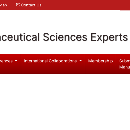
 Map
Contact Us
ceutical Sciences Experts
rences
International Collaborations
Membership
Subm
Manu