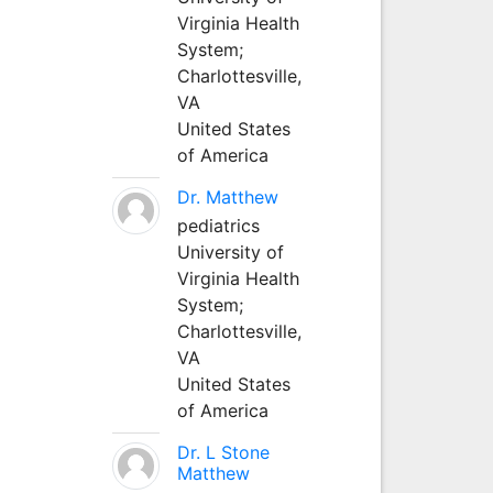
Virginia Health
System;
Charlottesville,
VA
United States
of America
Dr. Matthew
pediatrics
University of
Virginia Health
System;
Charlottesville,
VA
United States
of America
Dr. L Stone
Matthew